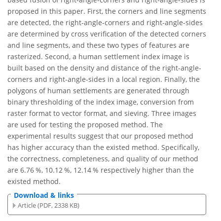
proposed in this paper. First, the corners and line segments
are detected, the right-angle-corners and right-angle-sides
are determined by cross verification of the detected corners
and line segments, and these two types of features are
rasterized. Second, a human settlement index image is
built based on the density and distance of the right-angle-
corners and right-angle-sides in a local region. Finally, the
polygons of human settlements are generated through
binary thresholding of the index image, conversion from
raster format to vector format, and sieving. Three images
are used for testing the proposed method. The
experimental results suggest that our proposed method
has higher accuracy than the existed method. Specifically,
the correctness, completeness, and quality of our method
are 6.76 %, 10.12 %, 12.14 % respectively higher than the
existed method.
Download & links
Article (PDF, 2338 KB)