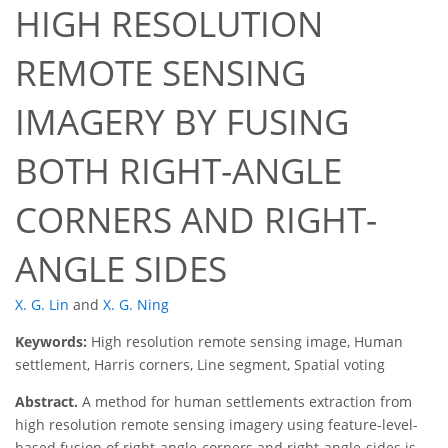
HIGH RESOLUTION
REMOTE SENSING
IMAGERY BY FUSING
BOTH RIGHT-ANGLE
CORNERS AND RIGHT-
ANGLE SIDES
X. G. Lin
and
X. G. Ning
Keywords:
High resolution remote sensing image, Human
settlement, Harris corners, Line segment, Spatial voting
Abstract.
A method for human settlements extraction from
high resolution remote sensing imagery using feature-level-
based fusion of right-angle-corners and right-angle-sides is