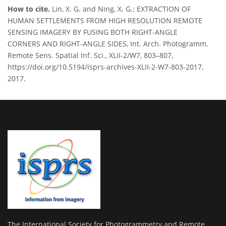
How to cite.
Lin, X. G. and Ning, X. G.: EXTRACTION OF
HUMAN SETTLEMENTS FROM HIGH RESOLUTION REMOTE
SENSING IMAGERY BY FUSING BOTH RIGHT-ANGLE
CORNERS AND RIGHT-ANGLE SIDES, Int. Arch. Photogramm.
Remote Sens. Spatial Inf. Sci., XLII-2/W7, 803–807,
https://doi.org/10.5194/isprs-archives-XLII-2-W7-803-2017,
2017.
The International Society for Photogrammetry and Remote