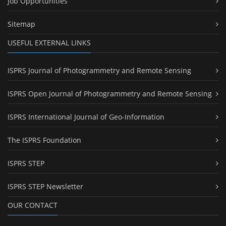
Job Opportunities
Sitemap
USEFUL EXTERNAL LINKS
ISPRS Journal of Photogrammetry and Remote Sensing
ISPRS Open Journal of Photogrammetry and Remote Sensing
ISPRS International Journal of Geo-Information
The ISPRS Foundation
ISPRS STEP
ISPRS STEP Newsletter
OUR CONTACT