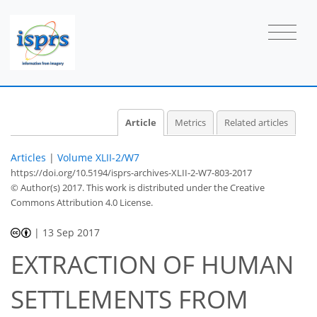
Article
Metrics
Related articles
Articles
|
Volume XLII-2/W7
https://doi.org/10.5194/isprs-archives-XLII-2-W7-803-2017
© Author(s) 2017. This work is distributed under
the Creative
Commons Attribution 4.0 License.
|
13 Sep 2017
EXTRACTION OF HUMAN
SETTLEMENTS FROM