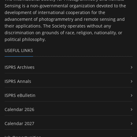
Sensing is a non-governmental organization devoted to the
development of international cooperation for the
advancement of photogrammetry and remote sensing and
their applications. The Society operates without any
discrimination on grounds of race, religion, nationality, or
political philosophy.
USEFUL LINKS
ISPRS Archives
ISPRS Annals
ISPRS eBulletin
Calendar 2026
Calendar 2027