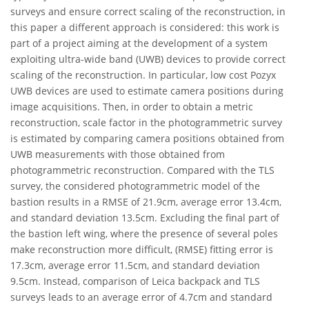
surveys and ensure correct scaling of the reconstruction, in
this paper a different approach is considered: this work is
part of a project aiming at the development of a system
exploiting ultra-wide band (UWB) devices to provide correct
scaling of the reconstruction. In particular, low cost Pozyx
UWB devices are used to estimate camera positions during
image acquisitions. Then, in order to obtain a metric
reconstruction, scale factor in the photogrammetric survey
is estimated by comparing camera positions obtained from
UWB measurements with those obtained from
photogrammetric reconstruction. Compared with the TLS
survey, the considered photogrammetric model of the
bastion results in a RMSE of 21.9cm, average error 13.4cm,
and standard deviation 13.5cm. Excluding the final part of
the bastion left wing, where the presence of several poles
make reconstruction more difficult, (RMSE) fitting error is
17.3cm, average error 11.5cm, and standard deviation
9.5cm. Instead, comparison of Leica backpack and TLS
surveys leads to an average error of 4.7cm and standard