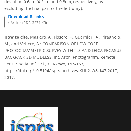
deviation 0.6cm (4.2cm and 0.3cm, respectively, by
excluding the final part of the left wing).
Download & links
Article (PDF, 3274 KB)
How to cite.
Masiero, A., Fissore, F., Guarnieri, A., Piragnolo,
M., and Vettore, A.: COMPARISON OF LOW COST
PHOTOGRAMMETRIC SURVEY WITH TLS AND LEICA PEGASUS
BACKPACK 3D MODELSS, Int. Arch. Photogramm. Remote
Sens. Spatial Inf. Sci., XLII-2/W8, 147–153,
https://doi.org/10.5194/isprs-archives-XLII-2-W8-147-2017,
2017.