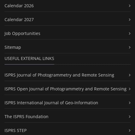
Calendar 2026
Calendar 2027
Job Opportunities
Sitemap
USEFUL EXTERNAL LINKS
ISPRS Journal of Photogrammetry and Remote Sensing
ISPRS Open Journal of Photogrammetry and Remote Sensing
ISPRS International Journal of Geo-Information
The ISPRS Foundation
ISPRS STEP