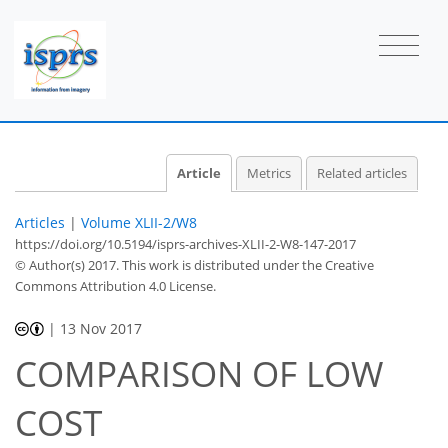
Article
Metrics
Related articles
Articles
|
Volume XLII-2/W8
https://doi.org/10.5194/isprs-archives-XLII-2-W8-147-2017
© Author(s) 2017. This work is distributed under
the Creative
Commons Attribution 4.0 License.
|
13 Nov 2017
COMPARISON OF LOW
COST