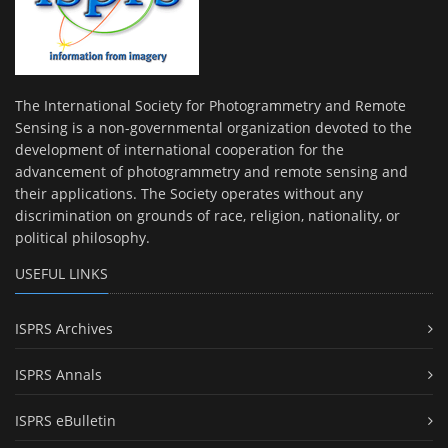
The International Society for Photogrammetry and Remote
Sensing is a non-governmental organization devoted to the
development of international cooperation for the
advancement of photogrammetry and remote sensing and
their applications. The Society operates without any
discrimination on grounds of race, religion, nationality, or
political philosophy.
USEFUL LINKS
ISPRS Archives
ISPRS Annals
ISPRS eBulletin