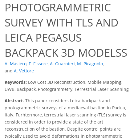
PHOTOGRAMMETRIC
SURVEY WITH TLS AND
LEICA PEGASUS
BACKPACK 3D MODELSS
A. Masiero
,
F. Fissore
,
A. Guarnieri
,
M. Piragnolo
,
and
A. Vettore
Keywords:
Low Cost 3D Reconstruction, Mobile Mapping,
UWB, Backpack, Photogrammetry, Terrestrial Laser Scanning
Abstract.
This paper considers Leica backpack and
photogrammetric surveys of a mediaeval bastion in Padua,
Italy. Furhtermore, terrestrial laser scanning (TLS) survey is
considered in order to provide a state of the art
reconstruction of the bastion. Despite control points are
typically used to avoid deformations in photogrammetric