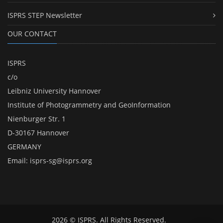
ISPRS STEP Newsletter
OUR CONTACT
ISPRS
c/o
Leibniz University Hannover
Institute of Photogrammetry and GeoInformation
Nienburger Str. 1
D-30167 Hannover
GERMANY
Email:
isprs-sg@isprs.org
2026 © ISPRS. All Rights Reserved.