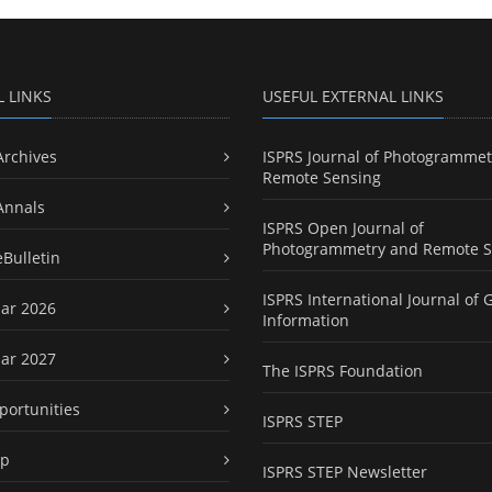
L LINKS
USEFUL EXTERNAL LINKS
Archives
ISPRS Journal of Photogrammet
Remote Sensing
Annals
ISPRS Open Journal of
Photogrammetry and Remote S
eBulletin
ISPRS International Journal of 
ar 2026
Information
ar 2027
The ISPRS Foundation
portunities
ISPRS STEP
ap
ISPRS STEP Newsletter