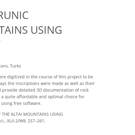
RUNIC
TAINS USING
Y
ions, Turks
re digitized in the course of this project to be
ays the inscriptions were made as well as their
ld provide detailed 3D documentation of rock
a quite affordable and optimal choice for
 using free software.
OF THE ALTAI MOUNTAINS USING
, XLII-2/W8, 257–261,