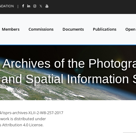
UNDATION
|
𝕏
Members
Commissions
Documents
Publications
Open
l Archives of the Photo
and Spatial Information
4/isprs-archives-XLII-2-W8-257-2017
 work is distributed under
Attribution 4.0 License.