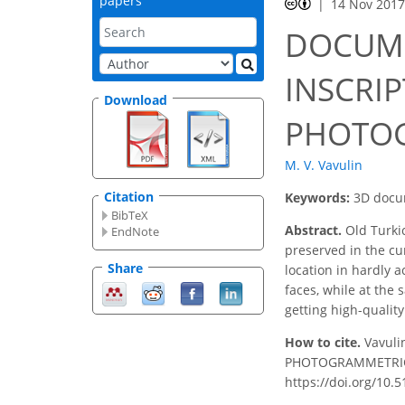
papers
14 Nov 201
DOCUME
INSCRI
Download
PHOTO
M. V. Vavulin
Citation
Keywords:
3D docum
BibTeX
Abstract.
Old Turkic
EndNote
preserved in the cu
Share
location in hardly 
faces, while at the
getting high-qualit
How to cite.
Vavul
PHOTOGRAMMETRIC TE
https://doi.org/10.