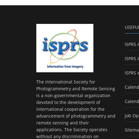
USEFU
ISPRS 
ISPRS 
ISPRS 
The International Society for
Calend
Photogrammetry and Remote Sensing
is a non-governmental organization
Calend
devoted to the development of
international cooperation for the
Job Op
advancement of photogrammetry and
remote sensing and their
applications. The Society operates
Sitem
without any discrimination on