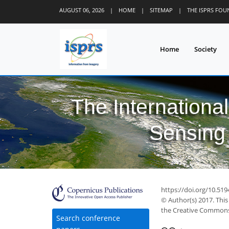
AUGUST 06, 2026
|
HOME
|
SITEMAP
|
THE ISPRS FO
Home
Society
The Internationa
Sensing 
https://doi.org/10.519
© Author(s) 2017. This
the Creative Commons 
Search conference