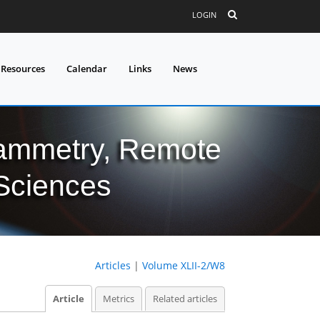
LOGIN
 Resources
Calendar
Links
News
grammetry, Remote
 Sciences
Articles
|
Volume XLII-2/W8
Article
Metrics
Related articles