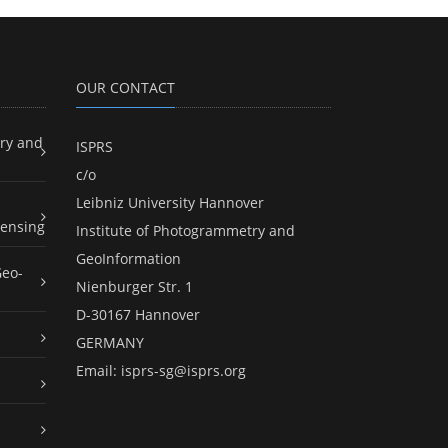
OUR CONTACT
ry and
ISPRS
c/o
Leibniz University Hannover
ensing
Institute of Photogrammetry and
GeoInformation
Geo-
Nienburger Str. 1
D-30167 Hannover
GERMANY
Email:
isprs-sg@isprs.org