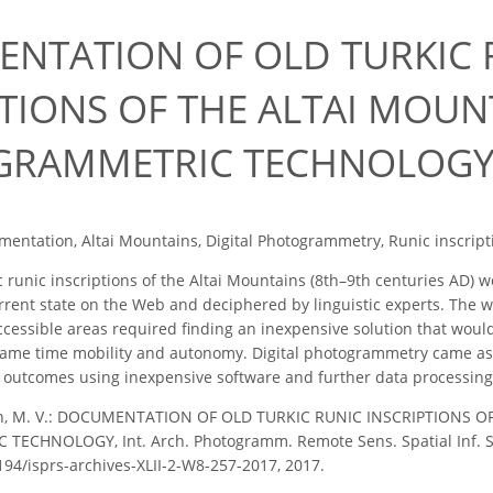
7
NTATION OF OLD TURKIC 
PTIONS OF THE ALTAI MOUN
GRAMMETRIC TECHNOLOG
entation, Altai Mountains, Digital Photogrammetry, Runic inscript
 runic inscriptions of the Altai Mountains (8th–9th centuries AD) we
rrent state on the Web and deciphered by linguistic experts. The w
accessible areas required finding an inexpensive solution that wou
 same time mobility and autonomy. Digital photogrammetry came as 
y outcomes using inexpensive software and further data processing
in, M. V.: DOCUMENTATION OF OLD TURKIC RUNIC INSCRIPTIONS 
CHNOLOGY, Int. Arch. Photogramm. Remote Sens. Spatial Inf. Sci.
5194/isprs-archives-XLII-2-W8-257-2017, 2017.