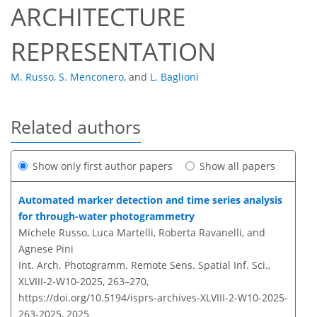
ARCHITECTURE
REPRESENTATION
M. Russo
,
S. Menconero
,
and
L. Baglioni
Related authors
Show only first author papers
Show all papers
Automated marker detection and time series analysis
for through-water photogrammetry
Michele Russo, Luca Martelli, Roberta Ravanelli, and
Agnese Pini
Int. Arch. Photogramm. Remote Sens. Spatial Inf. Sci.,
XLVIII-2-W10-2025, 263–270,
https://doi.org/10.5194/isprs-archives-XLVIII-2-W10-2025-
263-2025,
2025