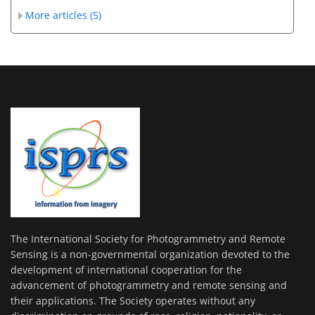
More articles (5)
The International Society for Photogrammetry and Remote
Sensing is a non-governmental organization devoted to the
development of international cooperation for the
advancement of photogrammetry and remote sensing and
their applications. The Society operates without any