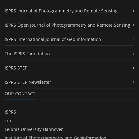
ISPRS Journal of Photogrammetry and Remote Sensing
ISPRS Open Journal of Photogrammetry and Remote Sensing
ISPRS International Journal of Geo-Information
The ISPRS Foundation
ISPRS STEP
ISPRS STEP Newsletter
OUR CONTACT
ISPRS
c/o
Leibniz University Hannover
Institute of Photogrammetry and GeoInformation