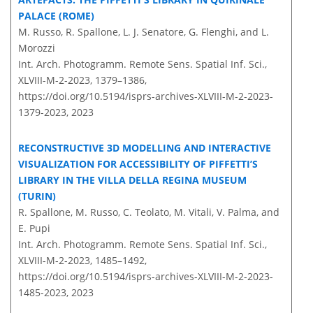
PALACE (ROME)
M. Russo, R. Spallone, L. J. Senatore, G. Flenghi, and L.
Morozzi
Int. Arch. Photogramm. Remote Sens. Spatial Inf. Sci.,
XLVIII-M-2-2023, 1379–1386,
https://doi.org/10.5194/isprs-archives-XLVIII-M-2-2023-
1379-2023,
2023
RECONSTRUCTIVE 3D MODELLING AND INTERACTIVE
VISUALIZATION FOR ACCESSIBILITY OF PIFFETTI’S
LIBRARY IN THE VILLA DELLA REGINA MUSEUM
(TURIN)
R. Spallone, M. Russo, C. Teolato, M. Vitali, V. Palma, and
E. Pupi
Int. Arch. Photogramm. Remote Sens. Spatial Inf. Sci.,
XLVIII-M-2-2023, 1485–1492,
https://doi.org/10.5194/isprs-archives-XLVIII-M-2-2023-
1485-2023,
2023