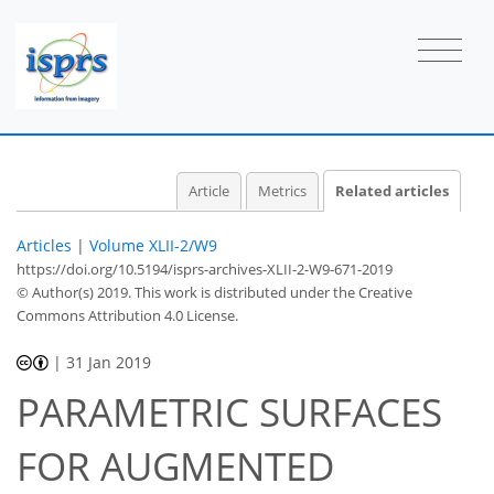
Article
Metrics
Related articles
Articles
|
Volume XLII-2/W9
https://doi.org/10.5194/isprs-archives-XLII-2-W9-671-2019
© Author(s) 2019. This work is distributed under
the Creative
Commons Attribution 4.0 License.
|
31 Jan 2019
PARAMETRIC SURFACES
FOR AUGMENTED