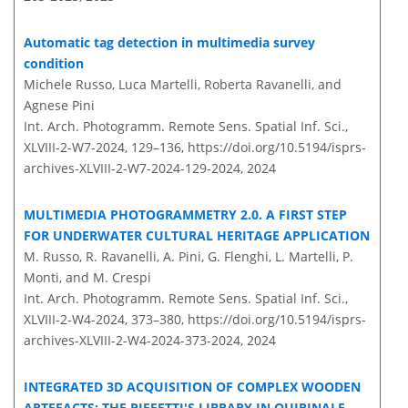
Automatic tag detection in multimedia survey
condition
Michele Russo, Luca Martelli, Roberta Ravanelli, and
Agnese Pini
Int. Arch. Photogramm. Remote Sens. Spatial Inf. Sci.,
XLVIII-2-W7-2024, 129–136,
https://doi.org/10.5194/isprs-
archives-XLVIII-2-W7-2024-129-2024,
2024
MULTIMEDIA PHOTOGRAMMETRY 2.0. A FIRST STEP
FOR UNDERWATER CULTURAL HERITAGE APPLICATION
M. Russo, R. Ravanelli, A. Pini, G. Flenghi, L. Martelli, P.
Monti, and M. Crespi
Int. Arch. Photogramm. Remote Sens. Spatial Inf. Sci.,
XLVIII-2-W4-2024, 373–380,
https://doi.org/10.5194/isprs-
archives-XLVIII-2-W4-2024-373-2024,
2024
INTEGRATED 3D ACQUISITION OF COMPLEX WOODEN
ARTEFACTS: THE PIFFETTI'S LIBRARY IN QUIRINALE