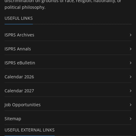
discrimination on grounds of race, religion, nationality, or
political philosophy.
USEFUL LINKS
ISPRS Archives
ISPRS Annals
ISPRS eBulletin
Calendar 2026
Calendar 2027
Job Opportunities
Sitemap
USEFUL EXTERNAL LINKS