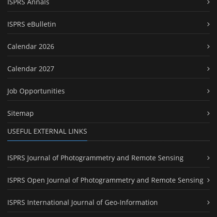
ISPRS Annals
ISPRS eBulletin
Calendar 2026
Calendar 2027
Job Opportunities
Sitemap
USEFUL EXTERNAL LINKS
ISPRS Journal of Photogrammetry and Remote Sensing
ISPRS Open Journal of Photogrammetry and Remote Sensing
ISPRS International Journal of Geo-Information