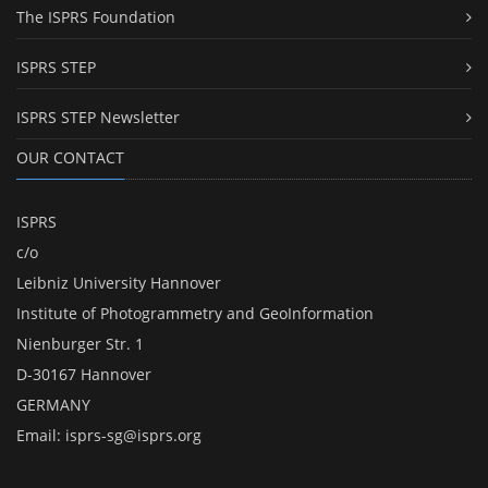
The ISPRS Foundation
ISPRS STEP
ISPRS STEP Newsletter
OUR CONTACT
ISPRS
c/o
Leibniz University Hannover
Institute of Photogrammetry and GeoInformation
Nienburger Str. 1
D-30167 Hannover
GERMANY
Email:
isprs-sg@isprs.org