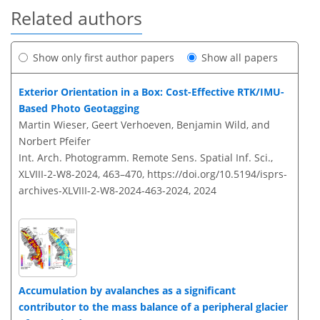
Related authors
Show only first author papers
Show all papers
Exterior Orientation in a Box: Cost-Effective RTK/IMU-
Based Photo Geotagging
Martin Wieser, Geert Verhoeven, Benjamin Wild, and
Norbert Pfeifer
Int. Arch. Photogramm. Remote Sens. Spatial Inf. Sci.,
XLVIII-2-W8-2024, 463–470,
https://doi.org/10.5194/isprs-
archives-XLVIII-2-W8-2024-463-2024,
2024
Accumulation by avalanches as a significant
contributor to the mass balance of a peripheral glacier