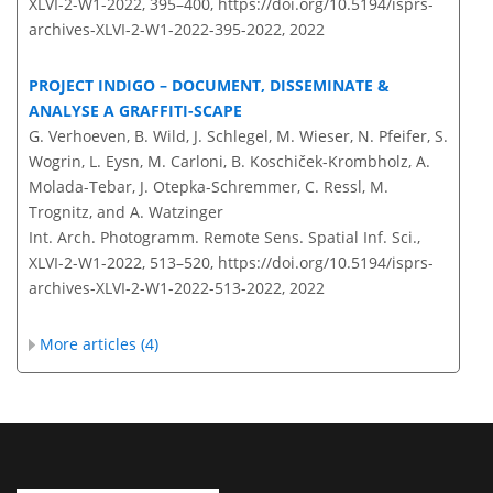
XLVI-2-W1-2022, 395–400,
https://doi.org/10.5194/isprs-
archives-XLVI-2-W1-2022-395-2022,
2022
PROJECT INDIGO – DOCUMENT, DISSEMINATE &
ANALYSE A GRAFFITI-SCAPE
G. Verhoeven, B. Wild, J. Schlegel, M. Wieser, N. Pfeifer, S.
Wogrin, L. Eysn, M. Carloni, B. Koschiček-Krombholz, A.
Molada-Tebar, J. Otepka-Schremmer, C. Ressl, M.
Trognitz, and A. Watzinger
Int. Arch. Photogramm. Remote Sens. Spatial Inf. Sci.,
XLVI-2-W1-2022, 513–520,
https://doi.org/10.5194/isprs-
archives-XLVI-2-W1-2022-513-2022,
2022
More articles (4)