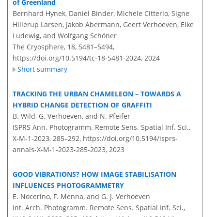
of Greenland
Bernhard Hynek, Daniel Binder, Michele Citterio, Signe
Hillerup Larsen, Jakob Abermann, Geert Verhoeven, Elke
Ludewig, and Wolfgang Schöner
The Cryosphere, 18, 5481–5494,
https://doi.org/10.5194/tc-18-5481-2024,
2024
Short summary
TRACKING THE URBAN CHAMELEON – TOWARDS A
HYBRID CHANGE DETECTION OF GRAFFITI
B. Wild, G. Verhoeven, and N. Pfeifer
ISPRS Ann. Photogramm. Remote Sens. Spatial Inf. Sci.,
X-M-1-2023, 285–292,
https://doi.org/10.5194/isprs-
annals-X-M-1-2023-285-2023,
2023
GOOD VIBRATIONS? HOW IMAGE STABILISATION
INFLUENCES PHOTOGRAMMETRY
E. Nocerino, F. Menna, and G. J. Verhoeven
Int. Arch. Photogramm. Remote Sens. Spatial Inf. Sci.,