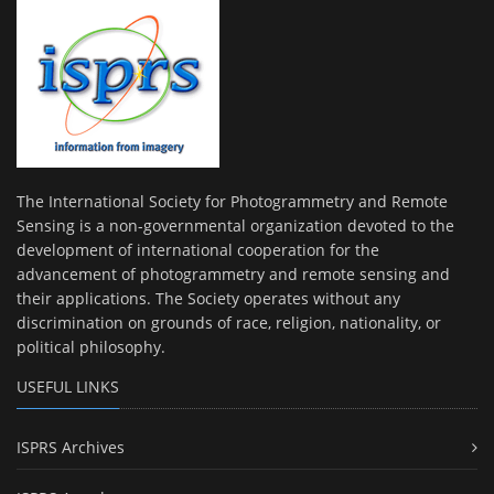
The International Society for Photogrammetry and Remote
Sensing is a non-governmental organization devoted to the
development of international cooperation for the
advancement of photogrammetry and remote sensing and
their applications. The Society operates without any
discrimination on grounds of race, religion, nationality, or
political philosophy.
USEFUL LINKS
ISPRS Archives