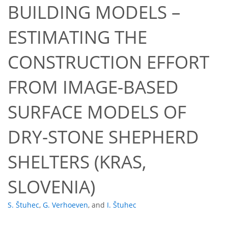
BUILDING MODELS –
ESTIMATING THE
CONSTRUCTION EFFORT
FROM IMAGE-BASED
SURFACE MODELS OF
DRY-STONE SHEPHERD
SHELTERS (KRAS,
SLOVENIA)
S. Štuhec
,
G. Verhoeven
,
and
I. Štuhec