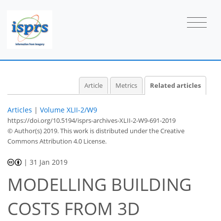
Article
Metrics
Related articles
Articles
|
Volume XLII-2/W9
https://doi.org/10.5194/isprs-archives-XLII-2-W9-691-2019
© Author(s) 2019. This work is distributed under
the Creative
Commons Attribution 4.0 License.
|
31 Jan 2019
MODELLING BUILDING
COSTS FROM 3D