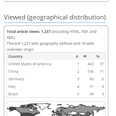
Viewed (geographical distribution)
Total article views: 1,237
(including HTML, PDF, and
XML)
Thereof 1,227 with geography defined and 10 with
unknown origin.
Country
#
%
United States of America
1
463
37
China
2
146
11
Germany
3
80
6
Italy
4
51
4
Brazil
5
49
3