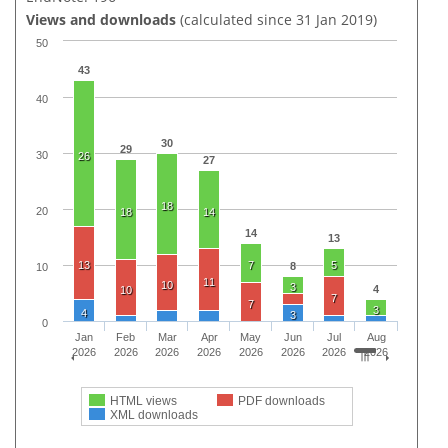
Views and downloads
(calculated since 31 Jan 2019)
50
43
40
30
29
30
26
27
18
20
18
14
14
13
13
7
5
8
10
11
10
3
4
10
7
7
3
4
3
0
Jan
Feb
Mar
Apr
May
Jun
Jul
Aug
2026
2026
2026
2026
2026
2026
2026
2026
HTML views
PDF downloads
XML downloads