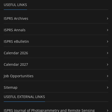
USEFUL LINKS
ISPRS Archives
ISPRS Annals
ISPRS eBulletin
Calendar 2026
Calendar 2027
Job Opportunities
Sitemap
USEFUL EXTERNAL LINKS
ISPRS Journal of Photogrammetry and Remote Sensing