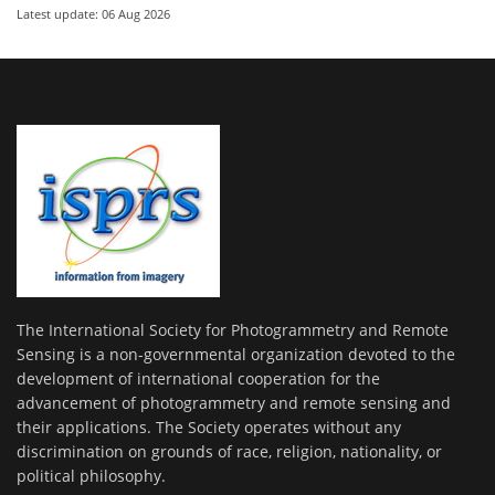
Latest update: 06 Aug 2026
The International Society for Photogrammetry and Remote
Sensing is a non-governmental organization devoted to the
development of international cooperation for the
advancement of photogrammetry and remote sensing and
their applications. The Society operates without any
discrimination on grounds of race, religion, nationality, or
political philosophy.