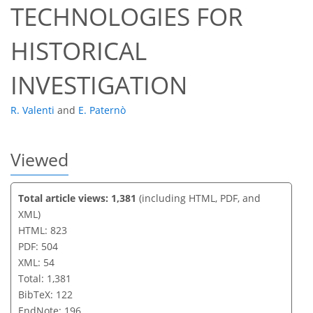
TECHNOLOGIES FOR
HISTORICAL
INVESTIGATION
R. Valenti
and
E. Paternò
Viewed
Total article views: 1,381
(including HTML, PDF, and
XML)
HTML: 823
PDF: 504
XML: 54
Total: 1,381
BibTeX: 122
EndNote: 196