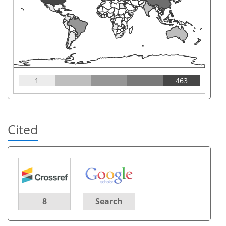
1
463
Cited
8
Search