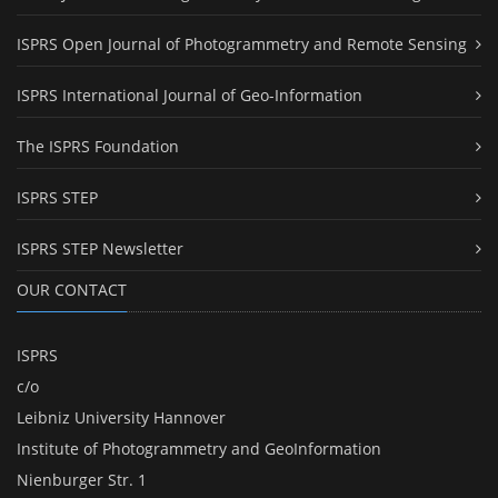
ISPRS Open Journal of Photogrammetry and Remote Sensing
ISPRS International Journal of Geo-Information
The ISPRS Foundation
ISPRS STEP
ISPRS STEP Newsletter
OUR CONTACT
ISPRS
c/o
Leibniz University Hannover
Institute of Photogrammetry and GeoInformation
Nienburger Str. 1