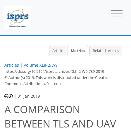
Article
Metrics
Related articles
Articles
|
Volume XLII-2/W9
https://doi.org/10.5194/isprs-archives-XLII-2-W9-739-2019
© Author(s) 2019. This work is distributed under
the Creative
Commons Attribution 4.0 License.
|
31 Jan 2019
A COMPARISON
BETWEEN TLS AND UAV
44
45
47
49
49
52
53
54