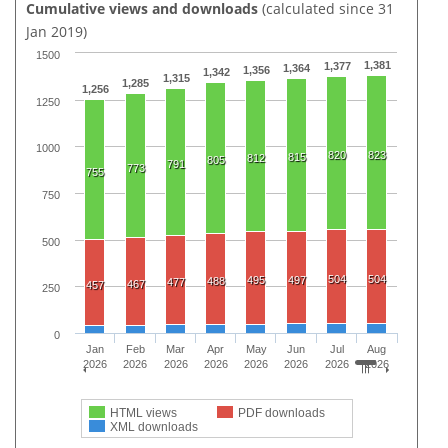
Cumulative views and downloads
(calculated since 31
Jan 2019)
1500
1,381
1,377
1,364
1,356
1,342
1,315
1,285
1,256
1250
1000
820
823
815
812
805
791
773
755
750
500
504
504
495
497
488
477
467
457
250
0
Jan
Feb
Mar
Apr
May
Jun
Jul
Aug
2026
2026
2026
2026
2026
2026
2026
2026
HTML views
PDF downloads
XML downloads