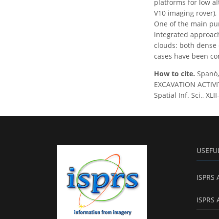
platforms for low a
V10 imaging rover),
One of the main pur
integrated approache
clouds: both dense c
cases have been con
How to cite.
Spanò,
EXCAVATION ACTIVI
Spatial Inf. Sci., X
USEFU
ISPRS 
ISPRS 