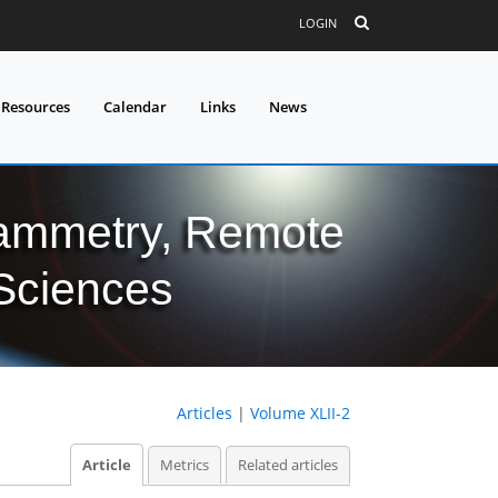
LOGIN
 Resources
Calendar
Links
News
grammetry, Remote
 Sciences
Articles
|
Volume XLII-2
Article
Metrics
Related articles