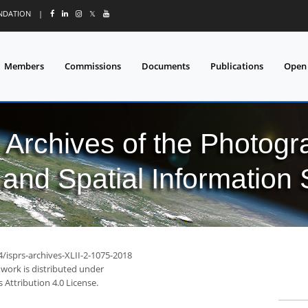
UNDATION
|
𝕏
Members
Commissions
Documents
Publications
Open
l Archives of the Photo
and Spatial Information
4/isprs-archives-XLII-2-1075-2018
 work is distributed under
Attribution 4.0 License.