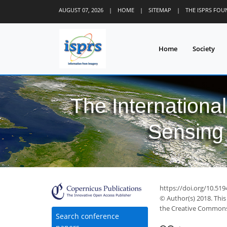
AUGUST 07, 2026
|
HOME
|
SITEMAP
|
THE ISPRS FO
Home
Society
The Internationa
Sensing 
https://doi.org/10.519
© Author(s) 2018. This
the Creative Commons 
Search conference