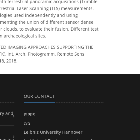
ith terrestrial panoramic acquisitions (Trimble
rrestrial Laser Scanning (TLS) measurements.
nologies used independently and using
erimenting the union of different sensor dense
clouds, to evaluate their fusion. Different test
 archaeological sites.
TEGRATED IMAGING APPROACHES SUPPORTING THE
, Int. Arch. Photogramm. Remote Sens.
18, 2018.
OUR CONTACT
ry and
ISPRS
c/o
Leibniz University Hannover
ensing