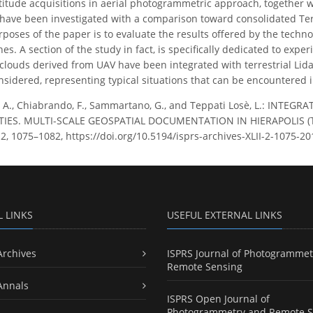
ltitude acquisitions in aerial photogrammetric approach, together w
 have been investigated with a comparison toward consolidated Te
poses of the paper is to evaluate the results offered by the tech
s. A section of the study in fact, is specifically dedicated to exp
louds derived from UAV have been integrated with terrestrial Lidar 
sidered, representing typical situations that can be encountered in
 A., Chiabrando, F., Sammartano, G., and Teppati Losè, L.: IN
TIES. MULTI-SCALE GEOSPATIAL DOCUMENTATION IN HIERAPOLIS (TK)
LII-2, 1075–1082, https://doi.org/10.5194/isprs-archives-XLII-2-1075-20
L LINKS
USEFUL EXTERNAL LINKS
Archives
ISPRS Journal of Photogrammet
Remote Sensing
Annals
ISPRS Open Journal of
Photogrammetry and Remote S