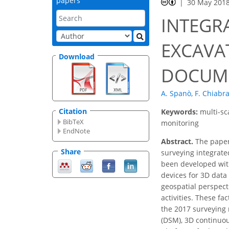
papers
30 May 201
INTEGR
EXCAVAT
Download
DOCUME
A. Spanò
,
F. Chiabr
Citation
Keywords:
multi-sc
BibTeX
monitoring
EndNote
Abstract.
The paper 
Share
surveying integrat
been developed with
devices for 3D dat
geospatial perspect
activities. These fa
the 2017 surveying 
(DSM), 3D continuou