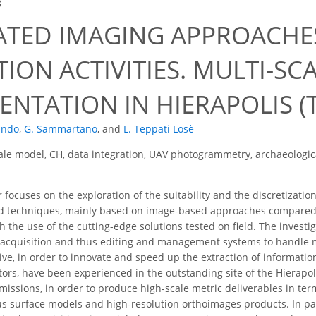
8
ATED IMAGING APPROACHE
ION ACTIVITIES. MULTI-SC
NTATION IN HIERAPOLIS (T
ando
,
G. Sammartano
,
and
L. Teppati Losè
ale model, CH, data integration, UAV photogrammetry, archaeologi
focuses on the exploration of the suitability and the discretizatio
ed techniques, mainly based on image-based approaches compared 
 the use of the cutting-edge solutions tested on field. The investi
a acquisition and thus editing and management systems to handle 
ive, in order to innovate and speed up the extraction of informatio
ctors, have been experienced in the outstanding site of the Hierapo
missions, in order to produce high-scale metric deliverables in ter
s surface models and high-resolution orthoimages products. In parti