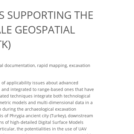
S SUPPORTING THE
ALE GEOSPATIAL
K)
cal documentation, rapid mapping, excavation
n of applicability issues about advanced
and integrated to range-based ones that have
gated techniques integrate both technological
metric models and multi-dimensional data in a
n during the archaeological excavation
lis of Phrygia ancient city (Turkey), downstream
ms of high-detailed Digital Surface Models
cular, the potentialities in the use of UAV