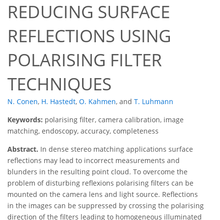
REDUCING SURFACE
REFLECTIONS USING
POLARISING FILTER
TECHNIQUES
N. Conen
,
H. Hastedt
,
O. Kahmen
,
and
T. Luhmann
Keywords:
polarising filter, camera calibration, image
matching, endoscopy, accuracy, completeness
Abstract.
In dense stereo matching applications surface
reflections may lead to incorrect measurements and
blunders in the resulting point cloud. To overcome the
problem of disturbing reflexions polarising filters can be
mounted on the camera lens and light source. Reflections
in the images can be suppressed by crossing the polarising
direction of the filters leading to homogeneous illuminated