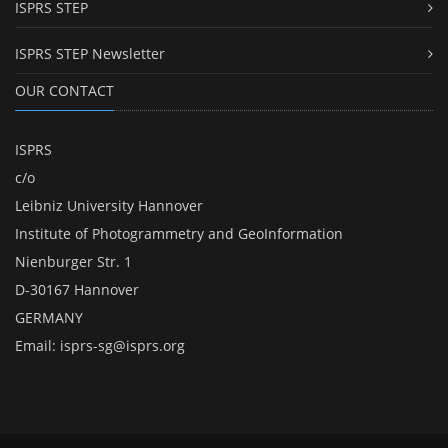
ISPRS STEP
ISPRS STEP Newsletter
OUR CONTACT
ISPRS
c/o
Leibniz University Hannover
Institute of Photogrammetry and GeoInformation
Nienburger Str. 1
D-30167 Hannover
GERMANY
Email:
isprs-sg@isprs.org