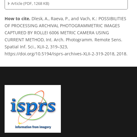
Article (PDF, 1268 KB)
How to cite.
Dlesk, A., Raeva, P., and Vach, K.: POSSIBILITIES
OF PROCESSING ARCHIVAL PHOTOGRAMMETRIC IMAGES
CAPTURED BY ROLLEI 6006 METRIC CAMERA USING
CURRENT METHOD, Int. Arch. Photogramm. Remote Sens.
Spatial Inf. Sci., XLII-2, 319–323,
https://doi.org/10.5194/isprs-archives-XLII-2-319-2018, 2018.