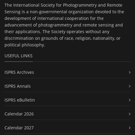
The International Society for Photogrammetry and Remote
Sensing is a non-governmental organization devoted to the
development of international cooperation for the
advancement of photogrammetry and remote sensing and
their applications. The Society operates without any
discrimination on grounds of race, religion, nationality, or
political philosophy.
USEFUL LINKS
ISPRS Archives
ISPRS Annals
ISPRS eBulletin
Calendar 2026
Calendar 2027