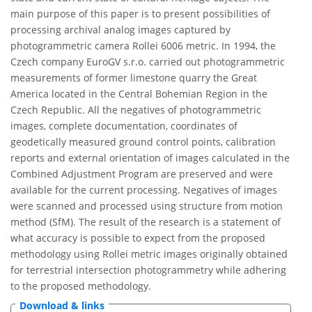
main purpose of this paper is to present possibilities of
processing archival analog images captured by
photogrammetric camera Rollei 6006 metric. In 1994, the
Czech company EuroGV s.r.o. carried out photogrammetric
measurements of former limestone quarry the Great
America located in the Central Bohemian Region in the
Czech Republic. All the negatives of photogrammetric
images, complete documentation, coordinates of
geodetically measured ground control points, calibration
reports and external orientation of images calculated in the
Combined Adjustment Program are preserved and were
available for the current processing. Negatives of images
were scanned and processed using structure from motion
method (SfM). The result of the research is a statement of
what accuracy is possible to expect from the proposed
methodology using Rollei metric images originally obtained
for terrestrial intersection photogrammetry while adhering
to the proposed methodology.
Download & links