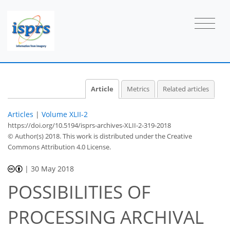
Article
Metrics
Related articles
Articles
|
Volume XLII-2
https://doi.org/10.5194/isprs-archives-XLII-2-319-2018
© Author(s) 2018. This work is distributed under
the Creative
Commons Attribution 4.0 License.
|
30 May 2018
POSSIBILITIES OF
PROCESSING ARCHIVAL