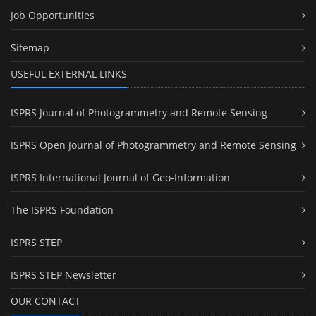
Job Opportunities
Sitemap
USEFUL EXTERNAL LINKS
ISPRS Journal of Photogrammetry and Remote Sensing
ISPRS Open Journal of Photogrammetry and Remote Sensing
ISPRS International Journal of Geo-Information
The ISPRS Foundation
ISPRS STEP
ISPRS STEP Newsletter
OUR CONTACT