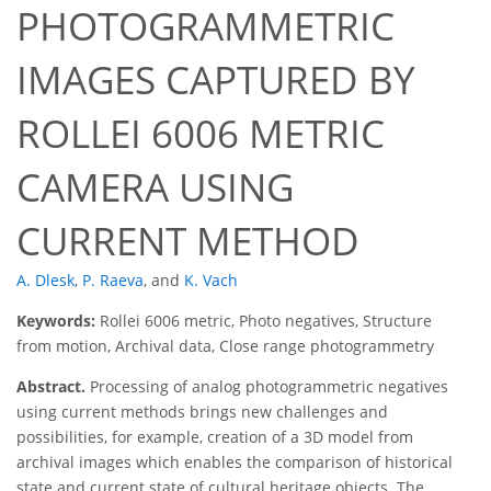
PHOTOGRAMMETRIC
IMAGES CAPTURED BY
ROLLEI 6006 METRIC
CAMERA USING
CURRENT METHOD
A. Dlesk
,
P. Raeva
,
and
K. Vach
Keywords:
Rollei 6006 metric, Photo negatives, Structure
from motion, Archival data, Close range photogrammetry
Abstract.
Processing of analog photogrammetric negatives
using current methods brings new challenges and
possibilities, for example, creation of a 3D model from
archival images which enables the comparison of historical
state and current state of cultural heritage objects. The