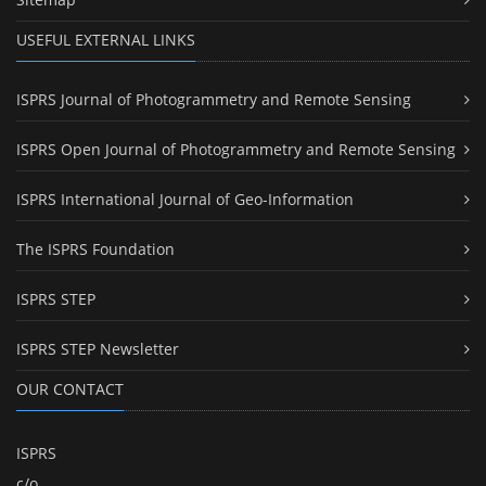
USEFUL EXTERNAL LINKS
ISPRS Journal of Photogrammetry and Remote Sensing
ISPRS Open Journal of Photogrammetry and Remote Sensing
ISPRS International Journal of Geo-Information
The ISPRS Foundation
ISPRS STEP
ISPRS STEP Newsletter
OUR CONTACT
ISPRS
c/o