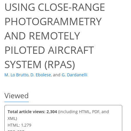
USING CLOSE-RANGE
PHOTOGRAMMETRY
53
60
64
66
66
66
67
68
AND REMOTELY
PILOTED AIRCRAFT
SYSTEM (RPAS)
M. Lo Brutto
,
D. Ebolese
,
and
G. Dardanelli
Viewed
Total article views: 2,304
(including HTML, PDF, and
XML)
HTML: 1,279