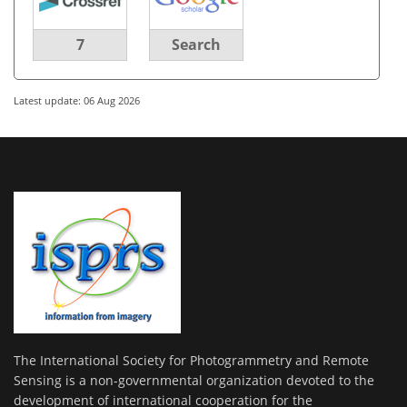
7
Search
Latest update: 06 Aug 2026
The International Society for Photogrammetry and Remote
Sensing is a non-governmental organization devoted to the
development of international cooperation for the