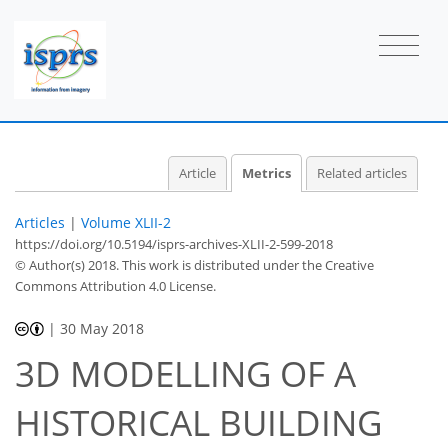
2
4
2
4
2
0
0
1
1
Article
Metrics
Related articles
Articles
|
Volume XLII-2
https://doi.org/10.5194/isprs-archives-XLII-2-599-2018
© Author(s) 2018. This work is distributed under
the Creative
Commons Attribution 4.0 License.
|
30 May 2018
3D MODELLING OF A
HISTORICAL BUILDING