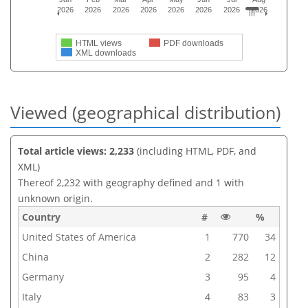
2026
2026
2026
2026
2026
2026
2026
2026
HTML views
PDF downloads
XML downloads
Viewed (geographical distribution)
Total article views: 2,233
(including HTML, PDF, and
XML)
Thereof 2,232 with geography defined and 1 with
unknown origin.
Country
#
%
United States of America
1
770
34
China
2
282
12
Germany
3
95
4
Italy
4
83
3