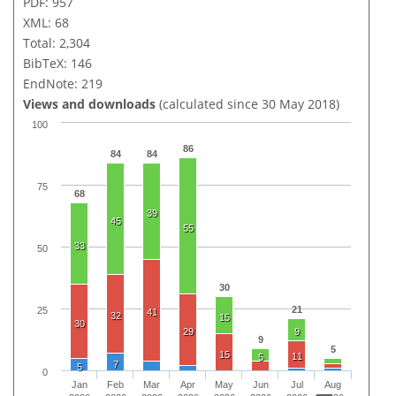
PDF: 957
XML: 68
Total: 2,304
BibTeX: 146
EndNote: 219
Views and downloads
(calculated since 30 May 2018)
100
86
84
84
75
68
39
45
55
33
50
30
21
25
41
32
15
30
29
9
9
5
15
11
5
7
5
0
Jan
Feb
Mar
Apr
May
Jun
Jul
Aug