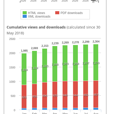
2026
2026
2026
2026
2026
2026
2026
2026
HTML views
PDF downloads
XML downloads
Cumulative views and downloads
(calculated since 30
May 2018)
2500
2,304
2,299
2,278
2,269
2,239
2,153
2,069
1,985
2000
1,279
1,277
1,263
1,268
1,248
1,193
1500
1,154
1,109
1000
957
955
940
944
925
896
500
855
823
0
Jan
Feb
Mar
Apr
May
Jun
Jul
Aug