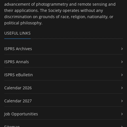
advancement of photogrammetry and remote sensing and
their applications. The Society operates without any
discrimination on grounds of race, religion, nationality, or
political philosophy.
USEFUL LINKS
ISPRS Archives
ISPRS Annals
ISPRS eBulletin
Calendar 2026
Calendar 2027
Job Opportunities
Sitemap