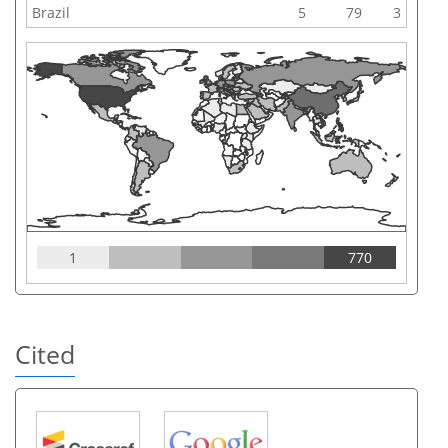
Brazil
5
79
3
1
770
Cited