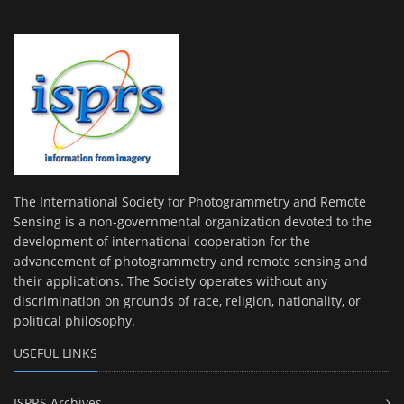
The International Society for Photogrammetry and Remote
Sensing is a non-governmental organization devoted to the
development of international cooperation for the
advancement of photogrammetry and remote sensing and
their applications. The Society operates without any
discrimination on grounds of race, religion, nationality, or
political philosophy.
USEFUL LINKS
ISPRS Archives