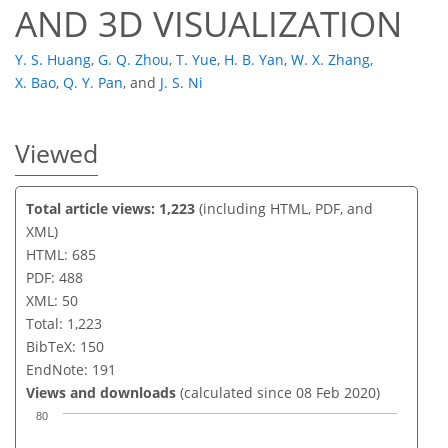
AND 3D VISUALIZATION
Y. S. Huang
,
G. Q. Zhou
,
T. Yue
,
H. B. Yan
,
W. X. Zhang
,
X. Bao
,
Q. Y. Pan
,
and
J. S. Ni
Viewed
Total article views: 1,223
(including HTML, PDF, and
XML)
HTML: 685
PDF: 488
XML: 50
Total: 1,223
BibTeX: 150
EndNote: 191
Views and downloads
(calculated since 08 Feb 2020)
80