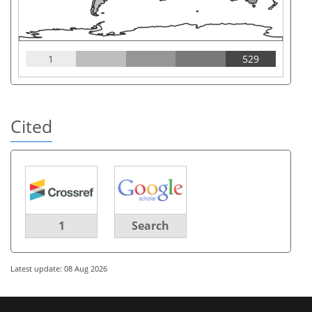
1
529
Cited
1
Search
Latest update: 08 Aug 2026