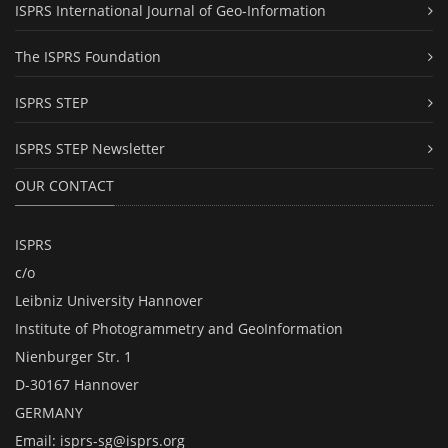
ISPRS International Journal of Geo-Information
The ISPRS Foundation
ISPRS STEP
ISPRS STEP Newsletter
OUR CONTACT
ISPRS
c/o
Leibniz University Hannover
Institute of Photogrammetry and GeoInformation
Nienburger Str. 1
D-30167 Hannover
GERMANY
Email:
isprs-sg@isprs.org