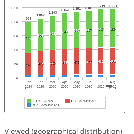
1,219
1,223
1,191
1250
1,181
1,153
1,103
1,057
998
1000
683
685
667
660
643
612
593
750
564
500
487
488
477
475
465
448
423
250
395
0
Jan
Feb
Mar
Apr
May
Jun
Jul
Aug
2026
2026
2026
2026
2026
2026
2026
2026
HTML views
PDF downloads
XML downloads
Viewed (geographical distribution)