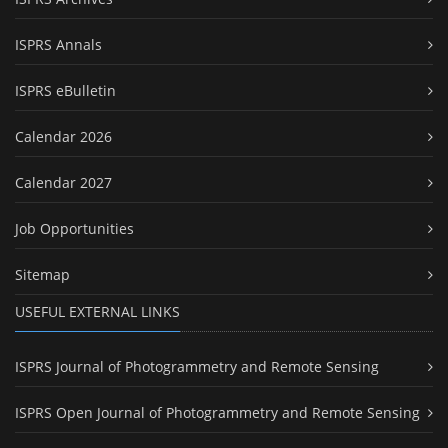
ISPRS Annals
ISPRS eBulletin
Calendar 2026
Calendar 2027
Job Opportunities
Sitemap
USEFUL EXTERNAL LINKS
ISPRS Journal of Photogrammetry and Remote Sensing
ISPRS Open Journal of Photogrammetry and Remote Sensing