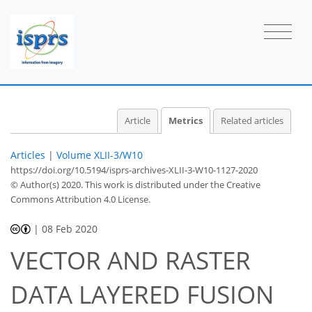
Article
Metrics
Related articles
Articles
|
Volume XLII-3/W10
https://doi.org/10.5194/isprs-archives-XLII-3-W10-1127-2020
© Author(s) 2020. This work is distributed under
the Creative
Commons Attribution 4.0 License.
|
08 Feb 2020
39
41
43
45
46
47
49
50
VECTOR AND RASTER
DATA LAYERED FUSION