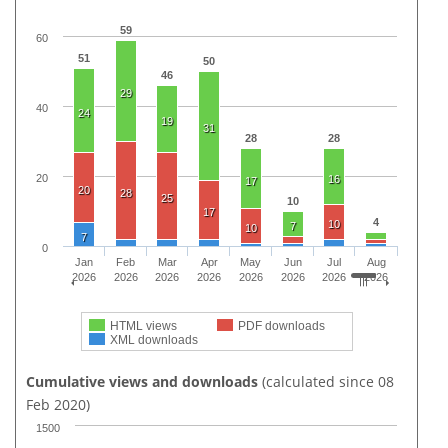
59
60
51
50
46
29
40
24
19
31
28
28
20
16
17
20
28
25
10
17
4
10
7
10
7
0
Jan
Feb
Mar
Apr
May
Jun
Jul
Aug
2026
2026
2026
2026
2026
2026
2026
2026
HTML views
PDF downloads
XML downloads
Cumulative views and downloads
(calculated since 08
Feb 2020)
1500