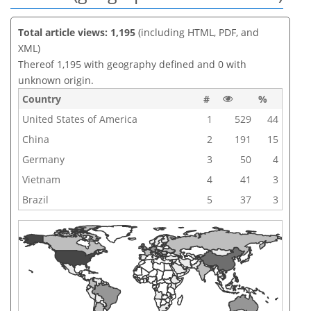
Total article views: 1,195
(including HTML, PDF, and
XML)
Thereof 1,195 with geography defined and 0 with
unknown origin.
Country
#
%
United States of America
1
529
44
China
2
191
15
Germany
3
50
4
Vietnam
4
41
3
Brazil
5
37
3