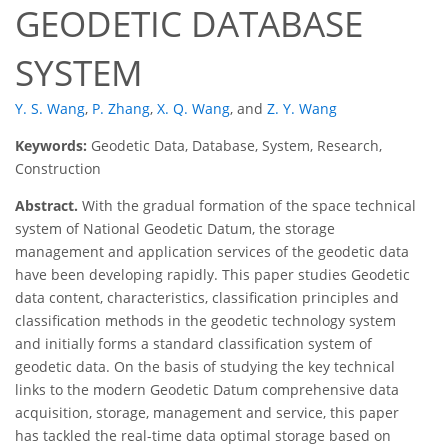
GEODETIC DATABASE
SYSTEM
Y. S. Wang
,
P. Zhang
,
X. Q. Wang
,
and
Z. Y. Wang
Keywords:
Geodetic Data, Database, System, Research,
Construction
Abstract.
With the gradual formation of the space technical
system of National Geodetic Datum, the storage
management and application services of the geodetic data
have been developing rapidly. This paper studies Geodetic
data content, characteristics, classification principles and
classification methods in the geodetic technology system
and initially forms a standard classification system of
geodetic data. On the basis of studying the key technical
links to the modern Geodetic Datum comprehensive data
acquisition, storage, management and service, this paper
has tackled the real-time data optimal storage based on