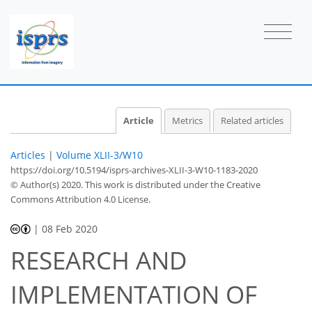
Article
Metrics
Related articles
Articles
|
Volume XLII-3/W10
https://doi.org/10.5194/isprs-archives-XLII-3-W10-1183-2020
© Author(s) 2020. This work is distributed under
the Creative
Commons Attribution 4.0 License.
|
08 Feb 2020
RESEARCH AND
IMPLEMENTATION OF