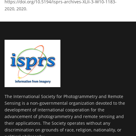
https://doi.org/10.5194/isprs-archives-XLII-3-W10-1183-
2020, 2020.
The International Society for Photogrammetry and Remote
Sensing is a non-governmental organization devoted to the
development of international cooperation for the
advancement of photogrammetry and remote sensing and
their applications. The Society operates without any
discrimination on grounds of race, religion, nationality, or