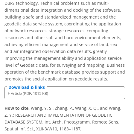
DBFS technology. Technical problems such as multi-
dimensional data integration and docking of the software,
building a safe and standardized management and the
geodetic data service system, coordinating the application
of network resources, storage resources, computing
resources and other soft and hard environment elements,
achieving efficient management and service of land, sea
and air integrated observation data results, greatly
improving the management ability and application service
level of Geodetic data, for surveying and mapping. Business
operation of the benchmark database provides support and
promotes the social application on geodetic results.
Download & links
Article (PDF, 1015 KB)
How to cite.
Wang, Y. S., Zhang, P., Wang, X. Q., and Wang,
Z. Y.: RESEARCH AND IMPLEMENTATION OF GEODETIC
DATABASE SYSTEM, Int. Arch. Photogramm. Remote Sens.
Spatial Inf. Sci., XLII-3/W10, 1183–1187,