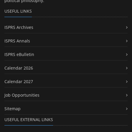
political philosophy.
USEFUL LINKS
ISPRS Archives
ISPRS Annals
ISPRS eBulletin
Calendar 2026
Calendar 2027
Job Opportunities
Sitemap
USEFUL EXTERNAL LINKS