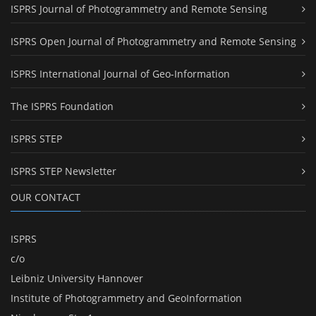
ISPRS Journal of Photogrammetry and Remote Sensing
ISPRS Open Journal of Photogrammetry and Remote Sensing
ISPRS International Journal of Geo-Information
The ISPRS Foundation
ISPRS STEP
ISPRS STEP Newsletter
OUR CONTACT
ISPRS
c/o
Leibniz University Hannover
Institute of Photogrammetry and GeoInformation