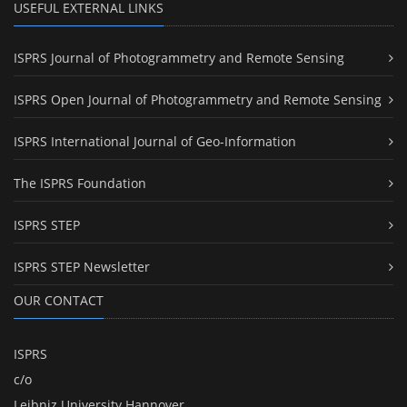
USEFUL EXTERNAL LINKS
ISPRS Journal of Photogrammetry and Remote Sensing
ISPRS Open Journal of Photogrammetry and Remote Sensing
ISPRS International Journal of Geo-Information
The ISPRS Foundation
ISPRS STEP
ISPRS STEP Newsletter
OUR CONTACT
ISPRS
c/o
Leibniz University Hannover