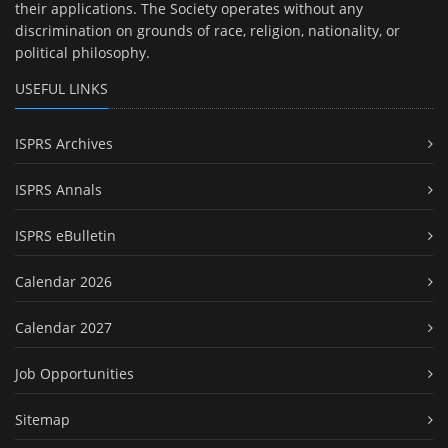
their applications. The Society operates without any
discrimination on grounds of race, religion, nationality, or
political philosophy.
USEFUL LINKS
ISPRS Archives
ISPRS Annals
ISPRS eBulletin
Calendar 2026
Calendar 2027
Job Opportunities
Sitemap