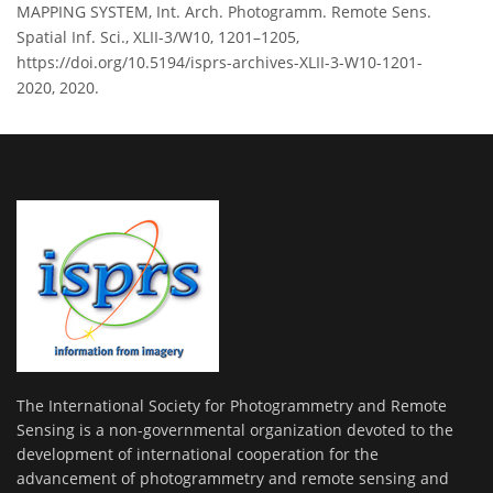
MAPPING SYSTEM, Int. Arch. Photogramm. Remote Sens.
Spatial Inf. Sci., XLII-3/W10, 1201–1205,
https://doi.org/10.5194/isprs-archives-XLII-3-W10-1201-
2020, 2020.
The International Society for Photogrammetry and Remote
Sensing is a non-governmental organization devoted to the
development of international cooperation for the
advancement of photogrammetry and remote sensing and