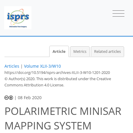
Article
Metrics
Related articles
Articles
|
Volume XLII-3/W10
https://doi.org/10.5194/isprs-archives-XLII-3-W10-1201-2020
© Author(s) 2020. This work is distributed under
the Creative
Commons Attribution 4.0 License.
|
08 Feb 2020
POLARIMETRIC MINISAR
MAPPING SYSTEM