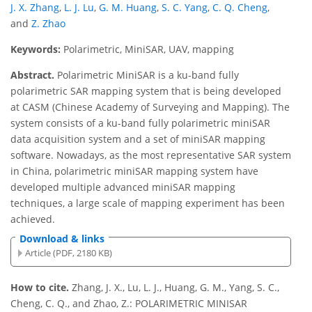
J. X. Zhang
,
L. J. Lu
,
G. M. Huang
,
S. C. Yang
,
C. Q. Cheng
,
and
Z. Zhao
Keywords:
Polarimetric, MiniSAR, UAV, mapping
Abstract.
Polarimetric MiniSAR is a ku-band fully
polarimetric SAR mapping system that is being developed
at CASM (Chinese Academy of Surveying and Mapping). The
system consists of a ku-band fully polarimetric miniSAR
data acquisition system and a set of miniSAR mapping
software. Nowadays, as the most representative SAR system
in China, polarimetric miniSAR mapping system have
developed multiple advanced miniSAR mapping
techniques, a large scale of mapping experiment has been
achieved.
Download & links
Article (PDF, 2180 KB)
How to cite.
Zhang, J. X., Lu, L. J., Huang, G. M., Yang, S. C.,
Cheng, C. Q., and Zhao, Z.: POLARIMETRIC MINISAR