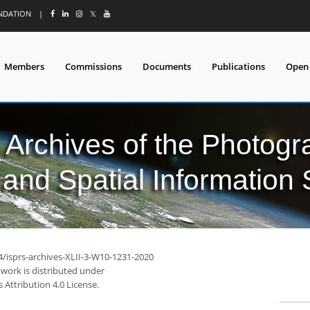
UNDATION
|
𝕏
Members
Commissions
Documents
Publications
Open
l Archives of the Photo
and Spatial Information
4/isprs-archives-XLII-3-W10-1231-2020
 work is distributed under
Attribution 4.0 License.