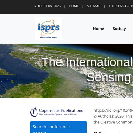
AUGUST 08, 2026
|
HOME
|
SITEMAP
|
THE ISPRS FO
Home
Society
The Internationa
Sensing 
https://doi.org/10.519
© Author(s) 2020. This
the Creative Commons 
Search conference