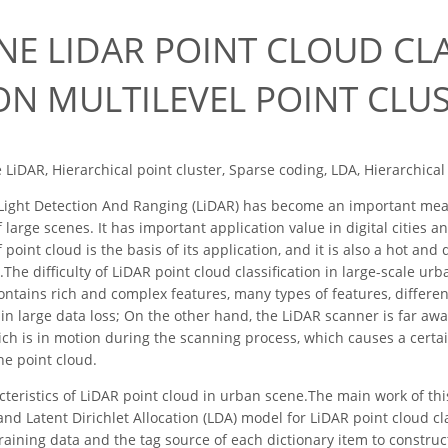
NE LIDAR POINT CLOUD CLA
ON MULTILEVEL POINT CLU
 LiDAR, Hierarchical point cluster, Sparse coding, LDA, Hierarchical 
ight Detection And Ranging (LiDAR) has become an important means
f large scenes. It has important application value in digital cities a
 point cloud is the basis of its application, and it is also a hot and
The difficulty of LiDAR point cloud classification in large-scale u
ontains rich and complex features, many types of features, differe
 in large data loss; On the other hand, the LiDAR scanner is far awa
hich is in motion during the scanning process, which causes a certa
he point cloud.
cteristics of LiDAR point cloud in urban scene.The main work of 
and Latent Dirichlet Allocation (LDA) model for LiDAR point cloud c
raining data and the tag source of each dictionary item to construct