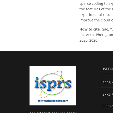
sparse coding to ex
the features of the 
experimental result
improve the cloud cl
How to cite.
Gao, Y
Int. Arch. Photogram
2020, 2020.
USEFU
ISPRS 
ISPRS 
ISPRS 