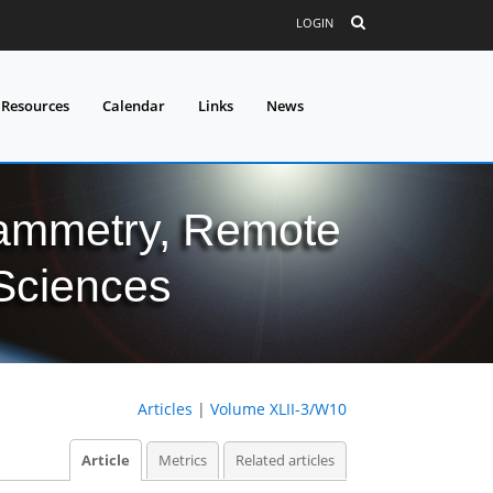
LOGIN
 Resources
Calendar
Links
News
grammetry, Remote
 Sciences
Articles
|
Volume XLII-3/W10
Article
Metrics
Related articles