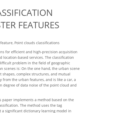
SSIFICATION
STER FEATURES
feature, Point clouds classifications
 for efficient and high-precision acquisition
nd location-based services. The classification
 difficult problem in the field of geographic
rban scenes is: On the one hand, the urban scene
nt shapes, complex structures, and mutual
y from the urban features, and is like a car, a
in degree of data noise of the point cloud and
this paper implements a method based on the
lassification. The method uses the tag
 a significant dictionary learning model in