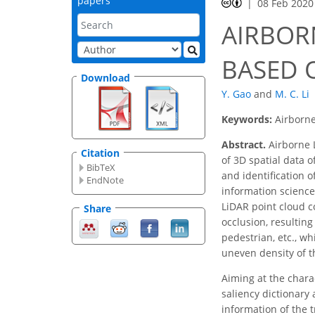
papers
08 Feb 2020
AIRBOR
BASED 
Download
Y. Gao
and
M. C. Li
Keywords:
Airborne
Abstract.
Airborne L
Citation
of 3D spatial data o
BibTeX
and identification of
EndNote
information science.
LiDAR point cloud c
Share
occlusion, resulting
pedestrian, etc., w
uneven density of t
Aiming at the chara
saliency dictionary 
information of the t