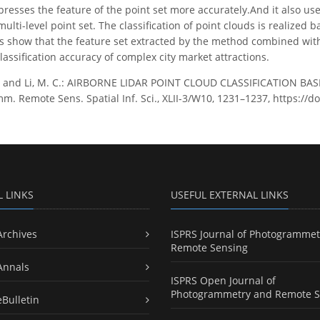
presses the feature of the point set more accurately.And it also us
multi-level point set. The classification of point clouds is realize
s show that the feature set extracted by the method combined with t
assification accuracy of complex city market attractions.
. and Li, M. C.: AIRBORNE LIDAR POINT CLOUD CLASSIFICATION B
m. Remote Sens. Spatial Inf. Sci., XLII-3/W10, 1231–1237, https://d
L LINKS
USEFUL EXTERNAL LINKS
Archives
ISPRS Journal of Photogrammet
Remote Sensing
Annals
ISPRS Open Journal of
Photogrammetry and Remote S
eBulletin