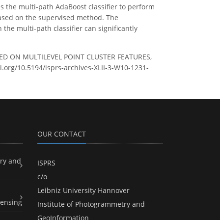
es the multi-path AdaBoost classifier to perform
d based on the supervised method. The
he multi-path classifier can significantly
ASED ON MULTILEVEL POINT CLUSTER FEATURES,
oi.org/10.5194/isprs-archives-XLII-3-W10-1231-
OUR CONTACT
ry and
ISPRS
c/o
Leibniz University Hannover
ensing
Institute of Photogrammetry and
GeoInformation