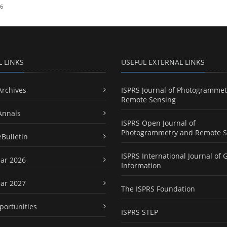
26
L LINKS
USEFUL EXTERNAL LINKS
Archives
ISPRS Journal of Photogrammet
Remote Sensing
Annals
ISPRS Open Journal of
Photogrammetry and Remote S
eBulletin
ISPRS International Journal of 
ar 2026
Information
ar 2027
The ISPRS Foundation
portunities
ISPRS STEP