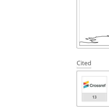
Cited
13