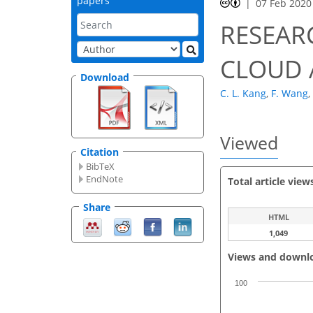
papers
07 Feb 2020
RESEAR
CLOUD 
Download
C. L. Kang
,
F. Wang
,
Viewed
Citation
BibTeX
EndNote
Total article view
Share
HTML
1,049
Views and downl
100