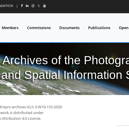
UNDATION
|
𝕏
Members
Commissions
Documents
Publications
Open
l Archives of the Photo
and Spatial Information
4/isprs-archives-XLII-3-W10-153-2020
 work is distributed under
Attribution 4.0 License.