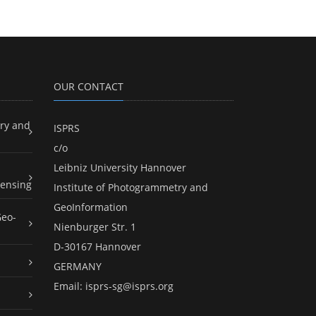
OUR CONTACT
ry and
ISPRS
c/o
Leibniz University Hannover
ensing
Institute of Photogrammetry and
GeoInformation
Geo-
Nienburger Str. 1
D-30167 Hannover
GERMANY
Email:
isprs-sg@isprs.org