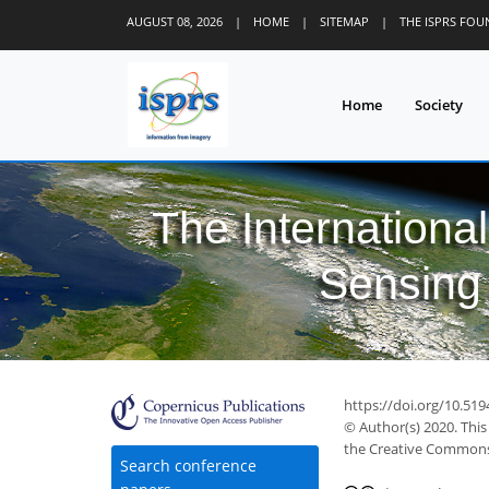
AUGUST 08, 2026
|
HOME
|
SITEMAP
|
THE ISPRS FO
Home
Society
The Internationa
Sensing 
44
57
61
63
66
68
69
70
71
https://doi.org/10.519
© Author(s) 2020. This
the Creative Commons 
Search conference