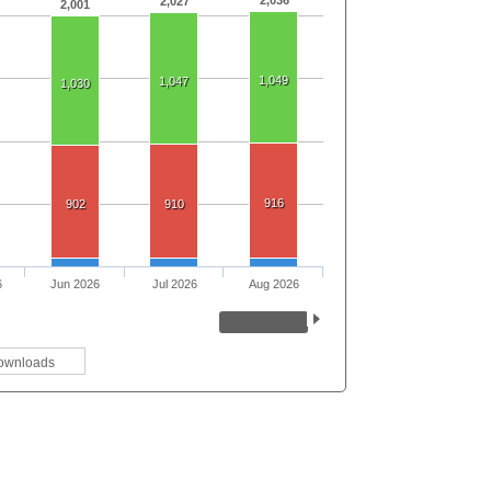
2,027
2,001
1,049
1,047
1,030
916
902
910
6
Jun 2026
Jul 2026
Aug 2026
ownloads