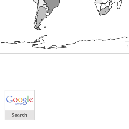
1
Search