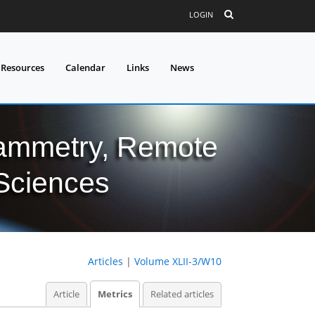
LOGIN
 Resources
Calendar
Links
News
grammetry, Remote
 Sciences
Articles
|
Volume XLII-3/W10
Article
Metrics
Related articles