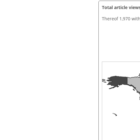
Total article view
Thereof 1,970 wit