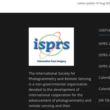
Latest update: 07 Aug 20
USEFU
ISPRS 
ISPRS 
ISPRS 
The International Society for
Calend
Photogrammetry and Remote Sensing
is a non-governmental organization
Calend
devoted to the development of
international cooperation for the
Job Op
advancement of photogrammetry and
remote sensing and their