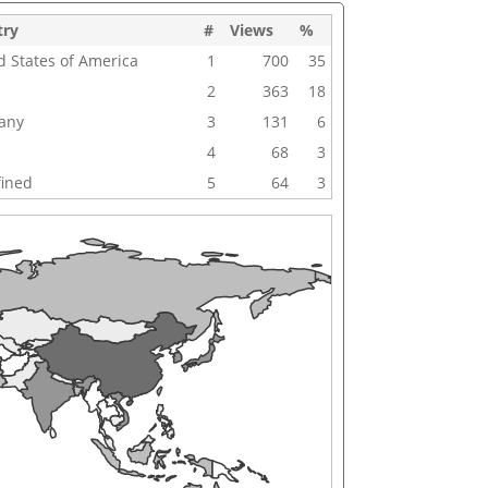
try
#
Views
%
d States of America
1
700
35
2
363
18
any
3
131
6
4
68
3
ined
5
64
3