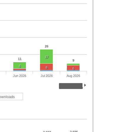
26
17
11
9
8
8
6
Jun 2026
Jul 2026
Aug 2026
ownloads
2,036