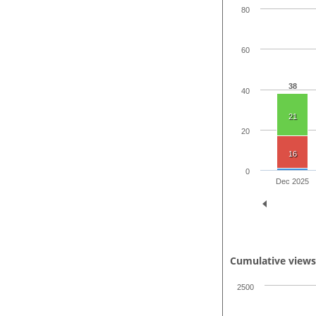
80
60
38
40
21
20
16
0
Dec 2025
Cumulative view
2500