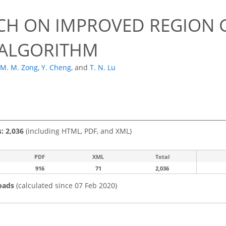
CH ON IMPROVED REGION 
ALGORITHM
M. M. Zong
,
Y. Cheng
,
and
T. N. Lu
s: 2,036
(including HTML, PDF, and XML)
PDF
XML
Total
916
71
2,036
oads
(calculated since 07 Feb 2020)