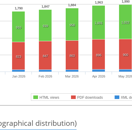
1,990
1,963
1,884
1,847
1,790
1,022
1,001
958
939
910
900
896
863
847
823
Jan 2026
Feb 2026
Mar 2026
Apr 2026
May 202
HTML views
PDF downloads
XML d
graphical distribution)