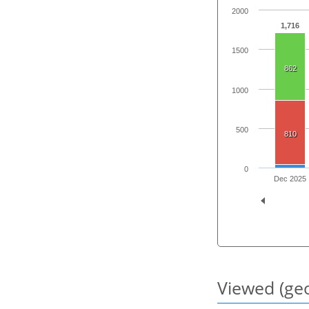
2000
1,716
1500
862
1000
500
810
0
Dec 2025
Viewed (geo