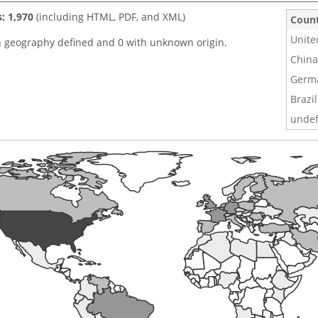
s: 1,970
(including HTML, PDF, and XML)
Coun
Unite
h geography defined and 0 with unknown origin.
China
Germ
Brazil
undef