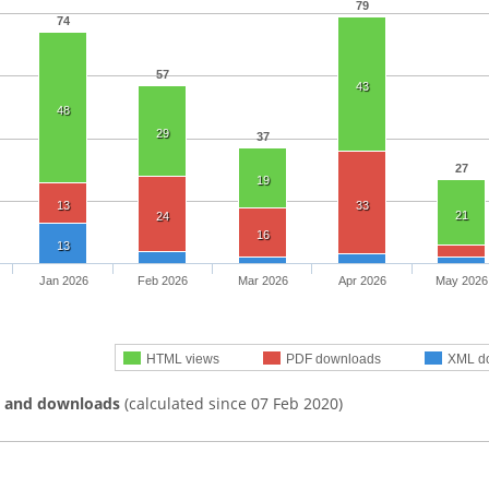
79
74
57
43
48
29
37
27
19
13
33
21
24
16
13
Jan 2026
Feb 2026
Mar 2026
Apr 2026
May 2026
HTML views
PDF downloads
XML d
s and downloads
(calculated since 07 Feb 2020)