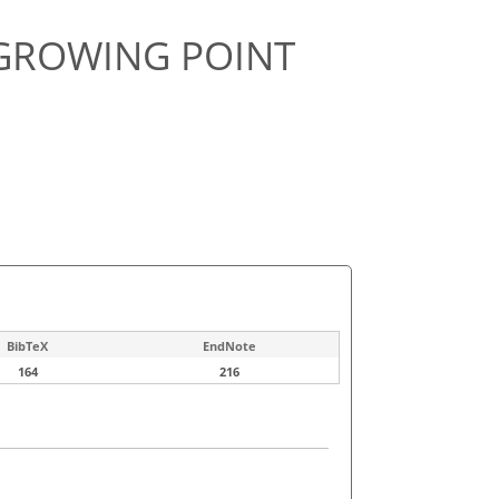
GROWING POINT
BibTeX
EndNote
164
216