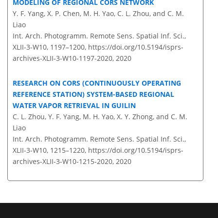
MODELING OF REGIONAL CORS NETWORK
Y. F. Yang, X. P. Chen, M. H. Yao, C. L. Zhou, and C. M.
Liao
Int. Arch. Photogramm. Remote Sens. Spatial Inf. Sci.,
XLII-3-W10, 1197–1200,
https://doi.org/10.5194/isprs-
archives-XLII-3-W10-1197-2020,
2020
RESEARCH ON CORS (CONTINUOUSLY OPERATING
REFERENCE STATION) SYSTEM-BASED REGIONAL
WATER VAPOR RETRIEVAL IN GUILIN
C. L. Zhou, Y. F. Yang, M. H. Yao, X. Y. Zhong, and C. M.
Liao
Int. Arch. Photogramm. Remote Sens. Spatial Inf. Sci.,
XLII-3-W10, 1215–1220,
https://doi.org/10.5194/isprs-
archives-XLII-3-W10-1215-2020,
2020