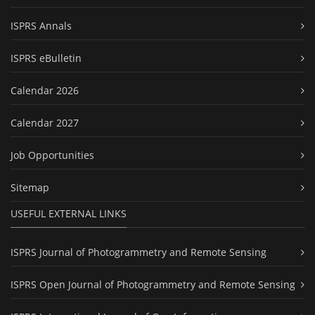
ISPRS Annals
ISPRS eBulletin
Calendar 2026
Calendar 2027
Job Opportunities
Sitemap
USEFUL EXTERNAL LINKS
ISPRS Journal of Photogrammetry and Remote Sensing
ISPRS Open Journal of Photogrammetry and Remote Sensing