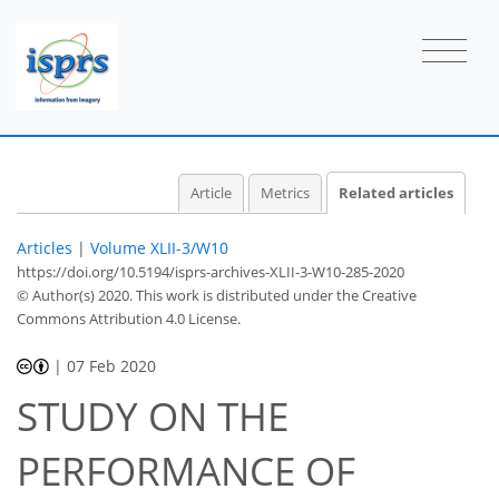
Article
Metrics
Related articles
Articles
|
Volume XLII-3/W10
https://doi.org/10.5194/isprs-archives-XLII-3-W10-285-2020
© Author(s) 2020. This work is distributed under
the Creative
Commons Attribution 4.0 License.
|
07 Feb 2020
STUDY ON THE
PERFORMANCE OF