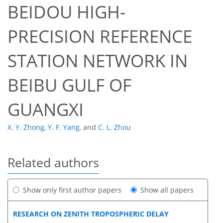
BEIDOU HIGH-
PRECISION REFERENCE
STATION NETWORK IN
BEIBU GULF OF
GUANGXI
X. Y. Zhong
,
Y. F. Yang
,
and
C. L. Zhou
Related authors
Show only first author papers
Show all papers
RESEARCH ON ZENITH TROPOSPHERIC DELAY