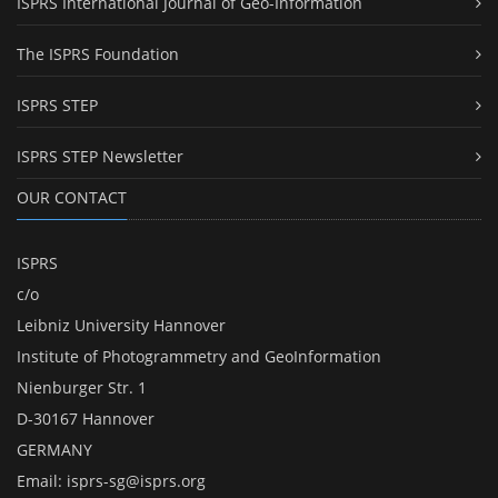
ISPRS International Journal of Geo-Information
The ISPRS Foundation
ISPRS STEP
ISPRS STEP Newsletter
OUR CONTACT
ISPRS
c/o
Leibniz University Hannover
Institute of Photogrammetry and GeoInformation
Nienburger Str. 1
D-30167 Hannover
GERMANY
Email:
isprs-sg@isprs.org