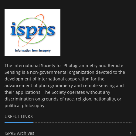
The International Society for Photogrammetry and Remote
Sensing is a non-governmental organization devoted to the
development of international cooperation for the
advancement of photogrammetry and remote sensing and
their applications. The Society operates without any
discrimination on grounds of race, religion, nationality, or
political philosophy.
USEFUL LINKS
ISPRS Archives