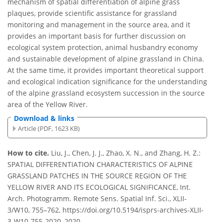
mechanism of spatial differentiation of alpine grass
plaques, provide scientific assistance for grassland
monitoring and management in the source area, and it
provides an important basis for further discussion on
ecological system protection, animal husbandry economy
and sustainable development of alpine grassland in China.
At the same time, it provides important theoretical support
and ecological indication significance for the understanding
of the alpine grassland ecosystem succession in the source
area of the Yellow River.
Download & links
Article (PDF, 1623 KB)
How to cite.
Liu, J., Chen, J. J., Zhao, X. N., and Zhang, H. Z.:
SPATIAL DIFFERENTIATION CHARACTERISTICS OF ALPINE
GRASSLAND PATCHES IN THE SOURCE REGION OF THE
YELLOW RIVER AND ITS ECOLOGICAL SIGNIFICANCE, Int.
Arch. Photogramm. Remote Sens. Spatial Inf. Sci., XLII-
3/W10, 755–762, https://doi.org/10.5194/isprs-archives-XLII-
3-W10-755-2020, 2020.