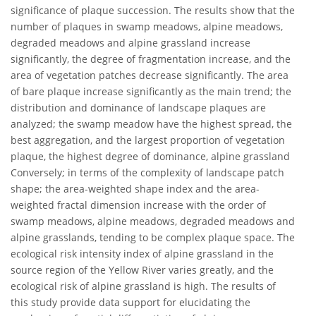
significance of plaque succession. The results show that the
number of plaques in swamp meadows, alpine meadows,
degraded meadows and alpine grassland increase
significantly, the degree of fragmentation increase, and the
area of vegetation patches decrease significantly. The area
of bare plaque increase significantly as the main trend; the
distribution and dominance of landscape plaques are
analyzed; the swamp meadow have the highest spread, the
best aggregation, and the largest proportion of vegetation
plaque, the highest degree of dominance, alpine grassland
Conversely; in terms of the complexity of landscape patch
shape; the area-weighted shape index and the area-
weighted fractal dimension increase with the order of
swamp meadows, alpine meadows, degraded meadows and
alpine grasslands, tending to be complex plaque space. The
ecological risk intensity index of alpine grassland in the
source region of the Yellow River varies greatly, and the
ecological risk of alpine grassland is high. The results of
this study provide data support for elucidating the