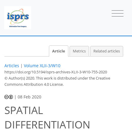
Article
Metrics
Related articles
Articles
|
Volume XLII-3/W10
https://doi.org/10.5194/isprs-archives-XLII-3-W10-755-2020
© Author(s) 2020. This work is distributed under
the Creative
Commons Attribution 4.0 License.
|
08 Feb 2020
SPATIAL
DIFFERENTIATION