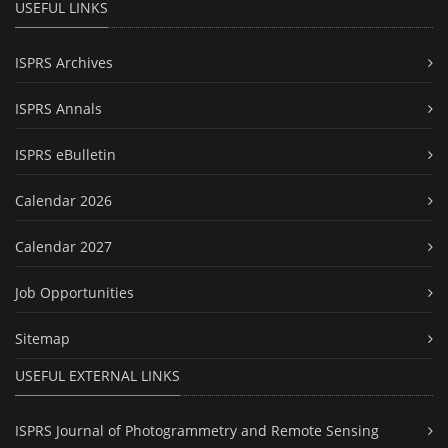
USEFUL LINKS
ISPRS Archives
ISPRS Annals
ISPRS eBulletin
Calendar 2026
Calendar 2027
Job Opportunities
Sitemap
USEFUL EXTERNAL LINKS
ISPRS Journal of Photogrammetry and Remote Sensing