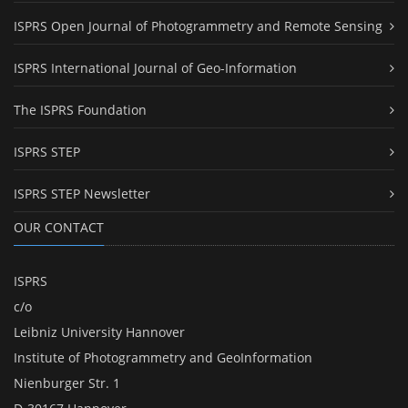
ISPRS Open Journal of Photogrammetry and Remote Sensing
ISPRS International Journal of Geo-Information
The ISPRS Foundation
ISPRS STEP
ISPRS STEP Newsletter
OUR CONTACT
ISPRS
c/o
Leibniz University Hannover
Institute of Photogrammetry and GeoInformation
Nienburger Str. 1