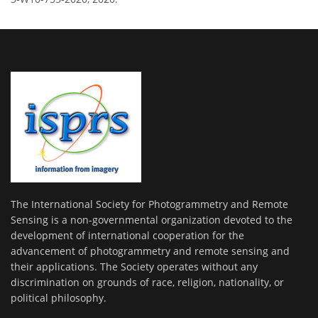
The International Society for Photogrammetry and Remote
Sensing is a non-governmental organization devoted to the
development of international cooperation for the
advancement of photogrammetry and remote sensing and
their applications. The Society operates without any
discrimination on grounds of race, religion, nationality, or
political philosophy.