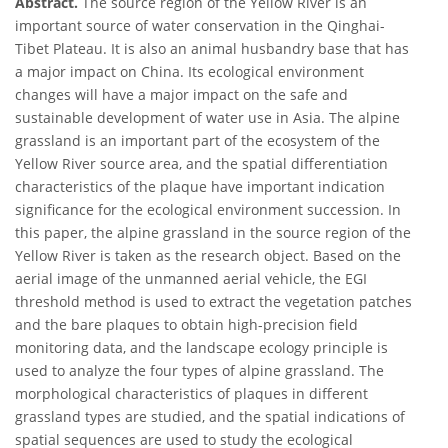
Abstract.
The source region of the Yellow River is an
important source of water conservation in the Qinghai-
Tibet Plateau. It is also an animal husbandry base that has
a major impact on China. Its ecological environment
changes will have a major impact on the safe and
sustainable development of water use in Asia. The alpine
grassland is an important part of the ecosystem of the
Yellow River source area, and the spatial differentiation
characteristics of the plaque have important indication
significance for the ecological environment succession. In
this paper, the alpine grassland in the source region of the
Yellow River is taken as the research object. Based on the
aerial image of the unmanned aerial vehicle, the EGI
threshold method is used to extract the vegetation patches
and the bare plaques to obtain high-precision field
monitoring data, and the landscape ecology principle is
used to analyze the four types of alpine grassland. The
morphological characteristics of plaques in different
grassland types are studied, and the spatial indications of
spatial sequences are used to study the ecological