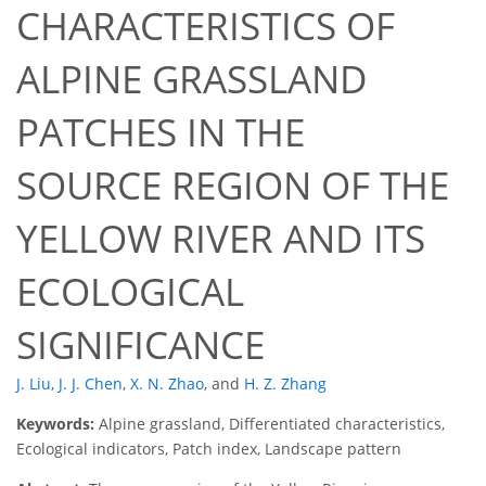
CHARACTERISTICS OF
ALPINE GRASSLAND
PATCHES IN THE
SOURCE REGION OF THE
YELLOW RIVER AND ITS
ECOLOGICAL
SIGNIFICANCE
J. Liu
,
J. J. Chen
,
X. N. Zhao
,
and
H. Z. Zhang
Keywords:
Alpine grassland, Differentiated characteristics,
Ecological indicators, Patch index, Landscape pattern