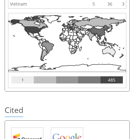
Vietnam
5
36
3
1
485
Cited