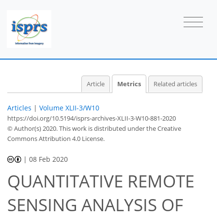
1
1
1
0
Article
Metrics
Related articles
Articles
|
Volume XLII-3/W10
https://doi.org/10.5194/isprs-archives-XLII-3-W10-881-2020
© Author(s) 2020. This work is distributed under
the Creative
Commons Attribution 4.0 License.
|
08 Feb 2020
QUANTITATIVE REMOTE
SENSING ANALYSIS OF