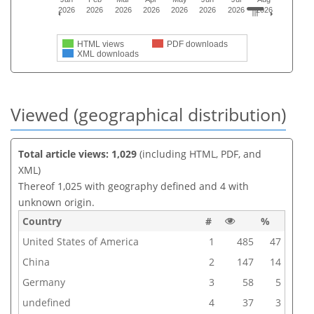
2026
2026
2026
2026
2026
2026
2026
2026
HTML views
PDF downloads
XML downloads
Viewed (geographical distribution)
Total article views: 1,029
(including HTML, PDF, and
XML)
Thereof 1,025 with geography defined and 4 with
unknown origin.
Country
#
%
United States of America
1
485
47
China
2
147
14
Germany
3
58
5
undefined
4
37
3