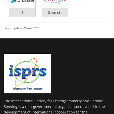
1
Search
Latest update: 08 Aug 2026
The International Society for Photogrammetry and Remote
Sensing is a non-governmental organization devoted to the
development of international cooperation for the