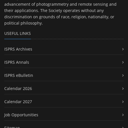
advancement of photogrammetry and remote sensing and
their applications. The Society operates without any
discrimination on grounds of race, religion, nationality, or
political philosophy.
USEFUL LINKS
ISPRS Archives
ISPRS Annals
ISPRS eBulletin
Calendar 2026
Calendar 2027
Job Opportunities
Sitemap