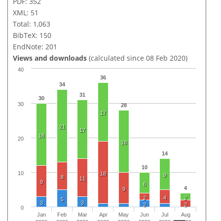
PDF: 352
XML: 51
Total: 1,063
BibTeX: 150
EndNote: 201
Views and downloads
(calculated since 08 Feb 2020)
40
36
34
31
30
30
28
17
21
17
18
20
18
14
10
10
18
9
8
11
9
6
4
9
2
4
2
5
3
3
2
2
0
Jan
Feb
Mar
Apr
May
Jun
Jul
Aug