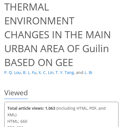
THERMAL
ENVIRONMENT
38
43
46
47
48
50
51
51
CHANGES IN THE MAIN
URBAN AREA OF Guilin
BASED ON GEE
P. Q. Lou
,
B. L. Fu
,
X. C. Lin
,
T. Y. Tang
,
and
L. Bi
Viewed
Total article views: 1,063
(including HTML, PDF, and
XML)
HTML: 660