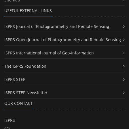
USEFUL EXTERNAL LINKS
ISPRS Journal of Photogrammetry and Remote Sensing
ISPRS Open Journal of Photogrammetry and Remote Sensing
ISPRS International Journal of Geo-Information
The ISPRS Foundation
ISPRS STEP
ISPRS STEP Newsletter
OUR CONTACT
ISPRS
c/o