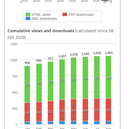
2026
2026
2026
2026
2026
2026
2026
2026
HTML views
PDF downloads
XML downloads
Cumulative views and downloads
(calculated since 08
Feb 2020)
1250
1,063
1,059
1,045
1,035
1,007
971
1000
940
906
750
658
660
649
643
625
608
591
570
500
250
350
352
344
346
335
317
306
298
0
Jan
Feb
Mar
Apr
May
Jun
Jul
Aug