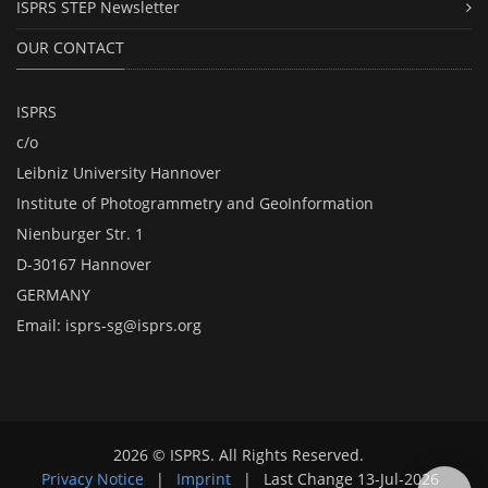
ISPRS STEP Newsletter
OUR CONTACT
ISPRS
c/o
Leibniz University Hannover
Institute of Photogrammetry and GeoInformation
Nienburger Str. 1
D-30167 Hannover
GERMANY
Email:
isprs-sg@isprs.org
2026 © ISPRS. All Rights Reserved.
Privacy Notice
|
Imprint
|
Last Change
13-Jul-2026