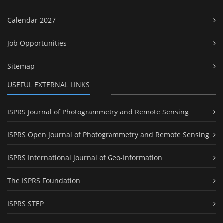
Calendar 2027
Job Opportunities
Sitemap
USEFUL EXTERNAL LINKS
ISPRS Journal of Photogrammetry and Remote Sensing
ISPRS Open Journal of Photogrammetry and Remote Sensing
ISPRS International Journal of Geo-Information
The ISPRS Foundation
ISPRS STEP