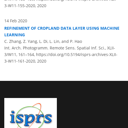
3-W11-155-2020,
2020
14 Feb 2020
REFINEMENT OF CROPLAND DATA LAYER USING MACHINE
LEARNING
C. Zhang, Z. Yang, L. Di, L. Lin, and P. Hao
Int. Arch. Photogramm. Remote Sens. Spatial Inf. Sci., XLII-
3/W11, 161–164,
https://doi.org/10.5194/isprs-archives-XLII-
3-W11-161-2020,
2020