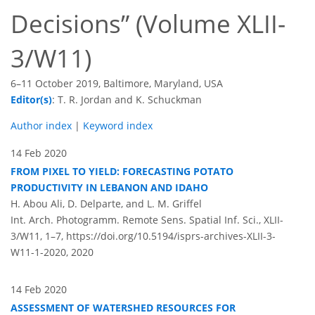
Decisions
(Volume XLII-
3/W11)
6–11 October 2019, Baltimore, Maryland, USA
Editor(s)
: T. R. Jordan and K. Schuckman
Author index
|
Keyword index
14 Feb 2020
FROM PIXEL TO YIELD: FORECASTING POTATO
PRODUCTIVITY IN LEBANON AND IDAHO
H. Abou Ali, D. Delparte, and L. M. Griffel
Int. Arch. Photogramm. Remote Sens. Spatial Inf. Sci., XLII-
3/W11, 1–7,
https://doi.org/10.5194/isprs-archives-XLII-3-
W11-1-2020,
2020
14 Feb 2020
ASSESSMENT OF WATERSHED RESOURCES FOR