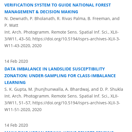
VERIFICATION SYSTEM TO GUIDE NATIONAL FOREST
MANAGEMENT & DECISION MAKING
N. Dewnath, P. Bholanath, R. Rivas Palma, B. Freeman, and
P. Watt
Int. Arch. Photogramm. Remote Sens. Spatial Inf. Sci., XLII-
3/W11, 43–50,
https://doi.org/10.5194/isprs-archives-XLII-3-
W11-43-2020,
2020
14 Feb 2020
DATA IMBALANCE IN LANDSLIDE SUSCEPTIBILITY
ZONATION: UNDER-SAMPLING FOR CLASS-IMBALANCE
LEARNING
S. K. Gupta, M. Jhunjhunwalla, A. Bhardwaj, and D. P. Shukla
Int. Arch. Photogramm. Remote Sens. Spatial Inf. Sci., XLII-
3/W11, 51–57,
https://doi.org/10.5194/isprs-archives-XLII-3-
W11-51-2020,
2020
14 Feb 2020