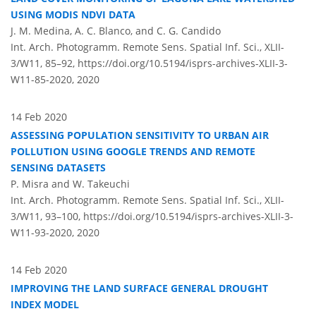
USING MODIS NDVI DATA
J. M. Medina, A. C. Blanco, and C. G. Candido
Int. Arch. Photogramm. Remote Sens. Spatial Inf. Sci., XLII-
3/W11, 85–92,
https://doi.org/10.5194/isprs-archives-XLII-3-
W11-85-2020,
2020
14 Feb 2020
ASSESSING POPULATION SENSITIVITY TO URBAN AIR
POLLUTION USING GOOGLE TRENDS AND REMOTE
SENSING DATASETS
P. Misra and W. Takeuchi
Int. Arch. Photogramm. Remote Sens. Spatial Inf. Sci., XLII-
3/W11, 93–100,
https://doi.org/10.5194/isprs-archives-XLII-3-
W11-93-2020,
2020
14 Feb 2020
IMPROVING THE LAND SURFACE GENERAL DROUGHT
INDEX MODEL