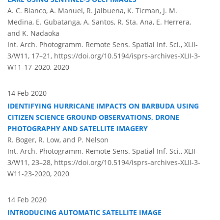
A. C. Blanco, A. Manuel, R. Jalbuena, K. Ticman, J. M.
Medina, E. Gubatanga, A. Santos, R. Sta. Ana, E. Herrera,
and K. Nadaoka
Int. Arch. Photogramm. Remote Sens. Spatial Inf. Sci., XLII-
3/W11, 17–21,
https://doi.org/10.5194/isprs-archives-XLII-3-
W11-17-2020,
2020
14 Feb 2020
IDENTIFYING HURRICANE IMPACTS ON BARBUDA USING
CITIZEN SCIENCE GROUND OBSERVATIONS, DRONE
PHOTOGRAPHY AND SATELLITE IMAGERY
R. Boger, R. Low, and P. Nelson
Int. Arch. Photogramm. Remote Sens. Spatial Inf. Sci., XLII-
3/W11, 23–28,
https://doi.org/10.5194/isprs-archives-XLII-3-
W11-23-2020,
2020
14 Feb 2020
INTRODUCING AUTOMATIC SATELLITE IMAGE