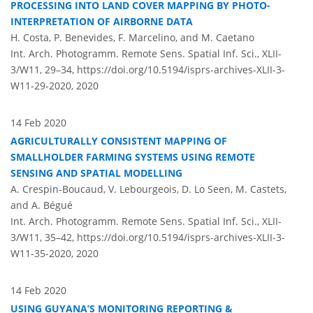
PROCESSING INTO LAND COVER MAPPING BY PHOTO-
INTERPRETATION OF AIRBORNE DATA
H. Costa, P. Benevides, F. Marcelino, and M. Caetano
Int. Arch. Photogramm. Remote Sens. Spatial Inf. Sci., XLII-
3/W11, 29–34,
https://doi.org/10.5194/isprs-archives-XLII-3-
W11-29-2020,
2020
14 Feb 2020
AGRICULTURALLY CONSISTENT MAPPING OF
SMALLHOLDER FARMING SYSTEMS USING REMOTE
SENSING AND SPATIAL MODELLING
A. Crespin-Boucaud, V. Lebourgeois, D. Lo Seen, M. Castets,
and A. Bégué
Int. Arch. Photogramm. Remote Sens. Spatial Inf. Sci., XLII-
3/W11, 35–42,
https://doi.org/10.5194/isprs-archives-XLII-3-
W11-35-2020,
2020
14 Feb 2020
USING GUYANA’S MONITORING REPORTING &