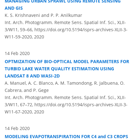
MANAGING URBAN SPRAWL USING REMOTE SENSING
AND GIS
K. S. Krishnaveni and P. P. Anilkumar
Int. Arch. Photogramm. Remote Sens. Spatial Inf. Sci., XLII-
3/W11, 59–66,
https://doi.org/10.5194/isprs-archives-XLII-3-
W11-59-2020,
2020
14 Feb 2020
OPTMIZATION OF BIO-OPTICAL MODEL PARAMETERS FOR
TURBID LAKE WATER QUALITY ESTIMATION USING
LANDSAT 8 AND WASI-2D
A. Manuel, A. C. Blanco, A. M. Tamondong, R. Jalbuena, O.
Cabrera, and P. Gege
Int. Arch. Photogramm. Remote Sens. Spatial Inf. Sci., XLII-
3/W11, 67–72,
https://doi.org/10.5194/isprs-archives-XLII-3-
W11-67-2020,
2020
14 Feb 2020
MODELING EVAPOTRANSPIRATION FOR C4 and C3 CROPS