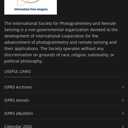
The International Society for Photogrammetry and Remote
Sensing is a non-governmental organization devoted to the
development of international cooperation for the
advancement of photogrammetry and remote sensing and
their applications. The Society operates without any
discrimination on grounds of race, religion, nationality, or
political philosophy.
USEFUL LINKS
ISPRS Archives
ISPRS Annals
ISPRS eBulletin
Calendar 2026