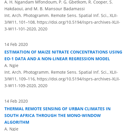
A. H. Ngandam Mfondoum, P. G. Gbetkom, R. Cooper, S.
Hakdaoui, and M. B. Mansour Badamassi
Int. Arch. Photogramm. Remote Sens. Spatial Inf. Sci., XLII-
3/W11, 101–108,
https://doi.org/10.5194/isprs-archives-XLII-
3-W11-101-2020,
2020
14 Feb 2020
ESTIMATION OF MAIZE NITRATE CONCENTRATIONS USING
EO-1 DATA AND A NON-LINEAR REGRESSION MODEL
A. Ngie
Int. Arch. Photogramm. Remote Sens. Spatial Inf. Sci., XLII-
3/W11, 109–116,
https://doi.org/10.5194/isprs-archives-XLII-
3-W11-109-2020,
2020
14 Feb 2020
THERMAL REMOTE SENSING OF URBAN CLIMATES IN
SOUTH AFRICA THROUGH THE MONO-WINDOW
ALGORITHM
A. Ngie