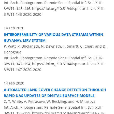
Int. Arch. Photogramm. Remote Sens. Spatial Inf. Sci., XLII-
3/W11, 143–146,
https://doi.org/10.5194/isprs-archives-XLII-
3-W11-143-2020,
2020
14 Feb 2020
INTEROPERABILITY OF VARIOUS DATA STREAMS WITHIN
GUYANA’s MRV SYSTEM
P. Watt, P. Bholanath, N. Dewnath, T. Smartt, C. Chan, and D.
Donoghue
Int. Arch. Photogramm. Remote Sens. Spatial Inf. Sci., XLII-
3/W11, 147–154,
https://doi.org/10.5194/isprs-archives-XLII-
3-W11-147-2020,
2020
14 Feb 2020
AUTOMATED LAND COVER CHANGE DETECTION THROUGH
RAPID UAS UPDATES OF DIGITAL SURFACE MODELS
C. T. White, A. Petrasova, W. Reckling, and H. Mitasova
Int. Arch. Photogramm. Remote Sens. Spatial Inf. Sci., XLII-
3/W11, 155–159,
https://doi.org/10.5194/isprs-archives-XLII-