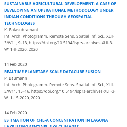
SUSTAINABLE AGRICULTURAL DEVELOPMENT: A CASE OF
DEVELOPING AN OPERATIONAL METHODOLOGY UNDER
INDIAN CONDITIONS THROUGH GEOSPATIAL
TECHNOLOGIES
K. Balasubramani
Int. Arch. Photogramm. Remote Sens. Spatial Inf. Sci., XLII-
3/W11, 9–13,
https://doi.org/10.5194/isprs-archives-XLII-3-
W11-9-2020,
2020
14 Feb 2020
REALTIME PLANETARY-SCALE DATACUBE FUSION
P. Baumann
Int. Arch. Photogramm. Remote Sens. Spatial Inf. Sci., XLII-
3/W11, 15–16,
https://doi.org/10.5194/isprs-archives-XLII-3-
W11-15-2020,
2020
14 Feb 2020
ESTIMATION OF CHL-A CONCENTRATION IN LAGUNA
LAKE USING SENTINEL-3 OLCI IMAGES