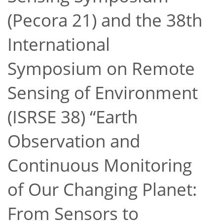
(Pecora 21) and the 38th
International
Symposium on Remote
Sensing of Environment
(ISRSE 38)
Earth
Observation and
Continuous Monitoring
of Our Changing Planet:
From Sensors to