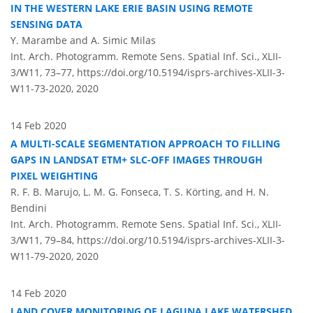
IN THE WESTERN LAKE ERIE BASIN USING REMOTE
SENSING DATA
Y. Marambe and A. Simic Milas
Int. Arch. Photogramm. Remote Sens. Spatial Inf. Sci., XLII-
3/W11, 73–77,
https://doi.org/10.5194/isprs-archives-XLII-3-
W11-73-2020,
2020
14 Feb 2020
A MULTI-SCALE SEGMENTATION APPROACH TO FILLING
GAPS IN LANDSAT ETM+ SLC-OFF IMAGES THROUGH
PIXEL WEIGHTING
R. F. B. Marujo, L. M. G. Fonseca, T. S. Körting, and H. N.
Bendini
Int. Arch. Photogramm. Remote Sens. Spatial Inf. Sci., XLII-
3/W11, 79–84,
https://doi.org/10.5194/isprs-archives-XLII-3-
W11-79-2020,
2020
14 Feb 2020
LAND COVER MONITORING OF LAGUNA LAKE WATERSHED