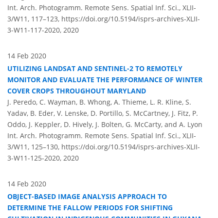
Int. Arch. Photogramm. Remote Sens. Spatial Inf. Sci., XLII-
3/W11, 117–123,
https://doi.org/10.5194/isprs-archives-XLII-
3-W11-117-2020,
2020
14 Feb 2020
UTILIZING LANDSAT AND SENTINEL-2 TO REMOTELY
MONITOR AND EVALUATE THE PERFORMANCE OF WINTER
COVER CROPS THROUGHOUT MARYLAND
J. Peredo, C. Wayman, B. Whong, A. Thieme, L. R. Kline, S.
Yadav, B. Eder, V. Lenske, D. Portillo, S. McCartney, J. Fitz, P.
Oddo, J. Keppler, D. Hively, J. Bolten, G. McCarty, and A. Lyon
Int. Arch. Photogramm. Remote Sens. Spatial Inf. Sci., XLII-
3/W11, 125–130,
https://doi.org/10.5194/isprs-archives-XLII-
3-W11-125-2020,
2020
14 Feb 2020
OBJECT-BASED IMAGE ANALYSIS APPROACH TO
DETERMINE THE FALLOW PERIODS FOR SHIFTING