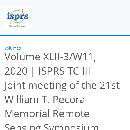
Volumes
Volume XLII-3/W11,
2020
|
ISPRS TC III
Joint meeting of the 21st
William T. Pecora
Memorial Remote
Sensing Symposium