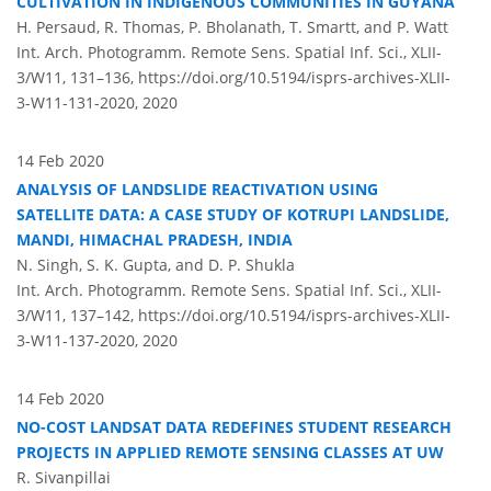
CULTIVATION IN INDIGENOUS COMMUNITIES IN GUYANA
H. Persaud, R. Thomas, P. Bholanath, T. Smartt, and P. Watt
Int. Arch. Photogramm. Remote Sens. Spatial Inf. Sci., XLII-
3/W11, 131–136,
https://doi.org/10.5194/isprs-archives-XLII-
3-W11-131-2020,
2020
14 Feb 2020
ANALYSIS OF LANDSLIDE REACTIVATION USING
SATELLITE DATA: A CASE STUDY OF KOTRUPI LANDSLIDE,
MANDI, HIMACHAL PRADESH, INDIA
N. Singh, S. K. Gupta, and D. P. Shukla
Int. Arch. Photogramm. Remote Sens. Spatial Inf. Sci., XLII-
3/W11, 137–142,
https://doi.org/10.5194/isprs-archives-XLII-
3-W11-137-2020,
2020
14 Feb 2020
NO-COST LANDSAT DATA REDEFINES STUDENT RESEARCH
PROJECTS IN APPLIED REMOTE SENSING CLASSES AT UW
R. Sivanpillai