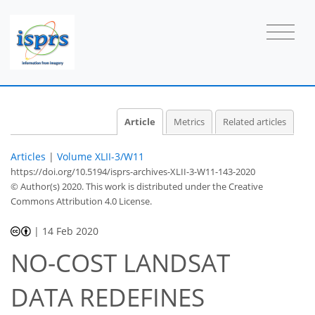
Article
Metrics
Related articles
Articles
|
Volume XLII-3/W11
https://doi.org/10.5194/isprs-archives-XLII-3-W11-143-2020
© Author(s) 2020. This work is distributed under
the Creative
Commons Attribution 4.0 License.
|
14 Feb 2020
NO-COST LANDSAT
DATA REDEFINES