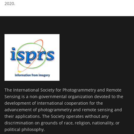
2020.
The International Society for Photogrammetry and Remote
Sensing is a non-governmental organization devoted to the
development of international cooperation for the
advancement of photogrammetry and remote sensing and
their applications. The Society operates without any
discrimination on grounds of race, religion, nationality, or
political philosophy.