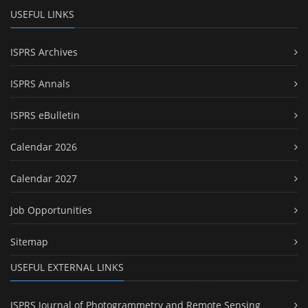
USEFUL LINKS
ISPRS Archives
ISPRS Annals
ISPRS eBulletin
Calendar 2026
Calendar 2027
Job Opportunities
Sitemap
USEFUL EXTERNAL LINKS
ISPRS Journal of Photogrammetry and Remote Sensing