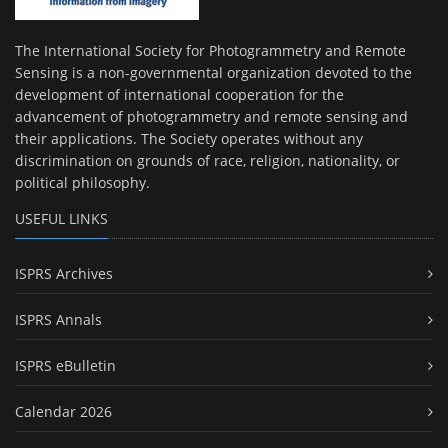
The International Society for Photogrammetry and Remote
Sensing is a non-governmental organization devoted to the
development of international cooperation for the
advancement of photogrammetry and remote sensing and
their applications. The Society operates without any
discrimination on grounds of race, religion, nationality, or
political philosophy.
USEFUL LINKS
ISPRS Archives
ISPRS Annals
ISPRS eBulletin
Calendar 2026