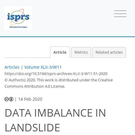
Article
Metrics
Related articles
Articles
|
Volume XLII-3/W11
https://doi.org/10.5194/isprs-archives-XLII-3-W11-51-2020
© Author(s) 2020. This work is distributed under
the Creative
Commons Attribution 4.0 License.
|
14 Feb 2020
DATA IMBALANCE IN
LANDSLIDE