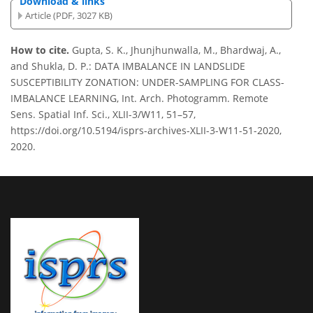
Download & links
Article (PDF, 3027 KB)
How to cite.
Gupta, S. K., Jhunjhunwalla, M., Bhardwaj, A.,
and Shukla, D. P.: DATA IMBALANCE IN LANDSLIDE
SUSCEPTIBILITY ZONATION: UNDER-SAMPLING FOR CLASS-
IMBALANCE LEARNING, Int. Arch. Photogramm. Remote
Sens. Spatial Inf. Sci., XLII-3/W11, 51–57,
https://doi.org/10.5194/isprs-archives-XLII-3-W11-51-2020,
2020.