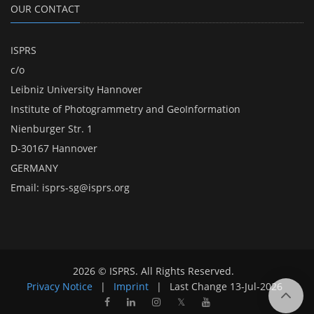
OUR CONTACT
ISPRS
c/o
Leibniz University Hannover
Institute of Photogrammetry and GeoInformation
Nienburger Str. 1
D-30167 Hannover
GERMANY
Email:
isprs-sg@isprs.org
2026 © ISPRS. All Rights Reserved.
Privacy Notice
|
Imprint
|
Last Change
13-Jul-2026
𝕏