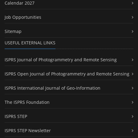
Calendar 2027
Job Opportunities
Sitemap
USEFUL EXTERNAL LINKS
ISPRS Journal of Photogrammetry and Remote Sensing
ISPRS Open Journal of Photogrammetry and Remote Sensing
ISPRS International Journal of Geo-Information
The ISPRS Foundation
ISPRS STEP
ISPRS STEP Newsletter