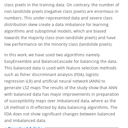
class pixels in the training data. On contrary, the number of
non-landslide pixels (negative class pixels) are enormous in
numbers. This under-represented data and severe class
distribution skew create a data imbalance for learning
algorithms and suboptimal models, which are biased
towards the majority class (non-landslide pixels) and have
low performance on the minority class (landslide pixels).
In this work, we have used two algorithms namely
EasyEnsemble and BalanceCascade for balancing the data.
This balanced data is used with feature selection methods
such as fisher discriminant analysis (FDA), logistic
regression (LR) and artificial neural network (ANN) to
generate LSZ maps The results of the study show that ANN
with balanced data has major improvements in preparation
of susceptibility maps over imbalanced data, where as the
LR method is ill-effected by data balancing algorithms. The
FDA does not show significant changes between balanced
and imbalanced data.