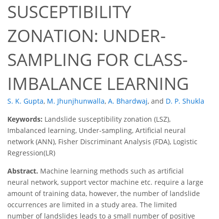
SUSCEPTIBILITY
ZONATION: UNDER-
SAMPLING FOR CLASS-
IMBALANCE LEARNING
S. K. Gupta
,
M. Jhunjhunwalla
,
A. Bhardwaj
,
and
D. P. Shukla
Keywords:
Landslide susceptibility zonation (LSZ),
Imbalanced learning, Under-sampling, Artificial neural
network (ANN), Fisher Discriminant Analysis (FDA), Logistic
Regression(LR)
Abstract.
Machine learning methods such as artificial
neural network, support vector machine etc. require a large
amount of training data, however, the number of landslide
occurrences are limited in a study area. The limited
number of landslides leads to a small number of positive