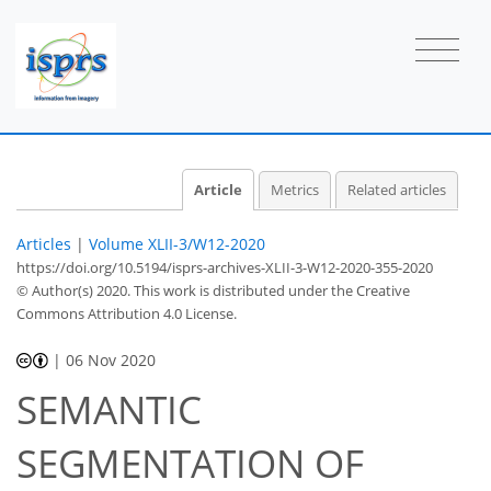
Article
Metrics
Related articles
Articles
|
Volume XLII-3/W12-2020
https://doi.org/10.5194/isprs-archives-XLII-3-W12-2020-355-2020
© Author(s) 2020. This work is distributed under
the Creative
Commons Attribution 4.0 License.
|
06 Nov 2020
SEMANTIC
SEGMENTATION OF