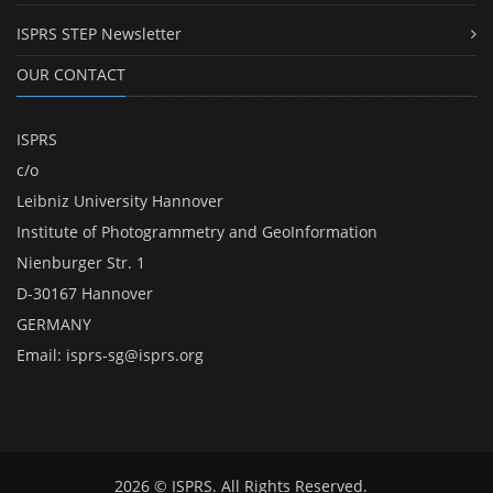
ISPRS STEP Newsletter
OUR CONTACT
ISPRS
c/o
Leibniz University Hannover
Institute of Photogrammetry and GeoInformation
Nienburger Str. 1
D-30167 Hannover
GERMANY
Email:
isprs-sg@isprs.org
2026 © ISPRS. All Rights Reserved.