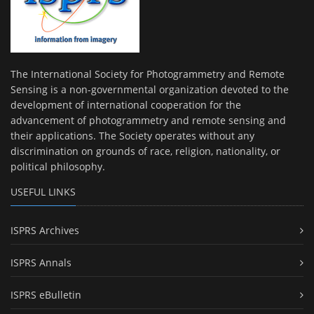
The International Society for Photogrammetry and Remote
Sensing is a non-governmental organization devoted to the
development of international cooperation for the
advancement of photogrammetry and remote sensing and
their applications. The Society operates without any
discrimination on grounds of race, religion, nationality, or
political philosophy.
USEFUL LINKS
ISPRS Archives
ISPRS Annals
ISPRS eBulletin