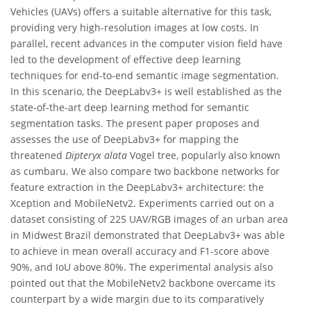
Vehicles (UAVs) offers a suitable alternative for this task,
providing very high-resolution images at low costs. In
parallel, recent advances in the computer vision field have
led to the development of effective deep learning
techniques for end-to-end semantic image segmentation.
In this scenario, the DeepLabv3+ is well established as the
state-of-the-art deep learning method for semantic
segmentation tasks. The present paper proposes and
assesses the use of DeepLabv3+ for mapping the
threatened
Dipteryx alata
Vogel tree, popularly also known
as cumbaru. We also compare two backbone networks for
feature extraction in the DeepLabv3+ architecture: the
Xception and MobileNetv2. Experiments carried out on a
dataset consisting of 225 UAV/RGB images of an urban area
in Midwest Brazil demonstrated that DeepLabv3+ was able
to achieve in mean overall accuracy and F1-score above
90%, and IoU above 80%. The experimental analysis also
pointed out that the MobileNetv2 backbone overcame its
counterpart by a wide margin due to its comparatively