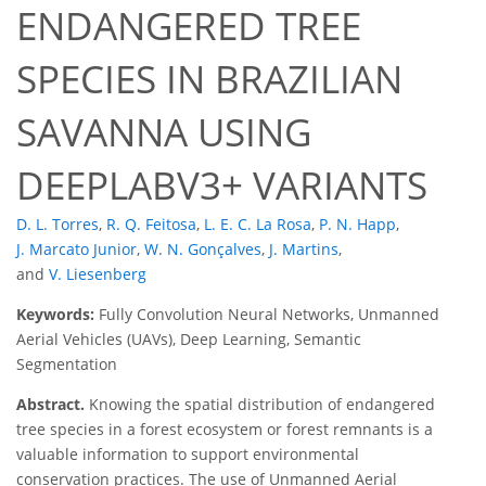
ENDANGERED TREE
SPECIES IN BRAZILIAN
SAVANNA USING
DEEPLABV3+ VARIANTS
D. L. Torres
,
R. Q. Feitosa
,
L. E. C. La Rosa
,
P. N. Happ
,
J. Marcato Junior
,
W. N. Gonçalves
,
J. Martins
,
and
V. Liesenberg
Keywords:
Fully Convolution Neural Networks, Unmanned
Aerial Vehicles (UAVs), Deep Learning, Semantic
Segmentation
Abstract.
Knowing the spatial distribution of endangered
tree species in a forest ecosystem or forest remnants is a
valuable information to support environmental
conservation practices. The use of Unmanned Aerial