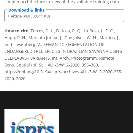
simpler architecture in view of the available training data.
Download & links
Article (PDF, 30511 KB)
How to cite.
Torres, D. L., Feitosa, R. Q., La Rosa, L. E. C.,
Happ, P. N., Marcato Junior, J., Gonçalves, W. N., Martins, J.,
and Liesenberg, V.: SEMANTIC SEGMENTATION OF
ENDANGERED TREE SPECIES IN BRAZILIAN SAVANNA USING
DEEPLABV3+ VARIANTS, Int. Arch. Photogramm. Remote
Sens. Spatial Inf. Sci., XLII-3/W12-2020, 355–360,
https://doi.org/10.5194/isprs-archives-XLII-3-W12-2020-355-
2020, 2020.