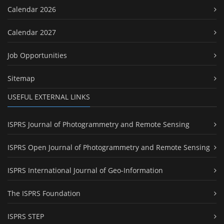
Calendar 2026
Calendar 2027
Job Opportunities
Sitemap
USEFUL EXTERNAL LINKS
ISPRS Journal of Photogrammetry and Remote Sensing
ISPRS Open Journal of Photogrammetry and Remote Sensing
ISPRS International Journal of Geo-Information
The ISPRS Foundation
ISPRS STEP