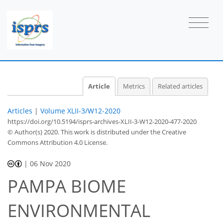
Article
Metrics
Related articles
Articles
|
Volume XLII-3/W12-2020
https://doi.org/10.5194/isprs-archives-XLII-3-W12-2020-477-2020
© Author(s) 2020. This work is distributed under
the Creative
Commons Attribution 4.0 License.
|
06 Nov 2020
PAMPA BIOME
ENVIRONMENTAL