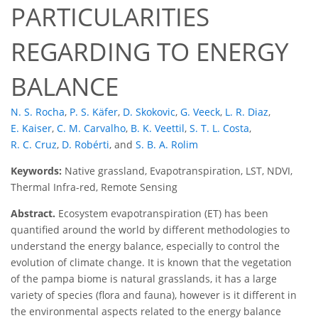
PARTICULARITIES
REGARDING TO ENERGY
BALANCE
N. S. Rocha
,
P. S. Käfer
,
D. Skokovic
,
G. Veeck
,
L. R. Diaz
,
E. Kaiser
,
C. M. Carvalho
,
B. K. Veettil
,
S. T. L. Costa
,
R. C. Cruz
,
D. Robérti
,
and
S. B. A. Rolim
Keywords:
Native grassland, Evapotranspiration, LST, NDVI,
Thermal Infra-red, Remote Sensing
Abstract.
Ecosystem evapotranspiration (ET) has been
quantified around the world by different methodologies to
understand the energy balance, especially to control the
evolution of climate change. It is known that the vegetation
of the pampa biome is natural grasslands, it has a large
variety of species (flora and fauna), however is it different in
the environmental aspects related to the energy balance