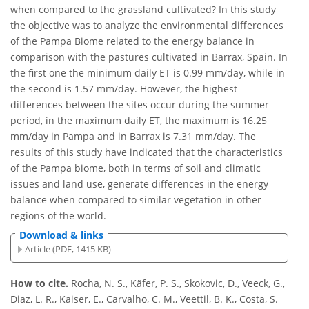
when compared to the grassland cultivated? In this study
the objective was to analyze the environmental differences
of the Pampa Biome related to the energy balance in
comparison with the pastures cultivated in Barrax, Spain. In
the first one the minimum daily ET is 0.99 mm/day, while in
the second is 1.57 mm/day. However, the highest
differences between the sites occur during the summer
period, in the maximum daily ET, the maximum is 16.25
mm/day in Pampa and in Barrax is 7.31 mm/day. The
results of this study have indicated that the characteristics
of the Pampa biome, both in terms of soil and climatic
issues and land use, generate differences in the energy
balance when compared to similar vegetation in other
regions of the world.
Download & links
Article (PDF, 1415 KB)
How to cite.
Rocha, N. S., Käfer, P. S., Skokovic, D., Veeck, G.,
Diaz, L. R., Kaiser, E., Carvalho, C. M., Veettil, B. K., Costa, S.