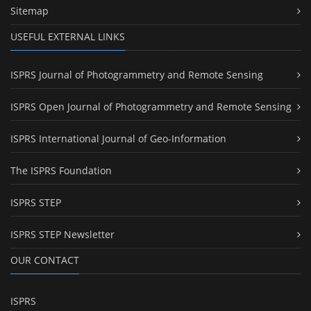
Sitemap
USEFUL EXTERNAL LINKS
ISPRS Journal of Photogrammetry and Remote Sensing
ISPRS Open Journal of Photogrammetry and Remote Sensing
ISPRS International Journal of Geo-Information
The ISPRS Foundation
ISPRS STEP
ISPRS STEP Newsletter
OUR CONTACT
ISPRS