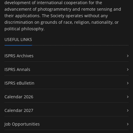
development of international cooperation for the
advancement of photogrammetry and remote sensing and
their applications. The Society operates without any
discrimination on grounds of race, religion, nationality, or
political philosophy.
USEFUL LINKS
ISPRS Archives
ISPRS Annals
ISPRS eBulletin
Calendar 2026
Calendar 2027
Job Opportunities