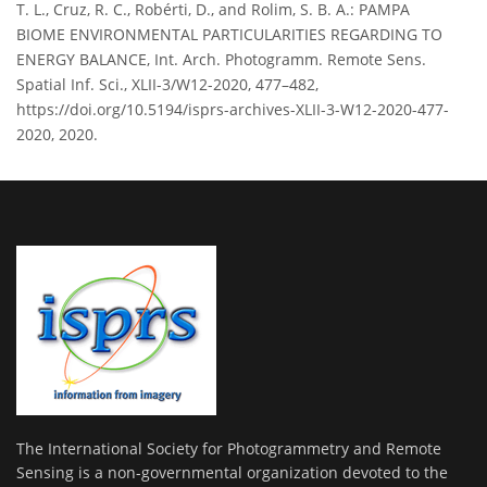
T. L., Cruz, R. C., Robérti, D., and Rolim, S. B. A.: PAMPA
BIOME ENVIRONMENTAL PARTICULARITIES REGARDING TO
ENERGY BALANCE, Int. Arch. Photogramm. Remote Sens.
Spatial Inf. Sci., XLII-3/W12-2020, 477–482,
https://doi.org/10.5194/isprs-archives-XLII-3-W12-2020-477-
2020, 2020.
The International Society for Photogrammetry and Remote
Sensing is a non-governmental organization devoted to the