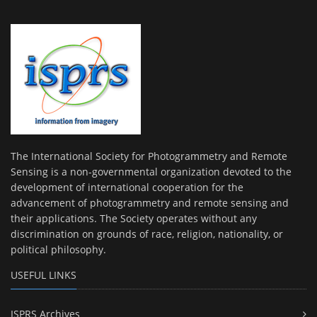
The International Society for Photogrammetry and Remote
Sensing is a non-governmental organization devoted to the
development of international cooperation for the
advancement of photogrammetry and remote sensing and
their applications. The Society operates without any
discrimination on grounds of race, religion, nationality, or
political philosophy.
USEFUL LINKS
ISPRS Archives