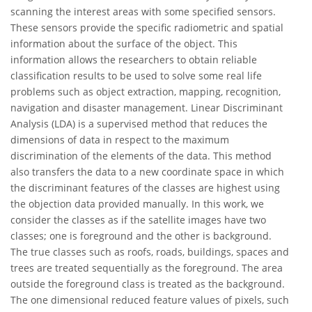
scanning the interest areas with some specified sensors.
These sensors provide the specific radiometric and spatial
information about the surface of the object. This
information allows the researchers to obtain reliable
classification results to be used to solve some real life
problems such as object extraction, mapping, recognition,
navigation and disaster management. Linear Discriminant
Analysis (LDA) is a supervised method that reduces the
dimensions of data in respect to the maximum
discrimination of the elements of the data. This method
also transfers the data to a new coordinate space in which
the discriminant features of the classes are highest using
the objection data provided manually. In this work, we
consider the classes as if the satellite images have two
classes; one is foreground and the other is background.
The true classes such as roofs, roads, buildings, spaces and
trees are treated sequentially as the foreground. The area
outside the foreground class is treated as the background.
The one dimensional reduced feature values of pixels, such