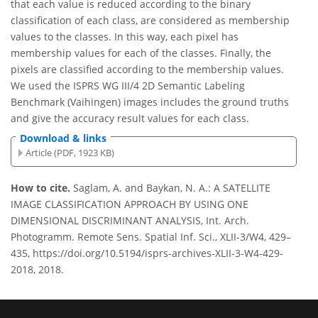
that each value is reduced according to the binary
classification of each class, are considered as membership
values to the classes. In this way, each pixel has
membership values for each of the classes. Finally, the
pixels are classified according to the membership values.
We used the ISPRS WG III/4 2D Semantic Labeling
Benchmark (Vaihingen) images includes the ground truths
and give the accuracy result values for each class.
Download & links
Article (PDF, 1923 KB)
How to cite.
Saglam, A. and Baykan, N. A.: A SATELLITE
IMAGE CLASSIFICATION APPROACH BY USING ONE
DIMENSIONAL DISCRIMINANT ANALYSIS, Int. Arch.
Photogramm. Remote Sens. Spatial Inf. Sci., XLII-3/W4, 429–
435, https://doi.org/10.5194/isprs-archives-XLII-3-W4-429-
2018, 2018.