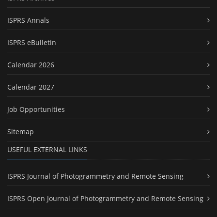
ISPRS Annals
ISPRS eBulletin
Calendar 2026
Calendar 2027
Job Opportunities
Sitemap
USEFUL EXTERNAL LINKS
ISPRS Journal of Photogrammetry and Remote Sensing
ISPRS Open Journal of Photogrammetry and Remote Sensing