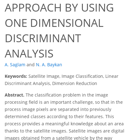
APPROACH BY USING
ONE DIMENSIONAL
DISCRIMINANT
ANALYSIS
A. Saglam
and
N. A. Baykan
Keywords:
Satellite Image, Image Classification, Linear
Discriminant Analysis, Dimension Reduction
Abstract.
The classification problem in the image
processing field is an important challenge, so that in the
process image pixels are separated into previously
determined classes according to their features. This
process provides a meaningful knowledge about an area
thanks to the satellite images. Satellite images are digital
images obtained from a satellite vehicle by the way