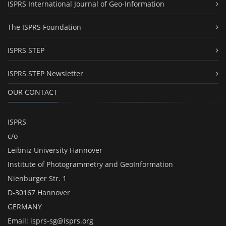
ISPRS International Journal of Geo-Information
The ISPRS Foundation
ISPRS STEP
ISPRS STEP Newsletter
OUR CONTACT
ISPRS
c/o
Leibniz University Hannover
Institute of Photogrammetry and GeoInformation
Nienburger Str. 1
D-30167 Hannover
GERMANY
Email:
isprs-sg@isprs.org