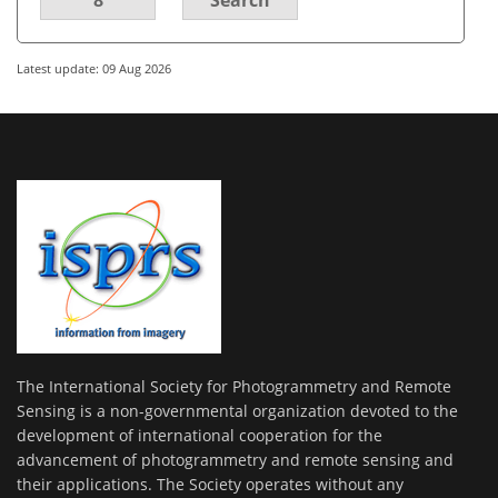
Latest update: 09 Aug 2026
The International Society for Photogrammetry and Remote
Sensing is a non-governmental organization devoted to the
development of international cooperation for the
advancement of photogrammetry and remote sensing and
their applications. The Society operates without any