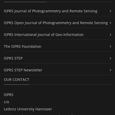
ISPRS Journal of Photogrammetry and Remote Sensing
ISPRS Open Journal of Photogrammetry and Remote Sensing
ISPRS International Journal of Geo-Information
The ISPRS Foundation
ISPRS STEP
ISPRS STEP Newsletter
OUR CONTACT
ISPRS
c/o
Leibniz University Hannover