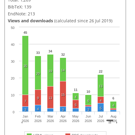
BibTeX: 139
EndNote: 213
Views and downloads
(calculated since 26 Jul 2019)
50
45
40
34
33
32
30
35
14
19
22
20
20
13
11
10
15
10
4
9
13
6
6
4
7
5
4
5
4
3
3
3
0
Jan
Feb
Mar
Apr
May
Jun
Jul
Aug
2026
2026
2026
2026
2026
2026
2026
2026