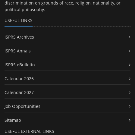
discrimination on grounds of race, religion, nationality, or
political philosophy.
USEFUL LINKS
ISPRS Archives
ISPRS Annals
ISPRS eBulletin
Calendar 2026
Calendar 2027
Job Opportunities
Sitemap
USEFUL EXTERNAL LINKS