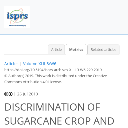
Article
Metrics
Related articles
Articles
|
Volume XLII-3/W6
https://doi.org/10.5194/isprs-archives-XLII-3-W6-229-2019
© Author(s) 2019. This work is distributed under
the Creative
Commons Attribution 4.0 License.
|
26 Jul 2019
DISCRIMINATION OF
SUGARCANE CROP AND