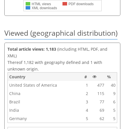
HTML views
PDF downloads
XML downloads
Viewed (geographical distribution)
Total article views: 1,183
(including HTML, PDF, and
XML)
Thereof 1,182 with geography defined and 1 with
unknown origin.
Country
#
%
United States of America
1
477
40
China
2
115
9
Brazil
3
77
6
India
4
69
5
Germany
5
62
5