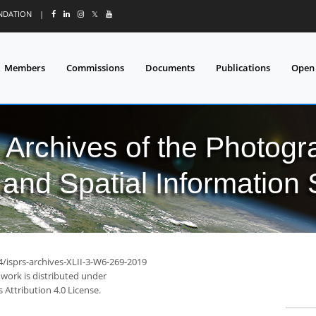
UNDATION
|
𝕏
Members
Commissions
Documents
Publications
Open
l Archives of the Photo
and Spatial Information
4/isprs-archives-XLII-3-W6-269-2019
 work is distributed under
Attribution 4.0 License.