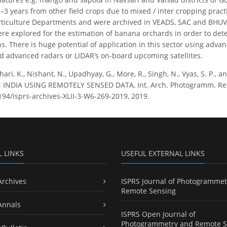
–3 years from other field crops due to mixed / inter cropping prac
orticulture Departments and were archived in VEADS, SAC and BHUV
re explored for the estimation of banana orchards in order to det
ns. There is huge potential of application in this sector using adv
d advanced radars or LIDAR’s on-board upcoming satellites.
ari, K., Nishant, N., Upadhyay, G., More, R., Singh, N., Vyas, S. P.
NDIA USING REMOTELY SENSED DATA, Int. Arch. Photogramm. Remote 
5194/isprs-archives-XLII-3-W6-269-2019, 2019.
L LINKS
USEFUL EXTERNAL LINKS
Archives
ISPRS Journal of Photogrammet
Remote Sensing
Annals
ISPRS Open Journal of
Photogrammetry and Remote S