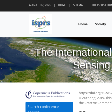
AUGUST 07, 2026
|
HOME
|
SITEMAP
|
THE ISPRS FO
Home
Society
The Internationa
Sensing 
https://doi.org/10.519
© Author(s) 2019. This
the Creative Commons 
Search conference