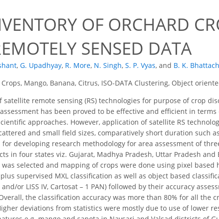
NVENTORY OF ORCHARD CRO
REMOTELY SENSED DATA
shant
,
G. Upadhyay
,
R. More
,
N. Singh
,
S. P. Vyas
,
and
B. K. Bhattac
Crops, Mango, Banana, Citrus, ISO-DATA Clustering, Object oriented
 satellite remote sensing (RS) technologies for purpose of crop di
 assessment has been proved to be effective and efficient in terms 
entific approaches. However, application of satellite RS technology
cattered and small field sizes, comparatively short duration such
 for developing research methodology for area assessment of thre
ricts in four states viz. Gujarat, Madhya Pradesh, Uttar Pradesh an
s was selected and mapping of crops were done using pixel based hy
plus supervised MXL classification as well as object based classifi
II and/or LISS IV, Cartosat – 1 PAN) followed by their accuracy as
 Overall, the classification accuracy was more than 80% for all the c
igher deviations from statistics were mostly due to use of lower res
natures e.g. mango and sapota in Navsari and Valsad districts of Guja