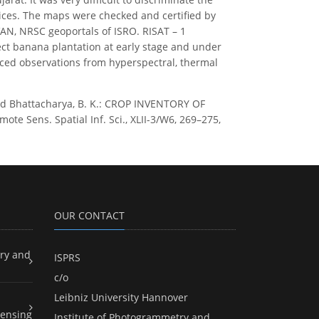
tices. The maps were checked and certified by
AN, NRSC geoportals of ISRO. RISAT – 1
ect banana plantation at early stage and under
anced observations from hyperspectral, thermal
, and Bhattacharya, B. K.: CROP INVENTORY OF
Sens. Spatial Inf. Sci., XLII-3/W6, 269–275,
OUR CONTACT
ry and
ISPRS
c/o
Leibniz University Hannover
ensing
Institute of Photogrammetry and