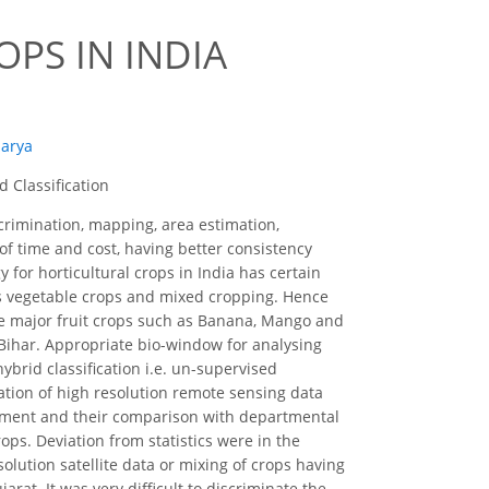
PS IN INDIA
harya
 Classification
scrimination, mapping, area estimation,
of time and cost, having better consistency
 for horticultural crops in India has certain
 as vegetable crops and mixed cropping. Hence
e major fruit crops such as Banana, Mango and
d Bihar. Appropriate bio-window for analysing
brid classification i.e. un-supervised
cation of high resolution remote sensing data
sessment and their comparison with departmental
rops. Deviation from statistics were in the
olution satellite data or mixing of crops having
rat. It was very difficult to discriminate the