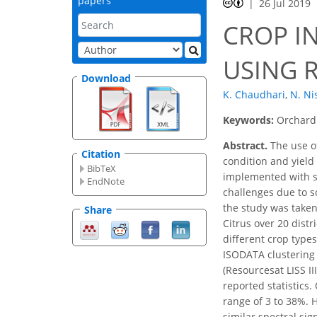
papers
26 Jul 2019
CROP I
USING 
Download
K. Chaudhari
,
N. Ni
Keywords:
Orchard 
Abstract.
The use of
Citation
condition and yield
BibTeX
implemented with sci
EndNote
challenges due to s
the study was taken
Share
Citrus over 20 dist
different crop type
ISODATA clustering 
(Resourcesat LISS I
reported statistics.
range of 3 to 38%. H
similar spectral sig