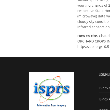
young orchards of 2
respective State H
(microwave) data we
cloudy sky conditio
infrared sensors an
How to cite.
Chaudh
ORCHARD CROPS IN I
https://doi.org/10.
USEFU
ISPRS 
ISPRS 