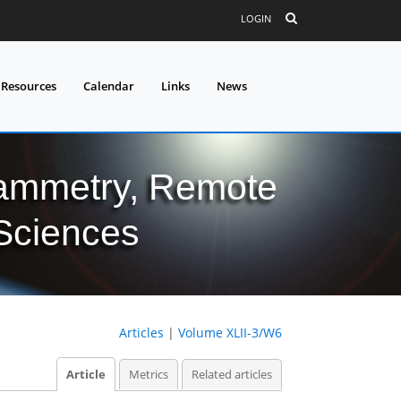
LOGIN
 Resources
Calendar
Links
News
grammetry, Remote
 Sciences
Articles
|
Volume XLII-3/W6
Article
Metrics
Related articles