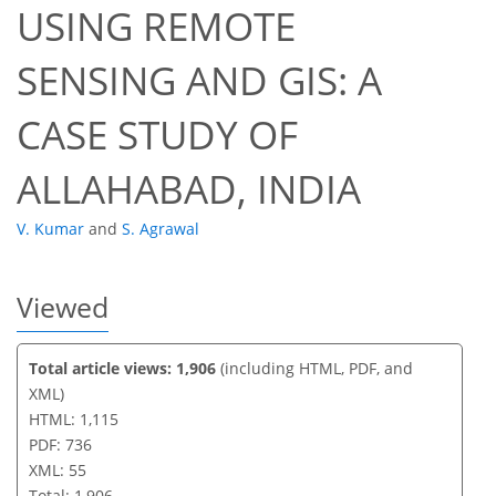
USING REMOTE
42
47
51
53
54
54
55
55
SENSING AND GIS: A
CASE STUDY OF
ALLAHABAD, INDIA
V. Kumar
and
S. Agrawal
Viewed
Total article views: 1,906
(including HTML, PDF, and
XML)
HTML: 1,115
PDF: 736
XML: 55
Total: 1,906