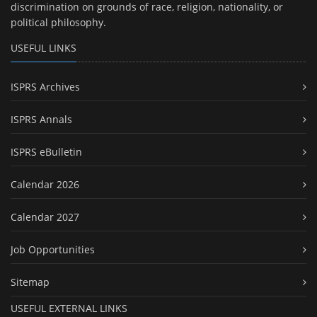
discrimination on grounds of race, religion, nationality, or
political philosophy.
USEFUL LINKS
ISPRS Archives
ISPRS Annals
ISPRS eBulletin
Calendar 2026
Calendar 2027
Job Opportunities
Sitemap
USEFUL EXTERNAL LINKS