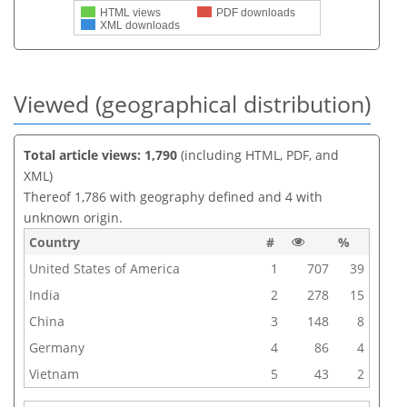
HTML views
PDF downloads
XML downloads
Viewed (geographical distribution)
Total article views: 1,790
(including HTML, PDF, and
XML)
Thereof 1,786 with geography defined and 4 with
unknown origin.
Country
#
%
United States of America
1
707
39
India
2
278
15
China
3
148
8
Germany
4
86
4
Vietnam
5
43
2