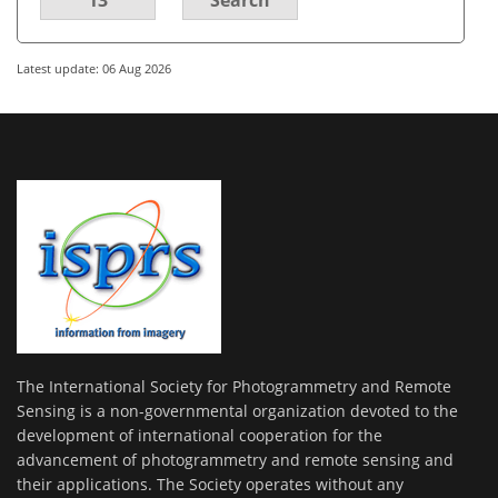
Latest update: 06 Aug 2026
The International Society for Photogrammetry and Remote
Sensing is a non-governmental organization devoted to the
development of international cooperation for the
advancement of photogrammetry and remote sensing and
their applications. The Society operates without any