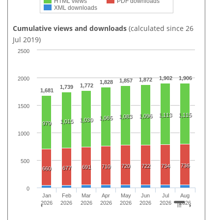
HTML views
PDF downloads
XML downloads
Cumulative views and downloads
(calculated since 26
Jul 2019)
2500
1,902
1,906
2000
1,872
1,857
1,828
1,772
1,739
1,681
1500
1,113
1,115
1,096
1,083
1,065
1,030
1,015
979
1000
500
736
720
722
734
710
691
677
660
0
Jan
Feb
Mar
Apr
May
Jun
Jul
Aug
2026
2026
2026
2026
2026
2026
2026
2026