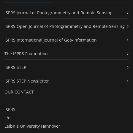
ISPRS Journal of Photogrammetry and Remote Sensing
ISPRS Open Journal of Photogrammetry and Remote Sensing
ISPRS International Journal of Geo-Information
The ISPRS Foundation
ISPRS STEP
ISPRS STEP Newsletter
OUR CONTACT
ISPRS
c/o
Leibniz University Hannover