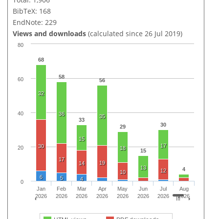
BibTeX: 168
EndNote: 229
Views and downloads
(calculated since 26 Jul 2019)
80
68
58
60
56
32
40
36
35
33
30
29
15
17
30
20
18
15
17
19
14
13
4
12
10
6
5
4
0
Jan
Feb
Mar
Apr
May
Jun
Jul
Aug
2026
2026
2026
2026
2026
2026
2026
2026