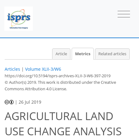
Article
Metrics
Related articles
Articles
|
Volume XLII-3/W6
https://doi.org/10.5194/isprs-archives-XLII-3-W6-397-2019
© Author(s) 2019. This work is distributed under
the Creative
Commons Attribution 4.0 License.
|
26 Jul 2019
AGRICULTURAL LAND
USE CHANGE ANALYSIS