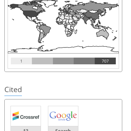
1
707
Cited
13
Search