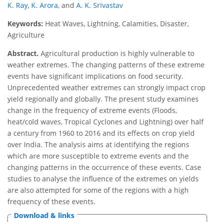
K. Ray
,
K. Arora
,
and
A. K. Srivastav
Keywords:
Heat Waves, Lightning, Calamities, Disaster,
Agriculture
Abstract.
Agricultural production is highly vulnerable to
weather extremes. The changing patterns of these extreme
events have significant implications on food security.
Unprecedented weather extremes can strongly impact crop
yield regionally and globally. The present study examines
change in the frequency of extreme events (Floods,
heat/cold waves, Tropical Cyclones and Lightning) over half
a century from 1960 to 2016 and its effects on crop yield
over India. The analysis aims at identifying the regions
which are more susceptible to extreme events and the
changing patterns in the occurrence of these events. Case
studies to analyse the influence of the extremes on yields
are also attempted for some of the regions with a high
frequency of these events.
Download & links