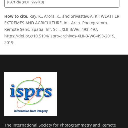
Article (PDF, 999 KB)
How to cite.
Ray, K., Arora, K., and Srivastav, A. K.: WEATHER
EXTREMES AND AGRICULTURE, Int. Arch. Photogramm.
Remote Sens. Spatial Inf. Sci., XLII-3/W6, 493–497,
https://doi.org/10.5194/isprs-archives-XLII-3-W6-493-2019,
2019.
The International Society for Photogrammetry and Remote