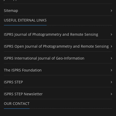
Sitemap
USEFUL EXTERNAL LINKS
ISPRS Journal of Photogrammetry and Remote Sensing
ISPRS Open Journal of Photogrammetry and Remote Sensing
ISPRS International Journal of Geo-Information
The ISPRS Foundation
ISPRS STEP
ISPRS STEP Newsletter
OUR CONTACT