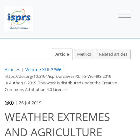
Article
Metrics
Related articles
Articles
|
Volume XLII-3/W6
https://doi.org/10.5194/isprs-archives-XLII-3-W6-493-2019
© Author(s) 2019. This work is distributed under
the Creative
Commons Attribution 4.0 License.
|
26 Jul 2019
WEATHER EXTREMES
AND AGRICULTURE