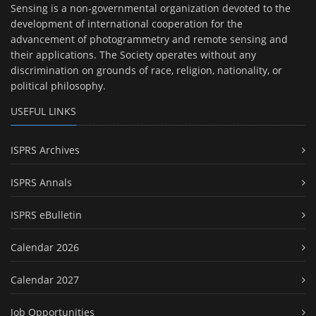
Sensing is a non-governmental organization devoted to the
development of international cooperation for the
advancement of photogrammetry and remote sensing and
their applications. The Society operates without any
discrimination on grounds of race, religion, nationality, or
political philosophy.
USEFUL LINKS
ISPRS Archives
ISPRS Annals
ISPRS eBulletin
Calendar 2026
Calendar 2027
Job Opportunities