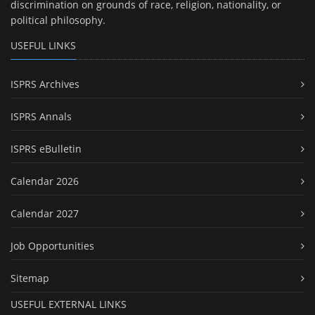
discrimination on grounds of race, religion, nationality, or
political philosophy.
USEFUL LINKS
ISPRS Archives
ISPRS Annals
ISPRS eBulletin
Calendar 2026
Calendar 2027
Job Opportunities
Sitemap
USEFUL EXTERNAL LINKS