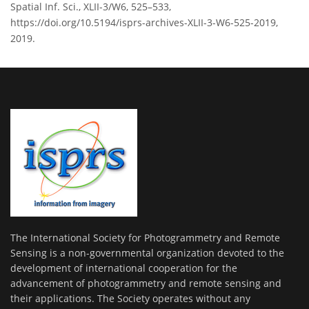
Spatial Inf. Sci., XLII-3/W6, 525–533,
https://doi.org/10.5194/isprs-archives-XLII-3-W6-525-2019,
2019.
The International Society for Photogrammetry and Remote
Sensing is a non-governmental organization devoted to the
development of international cooperation for the
advancement of photogrammetry and remote sensing and
their applications. The Society operates without any