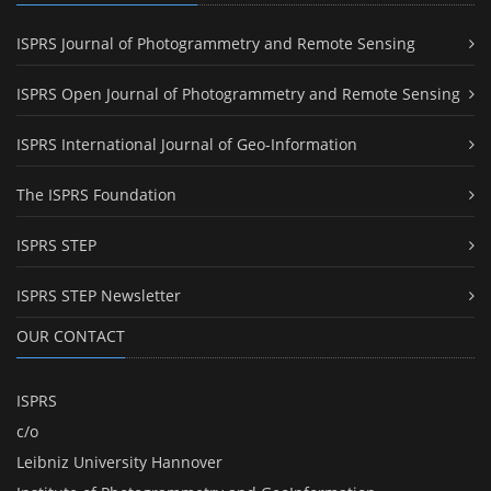
ISPRS Journal of Photogrammetry and Remote Sensing
ISPRS Open Journal of Photogrammetry and Remote Sensing
ISPRS International Journal of Geo-Information
The ISPRS Foundation
ISPRS STEP
ISPRS STEP Newsletter
OUR CONTACT
ISPRS
c/o
Leibniz University Hannover