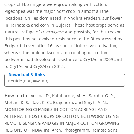
crops of H. armigera were grown along with cotton.
Pigeonpea was the major host crop in almost all the
locations. Chilies dominated in Andhra Pradesh, sunflower
in Karnataka and corn in Gujarat. These host crops serve as
‘natural’ refuge of
H. armigera
and possibly, for this reason
this pest has not evolved resistance to the Bt expressed by
Bollgard II even after 16 seasons of intensive cultivation;
whereas the pink bollworm, a monophagous cotton
bollworm, had developed resistance to Cry1Ac in 2009 and
to Cry1Ac and Cry2Ab in 2015.
Download & links
Article (PDF, 4049 KB)
How to cite.
Verma, D., Kalubarme, M. H., Saroha, G. P.,
Mohan, K. S., Ravi, K. C., Brajendra, and Singh, A. N.:
MONITORING CHANGES IN COTTON ACREAGE AND
ALTERNATE HOST CROPS OF COTTON BOLLWORM USING
REMOTE SENSING AND GIS IN MAJOR COTTON GROWING
REGIONS OF INDIA, Int. Arch. Photogramm. Remote Sens.