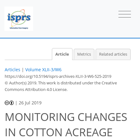
Article
Metrics
Related articles
Articles
|
Volume XLII-3/W6
https://doi.org/10.5194/isprs-archives-XLII-3-W6-525-2019
© Author(s) 2019. This work is distributed under
the Creative
Commons Attribution 4.0 License.
|
26 Jul 2019
MONITORING CHANGES
IN COTTON ACREAGE