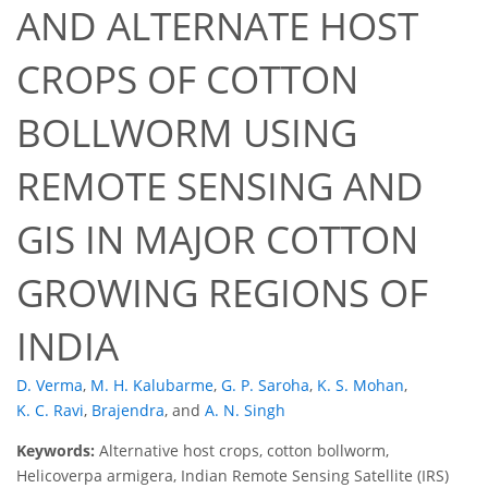
AND ALTERNATE HOST
CROPS OF COTTON
BOLLWORM USING
REMOTE SENSING AND
GIS IN MAJOR COTTON
GROWING REGIONS OF
INDIA
D. Verma
,
M. H. Kalubarme
,
G. P. Saroha
,
K. S. Mohan
,
K. C. Ravi
,
Brajendra
,
and
A. N. Singh
Keywords:
Alternative host crops, cotton bollworm,
Helicoverpa armigera, Indian Remote Sensing Satellite (IRS)