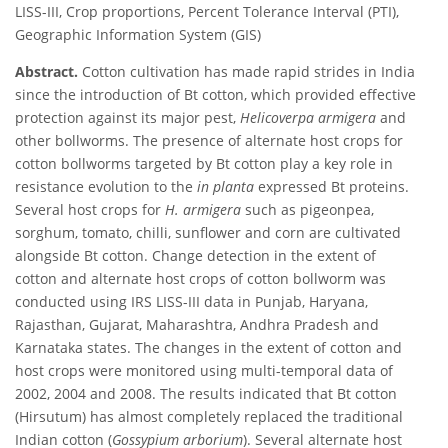
LISS-III, Crop proportions, Percent Tolerance Interval (PTI),
Geographic Information System (GIS)
Abstract.
Cotton cultivation has made rapid strides in India
since the introduction of Bt cotton, which provided effective
protection against its major pest,
Helicoverpa armigera
and
other bollworms. The presence of alternate host crops for
cotton bollworms targeted by Bt cotton play a key role in
resistance evolution to the
in planta
expressed Bt proteins.
Several host crops for
H. armigera
such as pigeonpea,
sorghum, tomato, chilli, sunflower and corn are cultivated
alongside Bt cotton. Change detection in the extent of
cotton and alternate host crops of cotton bollworm was
conducted using IRS LISS-III data in Punjab, Haryana,
Rajasthan, Gujarat, Maharashtra, Andhra Pradesh and
Karnataka states. The changes in the extent of cotton and
host crops were monitored using multi-temporal data of
2002, 2004 and 2008. The results indicated that Bt cotton
(Hirsutum) has almost completely replaced the traditional
Indian cotton (
Gossypium arborium
). Several alternate host