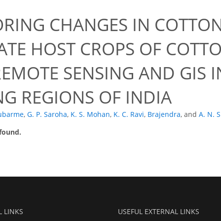
RING CHANGES IN COTTON
ATE HOST CROPS OF COT
REMOTE SENSING AND GIS 
G REGIONS OF INDIA
lubarme
,
G. P. Saroha
,
K. S. Mohan
,
K. C. Ravi
,
Brajendra
,
and
A. N. 
 found.
L LINKS
USEFUL EXTERNAL LINKS