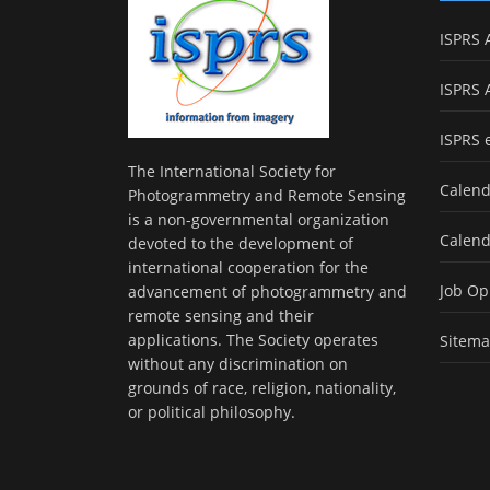
ISPRS 
ISPRS 
ISPRS 
The International Society for
Calend
Photogrammetry and Remote Sensing
is a non-governmental organization
Calend
devoted to the development of
international cooperation for the
Job Op
advancement of photogrammetry and
remote sensing and their
applications. The Society operates
Sitem
without any discrimination on
grounds of race, religion, nationality,
or political philosophy.