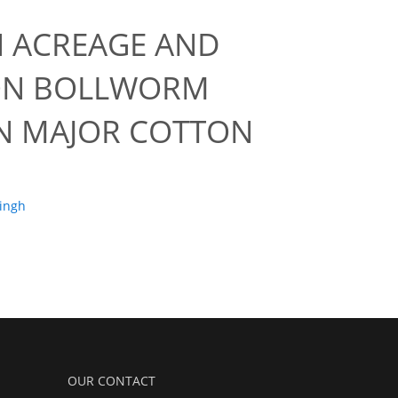
 ACREAGE AND
TON BOLLWORM
IN MAJOR COTTON
Singh
OUR CONTACT