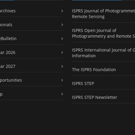
Archives
ISPRS Journal of Photogrammet
Remote Sensing
Annals
ISPRS Open Journal of
Photogrammetry and Remote S
eBulletin
ISPRS International Journal of 
ar 2026
Information
ar 2027
The ISPRS Foundation
portunities
ISPRS STEP
ap
ISPRS STEP Newsletter