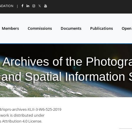
UNDATION
|
𝕏
Members
Commissions
Documents
Publications
Open
l Archives of the Photo
and Spatial Information
4/isprs-archives-XLII-3-W6-525-2019
 work is distributed under
Attribution 4.0 License.