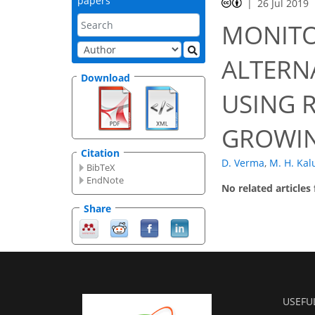
papers
26 Jul 2019
MONITO
ALTERN
Download
USING 
GROWIN
Citation
D. Verma
,
M. H. Ka
BibTeX
EndNote
No related articles
Share
USEFU