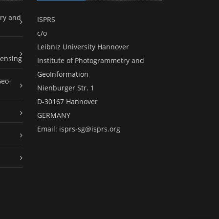
ry and
ISPRS
c/o
Leibniz University Hannover
ensing
Institute of Photogrammetry and
GeoInformation
Geo-
Nienburger Str. 1
D-30167 Hannover
GERMANY
Email:
isprs-sg@isprs.org