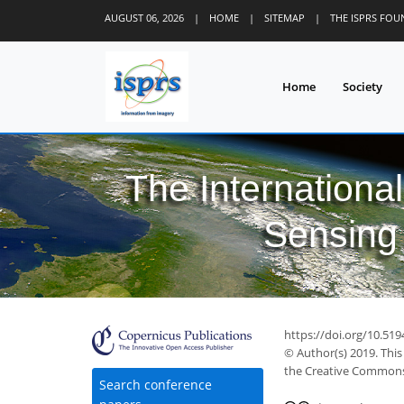
AUGUST 06, 2026
|
HOME
|
SITEMAP
|
THE ISPRS FO
Home
Society
The Internationa
Sensing 
https://doi.org/10.519
© Author(s) 2019. This
the Creative Commons 
Search conference