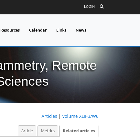
LOGIN
 Resources
Calendar
Links
News
grammetry, Remote
 Sciences
Articles
|
Volume XLII-3/W6
Article
Metrics
Related articles