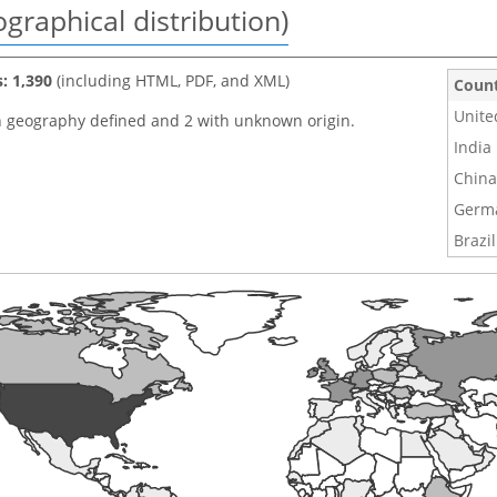
graphical distribution)
s: 1,390
(including HTML, PDF, and XML)
Coun
Unite
h geography defined and 2 with unknown origin.
India
China
Germ
Brazil