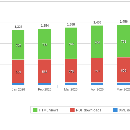
1,456
1,436
1,388
1,354
1,327
791
784
756
737
722
608
597
578
567
559
Jan 2026
Feb 2026
Mar 2026
Apr 2026
May 202
HTML views
PDF downloads
XML d