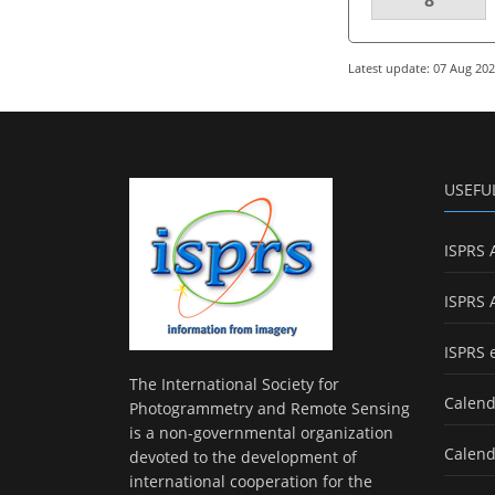
Latest update: 07 Aug 20
USEFU
ISPRS 
ISPRS 
ISPRS 
The International Society for
Calend
Photogrammetry and Remote Sensing
is a non-governmental organization
Calend
devoted to the development of
international cooperation for the