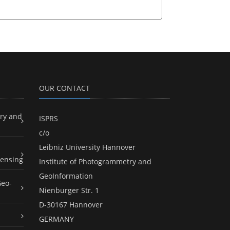
OUR CONTACT
ry and
ISPRS
c/o
Leibniz University Hannover
ensing
Institute of Photogrammetry and
GeoInformation
Geo-
Nienburger Str. 1
D-30167 Hannover
GERMANY