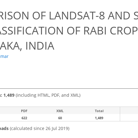
ISON OF LANDSAT-8 AND S
SSIFICATION OF RABI CRO
AKA, INDIA
umar
s: 1,489
(including HTML, PDF, and XML)
PDF
XML
Total
622
60
1,489
oads
(calculated since 26 Jul 2019)