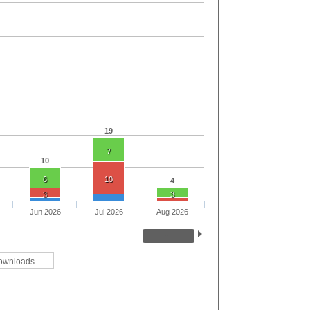
19
7
10
6
10
4
3
3
Jun 2026
Jul 2026
Aug 2026
ownloads