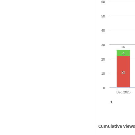
60
50
40
30
26
4
20
22
10
0
Dec 2025
Cumulative view