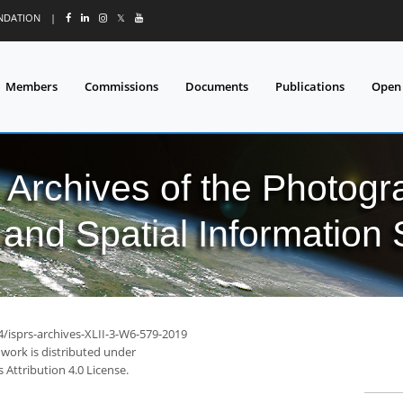
UNDATION
|
𝕏
Members
Commissions
Documents
Publications
Open
l Archives of the Photo
and Spatial Information
4/isprs-archives-XLII-3-W6-579-2019
 work is distributed under
Attribution 4.0 License.