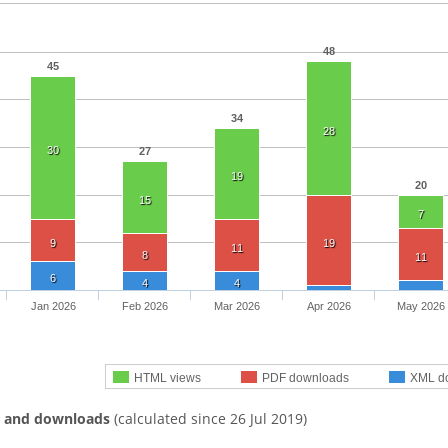
48
45
34
28
30
27
19
20
15
7
9
19
11
8
11
6
4
4
Jan 2026
Feb 2026
Mar 2026
Apr 2026
May 2026
HTML views
PDF downloads
XML d
s and downloads
(calculated since 26 Jul 2019)