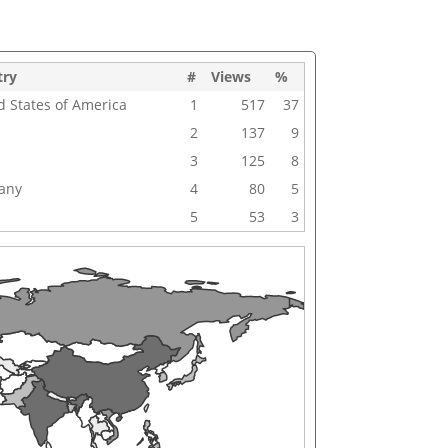
try
#
Views
%
d States of America
1
517
37
2
137
9
3
125
8
any
4
80
5
5
53
3