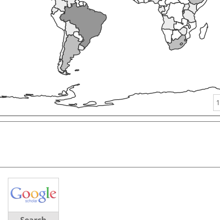
1
Search