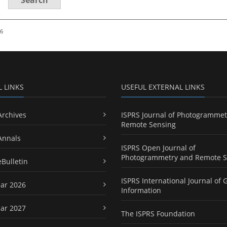
26
L LINKS
USEFUL EXTERNAL LINKS
Archives
ISPRS Journal of Photogrammet
Remote Sensing
Annals
ISPRS Open Journal of
Photogrammetry and Remote S
eBulletin
ISPRS International Journal of 
ar 2026
Information
ar 2027
The ISPRS Foundation