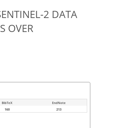
ENTINEL-2 DATA
PS OVER
BibTeX
EndNote
160
213