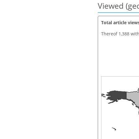
Viewed (geo
Total article view
Thereof 1,388 wit