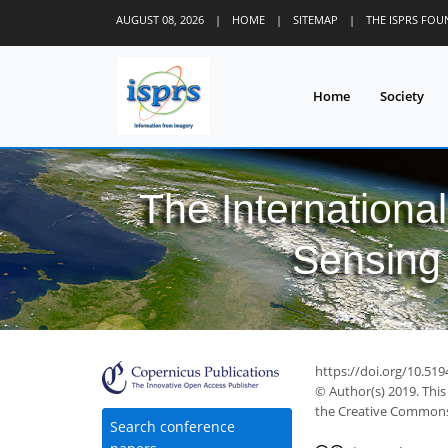
AUGUST 08, 2026
|
HOME
|
SITEMAP
|
THE ISPRS FO
Home
Society
The Internationa
Sensing 
40
46
50
54
55
57
58
60
60
https://doi.org/10.519
© Author(s) 2019. This
the Creative Commons 
Search conference