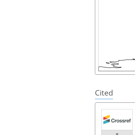
Cited
8