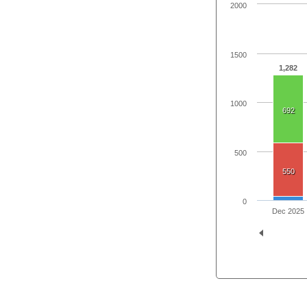
2000
1500
1,282
1000
692
500
550
0
Dec 2025