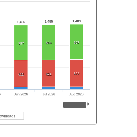
1,489
1,485
1,466
807
804
797
622
621
611
6
Jun 2026
Jul 2026
Aug 2026
ownloads