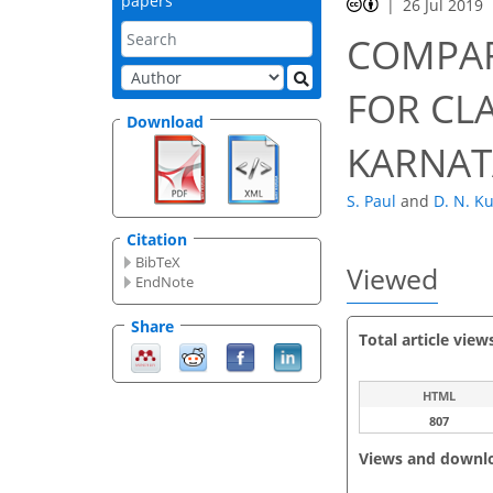
papers
26 Jul 2019
COMPAR
FOR CLA
Download
KARNAT
S. Paul
and
D. N. K
Citation
BibTeX
Viewed
EndNote
Share
Total article view
HTML
807
Views and downl