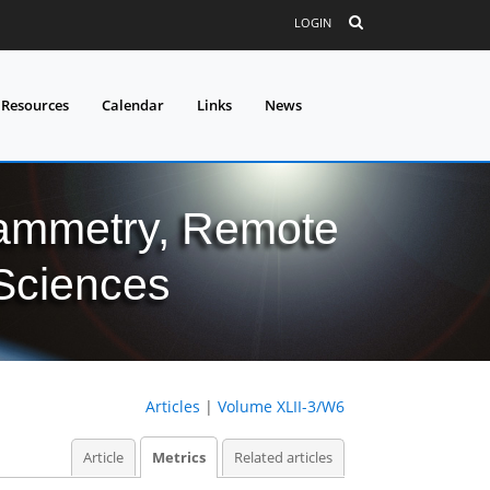
LOGIN
 Resources
Calendar
Links
News
grammetry, Remote
 Sciences
Articles
|
Volume XLII-3/W6
Article
Metrics
Related articles