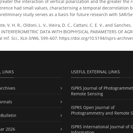
reater the interaction of vertical polarization and the greater the 
erence had small values, characterising a temporal decorrelation 
reliminary study serves as a basis for future research with SAR/Se
te, V. H. R., Oldoni, L. V., Vieira, D. C., Cattani, C. E. V., and Sa
INTERFEROMETRIC DATA WITH BIOPHYSICAL PARAMETERS OF AGRIC
 Inf. Sci., XLII-3/W6, 599–607, https://doi.org/10.5194/isprs-archiv
L LINKS
USEFUL EXTERNAL LINKS
Archives
ISPRS Journal of Photogrammet
Remote Sensing
Annals
ISPRS Open Journal of
Photogrammetry and Remote S
eBulletin
ISPRS International Journal of 
ar 2026
Information