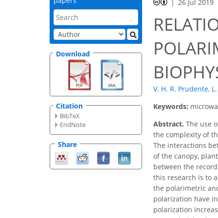
papers
26 Jul 2019
RELATI
POLARI
Download
BIOPHY
V. H. R. Prudente
,
L.
Citation
Keywords:
microwav
BibTeX
Abstract.
The use of
EndNote
the complexity of th
Share
The interactions be
of the canopy, plan
between the recorde
this research is to
the polarimetric an
polarization have in
polarization increas