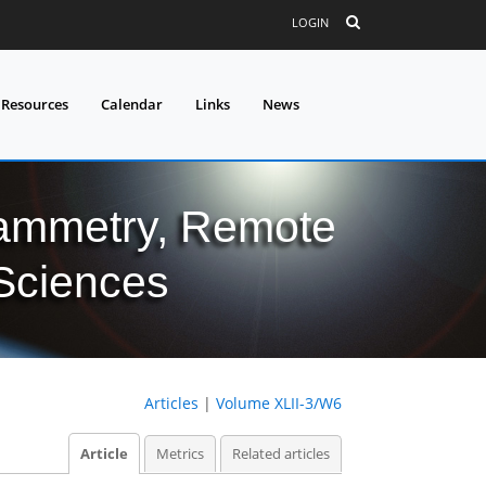
LOGIN
 Resources
Calendar
Links
News
grammetry, Remote
 Sciences
Articles
|
Volume XLII-3/W6
Article
Metrics
Related articles