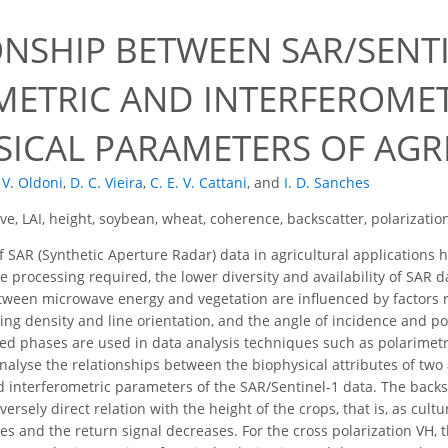
ONSHIP BETWEEN SAR/SENTI
METRIC AND INTERFEROMET
SICAL PARAMETERS OF AGR
 V. Oldoni
,
D. C. Vieira
,
C. E. V. Cattani
,
and
I. D. Sanches
e, LAI, height, soybean, wheat, coherence, backscatter, polarizatio
 SAR (Synthetic Aperture Radar) data in agricultural applications 
e processing required, the lower diversity and availability of SAR dat
tween microwave energy and vegetation are influenced by factors rel
ting density and line orientation, and the angle of incidence and po
d phases are used in data analysis techniques such as polarimetry
 analyse the relationships between the biophysical attributes of tw
d interferometric parameters of the SAR/Sentinel-1 data. The back
versely direct relation with the height of the crops, that is, as cultu
es and the return signal decreases. For the cross polarization VH, t