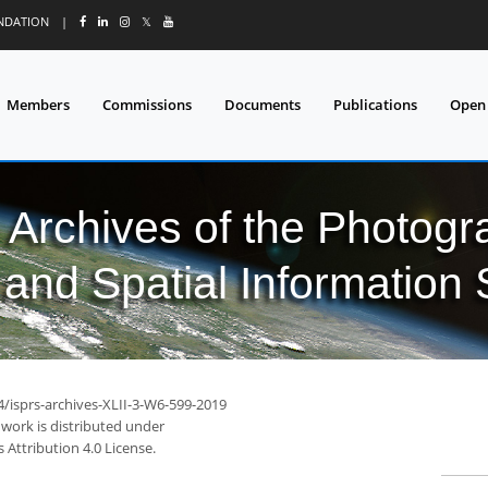
UNDATION
|
𝕏
Members
Commissions
Documents
Publications
Open
l Archives of the Photo
and Spatial Information
4/isprs-archives-XLII-3-W6-599-2019
 work is distributed under
Attribution 4.0 License.