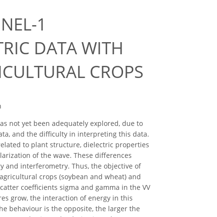
NEL-1
RIC DATA WITH
ICULTURAL CROPS
n
has not yet been adequately explored, due to
a, and the difficulty in interpreting this data.
ated to plant structure, dielectric properties
larization of the wave. These differences
 and interferometry. Thus, the objective of
o agricultural crops (soybean and wheat) and
scatter coefficients sigma and gamma in the VV
res grow, the interaction of energy in this
he behaviour is the opposite, the larger the