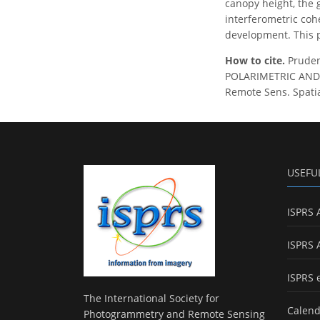
canopy height, the g
interferometric coh
development. This p
How to cite.
Pruden
POLARIMETRIC AND 
Remote Sens. Spatial
USEFU
ISPRS 
ISPRS 
ISPRS 
The International Society for
Calend
Photogrammetry and Remote Sensing