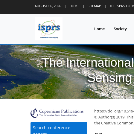
AUGUST 06, 2026
|
HOME
|
SITEMAP
|
THE ISPRS FO
Home
Society
The Internationa
Sensing 
https://doi.org/10.519
© Author(s) 2019. This
the Creative Commons 
Search conference