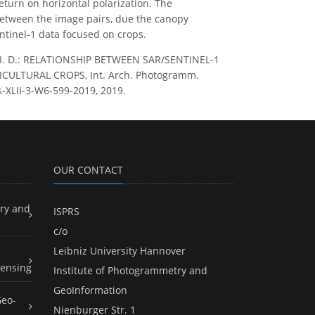
return on horizontal polarization. The
between the image pairs, due the canopy
ntinel-1 data focused on crops.
nches, I. D.: RELATIONSHIP BETWEEN SAR/SENTINEL-1
ULTURAL CROPS, Int. Arch. Photogramm.
es-XLII-3-W6-599-2019, 2019.
OUR CONTACT
ry and
ISPRS
c/o
Leibniz University Hannover
ensing
Institute of Photogrammetry and
GeoInformation
Geo-
Nienburger Str. 1