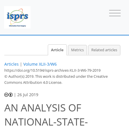
Article
Metrics
Related articles
Articles
|
Volume XLII-3/W6
https://doi.org/10.5194/isprs-archives-XLII-3-W6-79-2019
© Author(s) 2019. This work is distributed under
the Creative
Commons Attribution 4.0 License.
|
26 Jul 2019
AN ANALYSIS OF
NATIONAL-STATE-