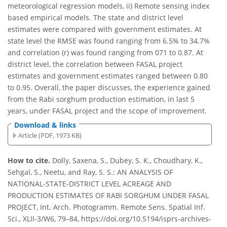
meteorological regression models, ii) Remote sensing index
based empirical models. The state and district level
estimates were compared with government estimates. At
state level the RMSE was found ranging from 6.5% to 34.7%
and correlation (r) was found ranging from 071 to 0.87. At
district level, the correlation between FASAL project
estimates and government estimates ranged between 0.80
to 0.95. Overall, the paper discusses, the experience gained
from the Rabi sorghum production estimation, in last 5
years, under FASAL project and the scope of improvement.
Download & links
Article (PDF, 1973 KB)
How to cite.
Dolly, Saxena, S., Dubey, S. K., Choudhary, K.,
Sehgal, S., Neetu, and Ray, S. S.: AN ANALYSIS OF
NATIONAL-STATE-DISTRICT LEVEL ACREAGE AND
PRODUCTION ESTIMATES OF RABI SORGHUM UNDER FASAL
PROJECT, Int. Arch. Photogramm. Remote Sens. Spatial Inf.
Sci., XLII-3/W6, 79–84, https://doi.org/10.5194/isprs-archives-