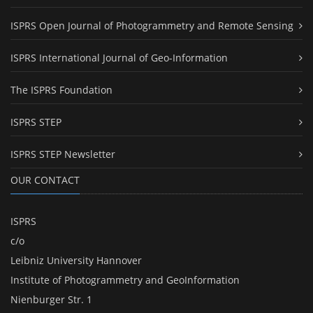
ISPRS Open Journal of Photogrammetry and Remote Sensing
ISPRS International Journal of Geo-Information
The ISPRS Foundation
ISPRS STEP
ISPRS STEP Newsletter
OUR CONTACT
ISPRS
c/o
Leibniz University Hannover
Institute of Photogrammetry and GeoInformation
Nienburger Str. 1