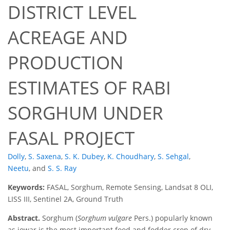
DISTRICT LEVEL
ACREAGE AND
PRODUCTION
ESTIMATES OF RABI
SORGHUM UNDER
FASAL PROJECT
Dolly
,
S. Saxena
,
S. K. Dubey
,
K. Choudhary
,
S. Sehgal
,
Neetu
,
and
S. S. Ray
Keywords:
FASAL, Sorghum, Remote Sensing, Landsat 8 OLI,
LISS III, Sentinel 2A, Ground Truth
Abstract.
Sorghum (
Sorghum vulgare
Pers.) popularly known
as jowar is the most important food and fodder crop of dry