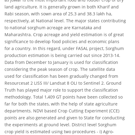
land agriculture. It is generally grown in both Kharif and
Rabi season, with sown area of 25.3 and 38.3 lakh ha,
respectively, at National level. The major states contributing
to national sorghum acreage are Karnataka and
Maharashtra. Crop acreage and yield estimation is of great
significance to develop food policies and economic plans
for a country. In this regard, under FASAL project, Sorghum
production estimation is being carried out since 2013-14.
Data from December to January is used for classification
considering the peak season of crop. The satellite data
used for classification has been gradually changed from
Resourcesat 2 LISS III/ Landsat 8 OLI to Sentinel 2. Ground
Truth has played major role to support the classification
methodology. Total 1,409 GT points have been collected so
far for both the states, with the help of state agriculture
departments. NDVI based Crop Cutting Experiment (CCE)
points are also generated and given to State for conducting
the experiments at ground level. District level Sorghum
crop yield is estimated using two procedures - i) Agro-