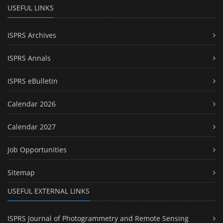
USEFUL LINKS
ISPRS Archives
ISPRS Annals
ISPRS eBulletin
Calendar 2026
Calendar 2027
Job Opportunities
Sitemap
USEFUL EXTERNAL LINKS
ISPRS Journal of Photogrammetry and Remote Sensing