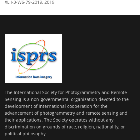
XLII-3-W6-79-2019, 2019.
The International Society for Photogrammetry and Remote
Sensing is a non-governmental organization devoted to the
development of international cooperation for the
advancement of photogrammetry and remote sensing and
their applications. The Society operates without any
discrimination on grounds of race, religion, nationality, or
political philosophy.