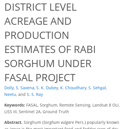
DISTRICT LEVEL
ACREAGE AND
PRODUCTION
ESTIMATES OF RABI
SORGHUM UNDER
FASAL PROJECT
Dolly
,
S. Saxena
,
S. K. Dubey
,
K. Choudhary
,
S. Sehgal
,
Neetu
,
and
S. S. Ray
Keywords:
FASAL, Sorghum, Remote Sensing, Landsat 8 OLI,
LISS III, Sentinel 2A, Ground Truth
Abstract.
Sorghum (
Sorghum vulgare
Pers.) popularly known
as jowar is the most important food and fodder crop of dry