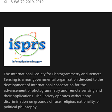
XLII-3-W6-79-2019, 2019.
The International Society for Photogrammetry and Remote
Sensing is a non-governmental organization devoted to the
development of international cooperation for the
advancement of photogrammetry and remote sensing and
their applications. The Society operates without any
discrimination on grounds of race, religion, nationality, or
political philosophy.