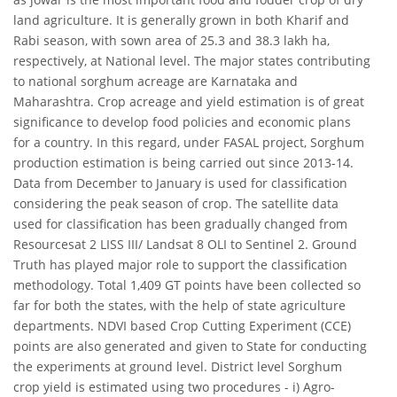
land agriculture. It is generally grown in both Kharif and
Rabi season, with sown area of 25.3 and 38.3 lakh ha,
respectively, at National level. The major states contributing
to national sorghum acreage are Karnataka and
Maharashtra. Crop acreage and yield estimation is of great
significance to develop food policies and economic plans
for a country. In this regard, under FASAL project, Sorghum
production estimation is being carried out since 2013-14.
Data from December to January is used for classification
considering the peak season of crop. The satellite data
used for classification has been gradually changed from
Resourcesat 2 LISS III/ Landsat 8 OLI to Sentinel 2. Ground
Truth has played major role to support the classification
methodology. Total 1,409 GT points have been collected so
far for both the states, with the help of state agriculture
departments. NDVI based Crop Cutting Experiment (CCE)
points are also generated and given to State for conducting
the experiments at ground level. District level Sorghum
crop yield is estimated using two procedures - i) Agro-