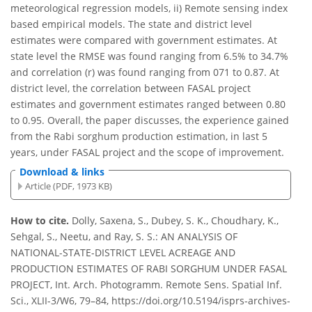
meteorological regression models, ii) Remote sensing index
based empirical models. The state and district level
estimates were compared with government estimates. At
state level the RMSE was found ranging from 6.5% to 34.7%
and correlation (r) was found ranging from 071 to 0.87. At
district level, the correlation between FASAL project
estimates and government estimates ranged between 0.80
to 0.95. Overall, the paper discusses, the experience gained
from the Rabi sorghum production estimation, in last 5
years, under FASAL project and the scope of improvement.
Download & links
Article (PDF, 1973 KB)
How to cite.
Dolly, Saxena, S., Dubey, S. K., Choudhary, K.,
Sehgal, S., Neetu, and Ray, S. S.: AN ANALYSIS OF
NATIONAL-STATE-DISTRICT LEVEL ACREAGE AND
PRODUCTION ESTIMATES OF RABI SORGHUM UNDER FASAL
PROJECT, Int. Arch. Photogramm. Remote Sens. Spatial Inf.
Sci., XLII-3/W6, 79–84, https://doi.org/10.5194/isprs-archives-