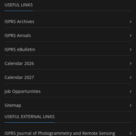
USEFUL LINKS
ISPRS Archives
ISPRS Annals
ISPRS eBulletin
Calendar 2026
Calendar 2027
Job Opportunities
Sitemap
USEFUL EXTERNAL LINKS
ISPRS Journal of Photogrammetry and Remote Sensing