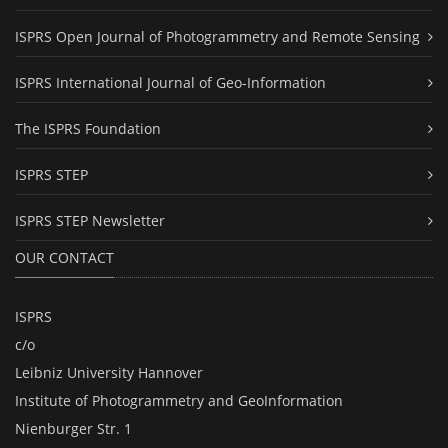
ISPRS Open Journal of Photogrammetry and Remote Sensing
ISPRS International Journal of Geo-Information
The ISPRS Foundation
ISPRS STEP
ISPRS STEP Newsletter
OUR CONTACT
ISPRS
c/o
Leibniz University Hannover
Institute of Photogrammetry and GeoInformation
Nienburger Str. 1