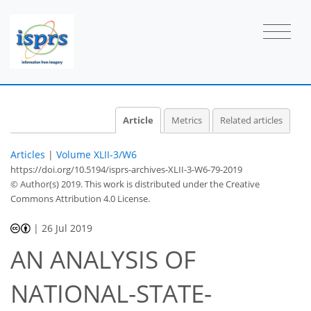
Article
Metrics
Related articles
Articles
|
Volume XLII-3/W6
https://doi.org/10.5194/isprs-archives-XLII-3-W6-79-2019
© Author(s) 2019. This work is distributed under
the Creative
Commons Attribution 4.0 License.
|
26 Jul 2019
AN ANALYSIS OF
NATIONAL-STATE-