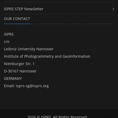
ISPRS STEP Newsletter
OUR CONTACT
ISPRS
c/o
Leibniz University Hannover
Institute of Photogrammetry and GeoInformation
Nienburger Str. 1
D-30167 Hannover
GERMANY
Email:
isprs-sg@isprs.org
2026 © ISPRS. All Rights Reserved.