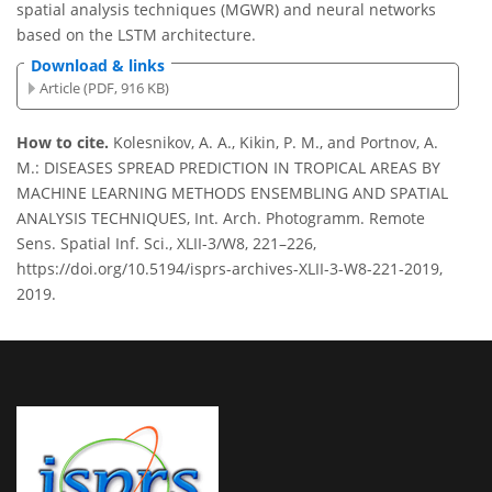
spatial analysis techniques (MGWR) and neural networks
based on the LSTM architecture.
Download & links
Article (PDF, 916 KB)
How to cite.
Kolesnikov, A. A., Kikin, P. M., and Portnov, A.
M.: DISEASES SPREAD PREDICTION IN TROPICAL AREAS BY
MACHINE LEARNING METHODS ENSEMBLING AND SPATIAL
ANALYSIS TECHNIQUES, Int. Arch. Photogramm. Remote
Sens. Spatial Inf. Sci., XLII-3/W8, 221–226,
https://doi.org/10.5194/isprs-archives-XLII-3-W8-221-2019,
2019.