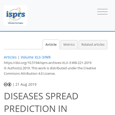
Article
Metrics
Related articles
Articles
|
Volume XLII-3/W8
https://doi.org/10.5194/isprs-archives-XLII-3-W8-221-2019
© Author(s) 2019. This work is distributed under
the Creative
Commons Attribution 4.0 License.
|
21 Aug 2019
DISEASES SPREAD
PREDICTION IN