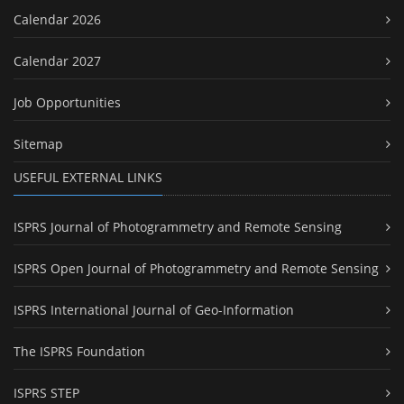
Calendar 2026
Calendar 2027
Job Opportunities
Sitemap
USEFUL EXTERNAL LINKS
ISPRS Journal of Photogrammetry and Remote Sensing
ISPRS Open Journal of Photogrammetry and Remote Sensing
ISPRS International Journal of Geo-Information
The ISPRS Foundation
ISPRS STEP