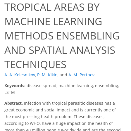
TROPICAL AREAS BY
MACHINE LEARNING
METHODS ENSEMBLING
AND SPATIAL ANALYSIS
TECHNIQUES
A. A. Kolesnikov
,
P. M. Kikin
,
and
A. M. Portnov
Keywords:
disease spread, machine learning, ensembling,
LSTM
Abstract.
Infection with tropical parasitic diseases has a
great economic and social impact and is currently one of
the most pressing health problem. These diseases,
according to WHO, have a huge impact on the health of
more than 40 million people worldwide and are the second