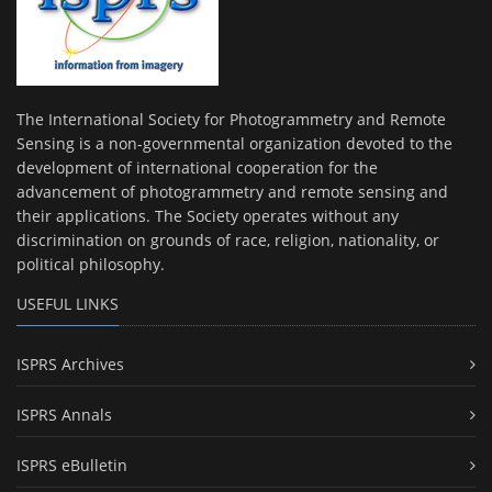
The International Society for Photogrammetry and Remote
Sensing is a non-governmental organization devoted to the
development of international cooperation for the
advancement of photogrammetry and remote sensing and
their applications. The Society operates without any
discrimination on grounds of race, religion, nationality, or
political philosophy.
USEFUL LINKS
ISPRS Archives
ISPRS Annals
ISPRS eBulletin