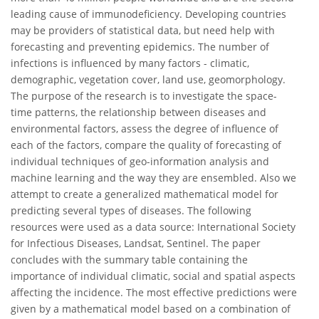
leading cause of immunodeficiency. Developing countries
may be providers of statistical data, but need help with
forecasting and preventing epidemics. The number of
infections is influenced by many factors - climatic,
demographic, vegetation cover, land use, geomorphology.
The purpose of the research is to investigate the space-
time patterns, the relationship between diseases and
environmental factors, assess the degree of influence of
each of the factors, compare the quality of forecasting of
individual techniques of geo-information analysis and
machine learning and the way they are ensembled. Also we
attempt to create a generalized mathematical model for
predicting several types of diseases. The following
resources were used as a data source: International Society
for Infectious Diseases, Landsat, Sentinel. The paper
concludes with the summary table containing the
importance of individual climatic, social and spatial aspects
affecting the incidence. The most effective predictions were
given by a mathematical model based on a combination of