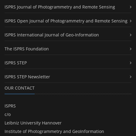
ISPRS Journal of Photogrammetry and Remote Sensing
ISPRS Open Journal of Photogrammetry and Remote Sensing
ISPRS International Journal of Geo-Information
The ISPRS Foundation
ISPRS STEP
ISPRS STEP Newsletter
OUR CONTACT
ISPRS
c/o
Leibniz University Hannover
Institute of Photogrammetry and GeoInformation