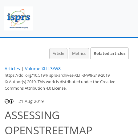
Article
Metrics
Related articles
Articles
|
Volume XLII-3/W8
https://doi.org/10.5194/isprs-archives-XLII-3-W8-249-2019
© Author(s) 2019. This work is distributed under
the Creative
Commons Attribution 4.0 License.
|
21 Aug 2019
ASSESSING
OPENSTREETMAP