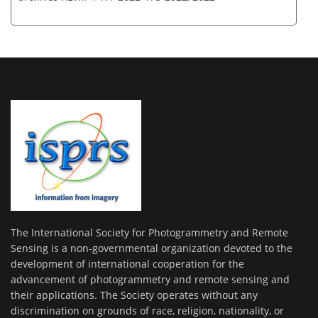
The International Society for Photogrammetry and Remote
Sensing is a non-governmental organization devoted to the
development of international cooperation for the
advancement of photogrammetry and remote sensing and
their applications. The Society operates without any
discrimination on grounds of race, religion, nationality, or