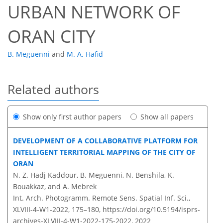
URBAN NETWORK OF
ORAN CITY
B. Meguenni
and
M. A. Hafid
Related authors
Show only first author papers
Show all papers
DEVELOPMENT OF A COLLABORATIVE PLATFORM FOR
INTELLIGENT TERRITORIAL MAPPING OF THE CITY OF
ORAN
N. Z. Hadj Kaddour, B. Meguenni, N. Benshila, K.
Bouakkaz, and A. Mebrek
Int. Arch. Photogramm. Remote Sens. Spatial Inf. Sci.,
XLVIII-4-W1-2022, 175–180,
https://doi.org/10.5194/isprs-
archives-XLVIII-4-W1-2022-175-2022,
2022