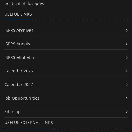
political philosophy.
USEFUL LINKS
ISPRS Archives
ISPRS Annals
ISPRS eBulletin
Calendar 2026
Calendar 2027
Job Opportunities
Sitemap
USEFUL EXTERNAL LINKS