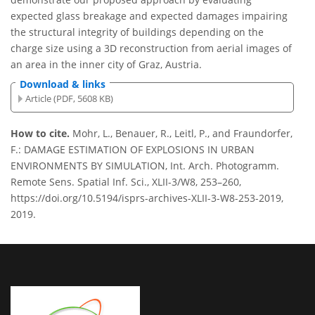
expected glass breakage and expected damages impairing
the structural integrity of buildings depending on the
charge size using a 3D reconstruction from aerial images of
an area in the inner city of Graz, Austria.
Download & links
Article (PDF, 5608 KB)
How to cite.
Mohr, L., Benauer, R., Leitl, P., and Fraundorfer,
F.: DAMAGE ESTIMATION OF EXPLOSIONS IN URBAN
ENVIRONMENTS BY SIMULATION, Int. Arch. Photogramm.
Remote Sens. Spatial Inf. Sci., XLII-3/W8, 253–260,
https://doi.org/10.5194/isprs-archives-XLII-3-W8-253-2019,
2019.