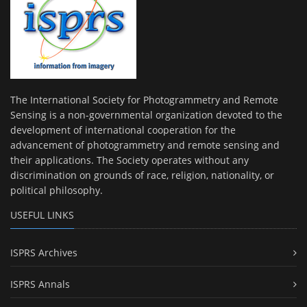
The International Society for Photogrammetry and Remote
Sensing is a non-governmental organization devoted to the
development of international cooperation for the
advancement of photogrammetry and remote sensing and
their applications. The Society operates without any
discrimination on grounds of race, religion, nationality, or
political philosophy.
USEFUL LINKS
ISPRS Archives
ISPRS Annals