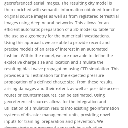
georeferenced aerial images. The resulting city model is
then enriched with semantic information obtained from the
original source images as well as from registered terrestrial
images using deep neural networks. This allows for an
efficient automatic preparation of a 3D model suitable for
the use as a geometry for the numerical investigations.
Using this approach, we are able to provide recent and
precise models of an area of interest in an automated
fashion. Within the model, we are now able to define the
explosive charge size and location and simulate the
resulting blast wave propagation using CFD simulation. This
provides a full estimation for the expected pressure
propagation of a defined charge size. From these results,
arising damages and their extent, as well as possible access
routes or countermeasures, can be estimated. Using
georeferenced sources allows for the integration and
utilization of simulation results into existing geoinformation
systems of disaster management units, providing novel
inputs for training, preparation and prevention. We
demonstrate our proposed approach by evaluating