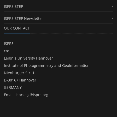
ISPRS STEP
ISPRS STEP Newsletter
OUR CONTACT
ISPRS
c/o
Leibniz University Hannover
Institute of Photogrammetry and GeoInformation
Nienburger Str. 1
D-30167 Hannover
GERMANY
Email:
isprs-sg@isprs.org