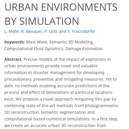
URBAN ENVIRONMENTS
BY SIMULATION
L. Mohr
,
R. Benauer
,
P. Leitl
,
and
F. Fraundorfer
Keywords:
Blast Wave, Semantic 3D Modeling,
Computational Fluid Dynamics, Damage Estimation
Abstract.
Precise models of the impact of explosions in
urban environments provide novel and valuable
information in disaster management for developing
precautionary, preventive and mitigating measures. Yet to
date, no methods enabling accurate predictions of the
process and effect of detonations at particular locations
exist. We propose a novel approach mitigating this gap by
combining state-of-the-art methods from photogrammetric
3D reconstruction, semantic segmentation and
computational based numerical simulations. In a first step,
we create an accurate urban 3D reconstruction from