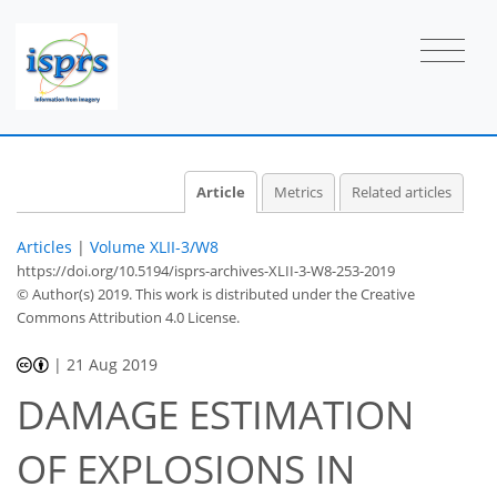
Article
Metrics
Related articles
Articles
|
Volume XLII-3/W8
https://doi.org/10.5194/isprs-archives-XLII-3-W8-253-2019
© Author(s) 2019. This work is distributed under
the Creative
Commons Attribution 4.0 License.
|
21 Aug 2019
DAMAGE ESTIMATION
OF EXPLOSIONS IN