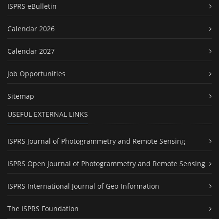
ISPRS eBulletin
Calendar 2026
Calendar 2027
Job Opportunities
Sitemap
USEFUL EXTERNAL LINKS
ISPRS Journal of Photogrammetry and Remote Sensing
ISPRS Open Journal of Photogrammetry and Remote Sensing
ISPRS International Journal of Geo-Information
The ISPRS Foundation