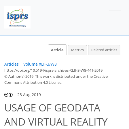
Article
Metrics
Related articles
Articles
|
Volume XLII-3/W8
https://doi.org/10.5194/isprs-archives-XLII-3-W8-441-2019
© Author(s) 2019. This work is distributed under
the Creative
Commons Attribution 4.0 License.
|
23 Aug 2019
USAGE OF GEODATA
AND VIRTUAL REALITY