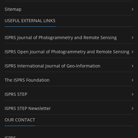
Sitemap
USEFUL EXTERNAL LINKS
ISPRS Journal of Photogrammetry and Remote Sensing
ISPRS Open Journal of Photogrammetry and Remote Sensing
ISPRS International Journal of Geo-Information
The ISPRS Foundation
ISPRS STEP
ISPRS STEP Newsletter
OUR CONTACT
ISPRS