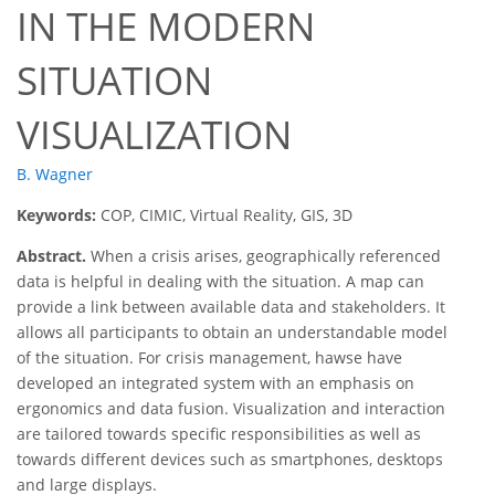
IN THE MODERN
SITUATION
VISUALIZATION
B. Wagner
Keywords:
COP, CIMIC, Virtual Reality, GIS, 3D
Abstract.
When a crisis arises, geographically referenced
data is helpful in dealing with the situation. A map can
provide a link between available data and stakeholders. It
allows all participants to obtain an understandable model
of the situation. For crisis management, hawse have
developed an integrated system with an emphasis on
ergonomics and data fusion. Visualization and interaction
are tailored towards specific responsibilities as well as
towards different devices such as smartphones, desktops
and large displays.