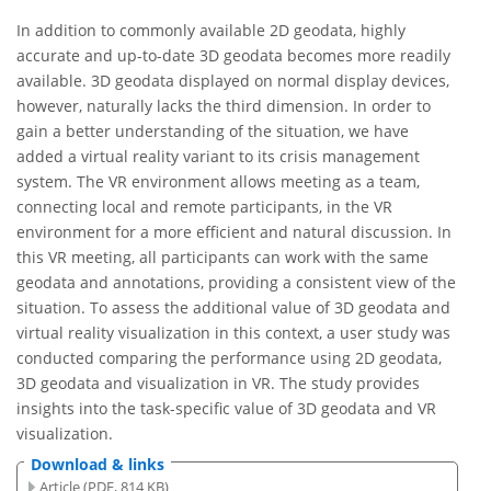
In addition to commonly available 2D geodata, highly
accurate and up-to-date 3D geodata becomes more readily
available. 3D geodata displayed on normal display devices,
however, naturally lacks the third dimension. In order to
gain a better understanding of the situation, we have
added a virtual reality variant to its crisis management
system. The VR environment allows meeting as a team,
connecting local and remote participants, in the VR
environment for a more efficient and natural discussion. In
this VR meeting, all participants can work with the same
geodata and annotations, providing a consistent view of the
situation. To assess the additional value of 3D geodata and
virtual reality visualization in this context, a user study was
conducted comparing the performance using 2D geodata,
3D geodata and visualization in VR. The study provides
insights into the task-specific value of 3D geodata and VR
visualization.
Download & links
Article (PDF, 814 KB)