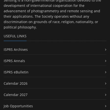
Sensing is a non-governmental organization devoted to the
development of international cooperation for the
advancement of photogrammetry and remote sensing and
their applications. The Society operates without any
discrimination on grounds of race, religion, nationality, or
political philosophy.
USEFUL LINKS
ISPRS Archives
ISPRS Annals
ISPRS eBulletin
Calendar 2026
Calendar 2027
Job Opportunities