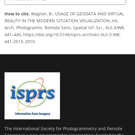
How to cite.
Wagner, B.: USAGE OF GEODATA AND VIRTUAL
REALITY IN THE MODERN SITUATION VISUALIZATION, Int.
Arch. Photogramm. Remote Sens. Spatial Inf. Sci., XLII-3/W8,
441–445, https://doi.org/10.5194/isprs-archives-XLII-3-W8-
441-2019, 2019.
The International Society for Photogrammetry and Remote