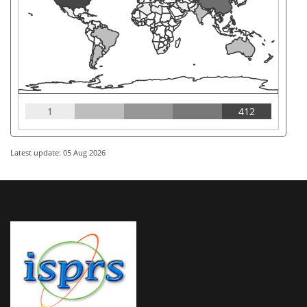
1
412
Latest update: 05 Aug 2026