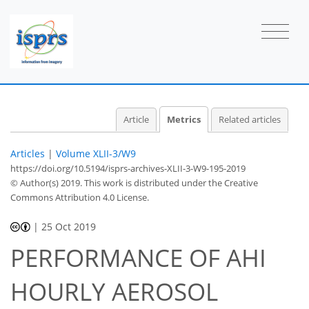
Article
Metrics
Related articles
Articles
|
Volume XLII-3/W9
https://doi.org/10.5194/isprs-archives-XLII-3-W9-195-2019
© Author(s) 2019. This work is distributed under
the Creative
Commons Attribution 4.0 License.
|
25 Oct 2019
PERFORMANCE OF AHI
HOURLY AEROSOL
35
40
44
45
45
46
47
48