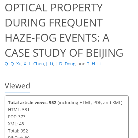
OPTICAL PROPERTY
DURING FREQUENT
HAZE-FOG EVENTS: A
CASE STUDY OF BEIJING
Q. Q. Xu
,
X. L. Chen
,
J. Li
,
J. D. Dong
,
and
T. H. Li
Viewed
Total article views: 952
(including HTML, PDF, and XML)
HTML: 531
PDF: 373
XML: 48
Total: 952
BibTeX: 80