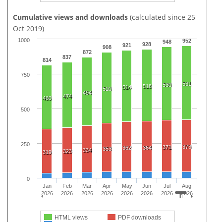
Cumulative views and downloads
(calculated since 25
Oct 2019)
1000
952
948
928
921
908
872
837
814
750
531
530
518
514
510
494
474
460
500
250
373
371
362
364
353
334
323
319
0
Jan
Feb
Mar
Apr
May
Jun
Jul
Aug
2026
2026
2026
2026
2026
2026
2026
2026
HTML views
PDF downloads