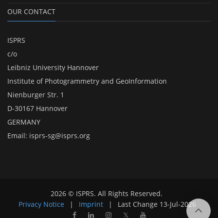
OUR CONTACT
ISPRS
c/o
Leibniz University Hannover
Institute of Photogrammetry and GeoInformation
Nienburger Str. 1
D-30167 Hannover
GERMANY
Email:
isprs-sg@isprs.org
2026 © ISPRS. All Rights Reserved.
Privacy Notice
|
Imprint
|
Last Change
13-Jul-2026
𝕏