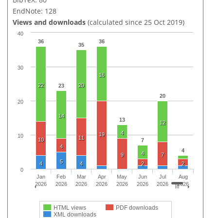
EndNote: 128
Views and downloads
(calculated since 25 Oct 2019)
40
36
36
35
30
16
22
20
23
20
20
14
13
12
4
19
10
11
10
7
4
4
4
9
7
5
4
4
2
2
0
Jan
Feb
Mar
Apr
May
Jun
Jul
Aug
2026
2026
2026
2026
2026
2026
2026
2026
HTML views
PDF downloads
XML downloads