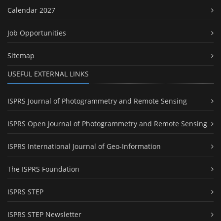
Calendar 2027
Job Opportunities
Sitemap
USEFUL EXTERNAL LINKS
ISPRS Journal of Photogrammetry and Remote Sensing
ISPRS Open Journal of Photogrammetry and Remote Sensing
ISPRS International Journal of Geo-Information
The ISPRS Foundation
ISPRS STEP
ISPRS STEP Newsletter