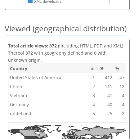
XML downloads
Viewed (geographical distribution)
Total article views: 872
(including HTML, PDF, and XML)
Thereof 872 with geography defined and 0 with
unknown origin.
Country
#
%
United States of America
1
412
47
China
2
111
12
Vietnam
3
41
4
Germany
4
40
4
undefined
5
25
2