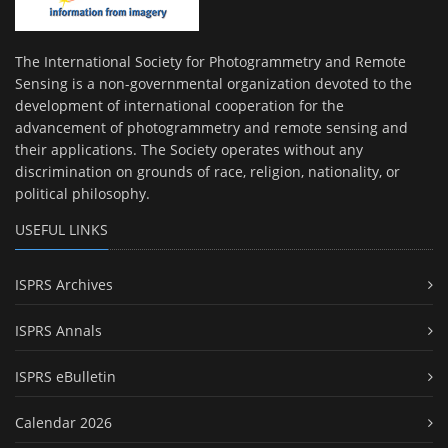
The International Society for Photogrammetry and Remote
Sensing is a non-governmental organization devoted to the
development of international cooperation for the
advancement of photogrammetry and remote sensing and
their applications. The Society operates without any
discrimination on grounds of race, religion, nationality, or
political philosophy.
USEFUL LINKS
ISPRS Archives
ISPRS Annals
ISPRS eBulletin
Calendar 2026