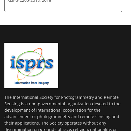
XLII-3-2205-2018,
2018
The International Society for Photogrammetry and Remote
Sensing is a non-governmental organization devoted to the
development of international cooperation for the
advancement of photogrammetry and remote sensing and
their applications. The Society operates without any
discrimination on grounds of race, religion, nationality, or