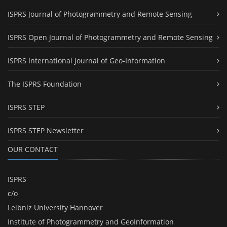
ISPRS Journal of Photogrammetry and Remote Sensing
ISPRS Open Journal of Photogrammetry and Remote Sensing
ISPRS International Journal of Geo-Information
The ISPRS Foundation
ISPRS STEP
ISPRS STEP Newsletter
OUR CONTACT
ISPRS
c/o
Leibniz University Hannover
Institute of Photogrammetry and GeoInformation