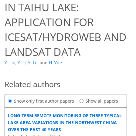
IN TAIHU LAKE:
APPLICATION FOR
ICESAT/HYDROWEB AND
LANDSAT DATA
Y. Liu
,
Y. Li
,
Y. Lu
,
and
H. Yue
Related authors
Show only first author papers
Show all papers
LONG-TERM REMOTE MONITORING OF THREE TYPICAL
LAKE AREA VARIATIONS IN THE NORTHWEST CHINA
OVER THE PAST 40 YEARS