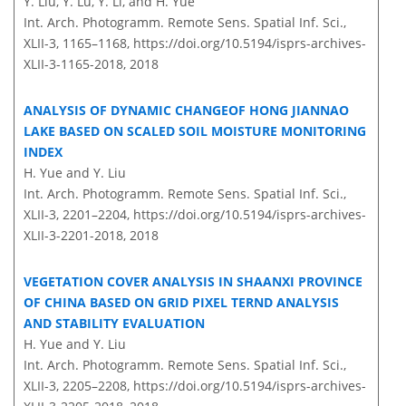
Y. Liu, Y. Lu, Y. Li, and H. Yue
Int. Arch. Photogramm. Remote Sens. Spatial Inf. Sci.,
XLII-3, 1165–1168,
https://doi.org/10.5194/isprs-archives-
XLII-3-1165-2018,
2018
ANALYSIS OF DYNAMIC CHANGEOF HONG JIANNAO
LAKE BASED ON SCALED SOIL MOISTURE MONITORING
INDEX
H. Yue and Y. Liu
Int. Arch. Photogramm. Remote Sens. Spatial Inf. Sci.,
XLII-3, 2201–2204,
https://doi.org/10.5194/isprs-archives-
XLII-3-2201-2018,
2018
VEGETATION COVER ANALYSIS IN SHAANXI PROVINCE
OF CHINA BASED ON GRID PIXEL TERND ANALYSIS
AND STABILITY EVALUATION
H. Yue and Y. Liu
Int. Arch. Photogramm. Remote Sens. Spatial Inf. Sci.,
XLII-3, 2205–2208,
https://doi.org/10.5194/isprs-archives-