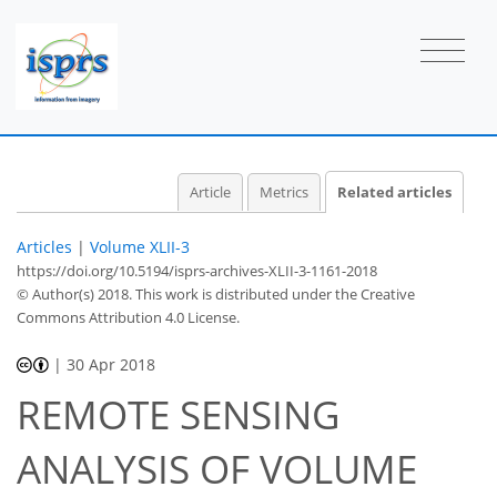
Article
Metrics
Related articles
Articles
|
Volume XLII-3
https://doi.org/10.5194/isprs-archives-XLII-3-1161-2018
© Author(s) 2018. This work is distributed under
the Creative
Commons Attribution 4.0 License.
|
30 Apr 2018
REMOTE SENSING
ANALYSIS OF VOLUME