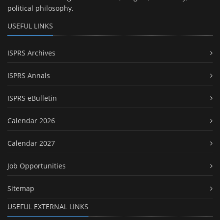
political philosophy.
USEFUL LINKS
ISPRS Archives
ISPRS Annals
ISPRS eBulletin
Calendar 2026
Calendar 2027
Job Opportunities
Sitemap
USEFUL EXTERNAL LINKS