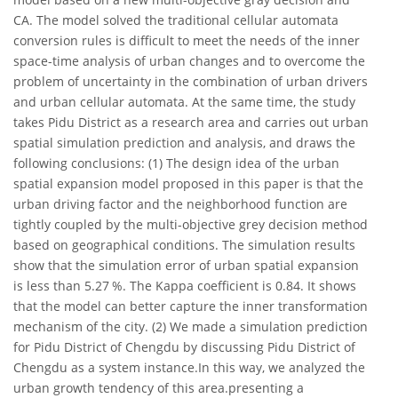
CA. The model solved the traditional cellular automata
conversion rules is difficult to meet the needs of the inner
space-time analysis of urban changes and to overcome the
problem of uncertainty in the combination of urban drivers
and urban cellular automata. At the same time, the study
takes Pidu District as a research area and carries out urban
spatial simulation prediction and analysis, and draws the
following conclusions: (1) The design idea of the urban
spatial expansion model proposed in this paper is that the
urban driving factor and the neighborhood function are
tightly coupled by the multi-objective grey decision method
based on geographical conditions. The simulation results
show that the simulation error of urban spatial expansion
is less than 5.27 %. The Kappa coefficient is 0.84. It shows
that the model can better capture the inner transformation
mechanism of the city. (2) We made a simulation prediction
for Pidu District of Chengdu by discussing Pidu District of
Chengdu as a system instance.In this way, we analyzed the
urban growth tendency of this area.presenting a