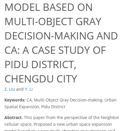
MODEL BASED ON
MULTI-OBJECT GRAY
DECISION-MAKING AND
CA: A CASE STUDY OF
PIDU DISTRICT,
CHENGDU CITY
Z. Liu
and
Y. Li
Keywords:
CA, Multi-Object Gray Decision-making, Urban
Spatial Expansion, Pidu District
Abstract.
This paper from the perspective of the Neighbor
cellular space, Proposed a new urban space expansion
model based on a new multi-objective gray decision and