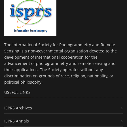
The International Society for Photogrammetry and Remote
Sensing is a non-governmental organization devoted to the
development of international cooperation for the
advancement of photogrammetry and remote sensing and
their applications. The Society operates without any
discrimination on grounds of race, religion, nationality, or
political philosophy.
USEFUL LINKS
ISPRS Archives
ISPRS Annals