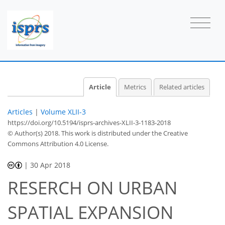
Article
Metrics
Related articles
Articles
|
Volume XLII-3
https://doi.org/10.5194/isprs-archives-XLII-3-1183-2018
© Author(s) 2018. This work is distributed under
the Creative
Commons Attribution 4.0 License.
|
30 Apr 2018
RESERCH ON URBAN
SPATIAL EXPANSION