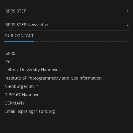
ISPRS STEP
ISPRS STEP Newsletter
OUR CONTACT
ISPRS
c/o
Leibniz University Hannover
Institute of Photogrammetry and GeoInformation
Nienburger Str. 1
D-30167 Hannover
GERMANY
Email:
isprs-sg@isprs.org