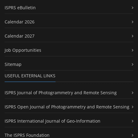
ISPRS eBulletin
Calendar 2026
Calendar 2027
Job Opportunities
Sitemap
USEFUL EXTERNAL LINKS
ISPRS Journal of Photogrammetry and Remote Sensing
ISPRS Open Journal of Photogrammetry and Remote Sensing
ISPRS International Journal of Geo-Information
The ISPRS Foundation