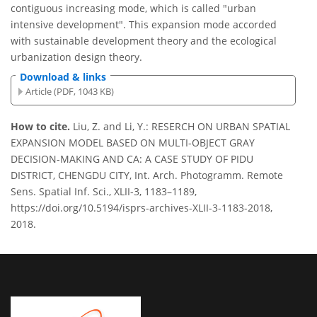
contiguous increasing mode, which is called "urban
intensive development". This expansion mode accorded
with sustainable development theory and the ecological
urbanization design theory.
Download & links
Article (PDF, 1043 KB)
How to cite.
Liu, Z. and Li, Y.: RESERCH ON URBAN SPATIAL
EXPANSION MODEL BASED ON MULTI-OBJECT GRAY
DECISION-MAKING AND CA: A CASE STUDY OF PIDU
DISTRICT, CHENGDU CITY, Int. Arch. Photogramm. Remote
Sens. Spatial Inf. Sci., XLII-3, 1183–1189,
https://doi.org/10.5194/isprs-archives-XLII-3-1183-2018,
2018.