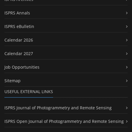
ISPRS Annals
ISPRS eBulletin
Calendar 2026
Calendar 2027
Job Opportunities
Sitemap
USEFUL EXTERNAL LINKS
ISPRS Journal of Photogrammetry and Remote Sensing
ISPRS Open Journal of Photogrammetry and Remote Sensing