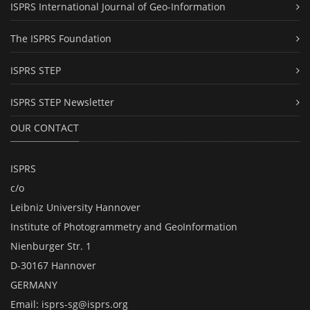
ISPRS International Journal of Geo-Information
The ISPRS Foundation
ISPRS STEP
ISPRS STEP Newsletter
OUR CONTACT
ISPRS
c/o
Leibniz University Hannover
Institute of Photogrammetry and GeoInformation
Nienburger Str. 1
D-30167 Hannover
GERMANY
Email:
isprs-sg@isprs.org