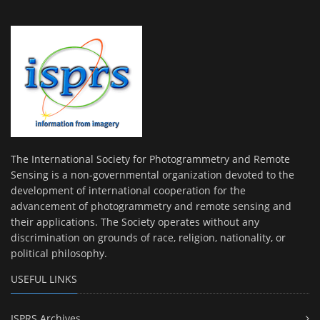
The International Society for Photogrammetry and Remote
Sensing is a non-governmental organization devoted to the
development of international cooperation for the
advancement of photogrammetry and remote sensing and
their applications. The Society operates without any
discrimination on grounds of race, religion, nationality, or
political philosophy.
USEFUL LINKS
ISPRS Archives