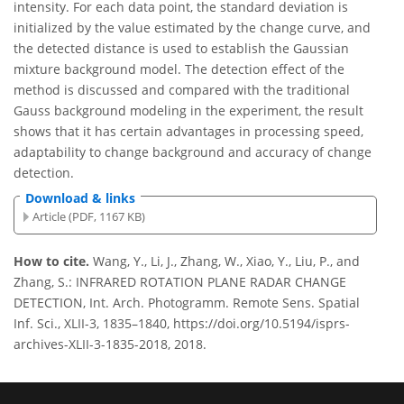
intensity. For each data point, the standard deviation is
initialized by the value estimated by the change curve, and
the detected distance is used to establish the Gaussian
mixture background model. The detection effect of the
method is discussed and compared with the traditional
Gauss background modeling in the experiment, the result
shows that it has certain advantages in processing speed,
adaptability to change background and accuracy of change
detection.
Download & links
Article (PDF, 1167 KB)
How to cite.
Wang, Y., Li, J., Zhang, W., Xiao, Y., Liu, P., and
Zhang, S.: INFRARED ROTATION PLANE RADAR CHANGE
DETECTION, Int. Arch. Photogramm. Remote Sens. Spatial
Inf. Sci., XLII-3, 1835–1840, https://doi.org/10.5194/isprs-
archives-XLII-3-1835-2018, 2018.