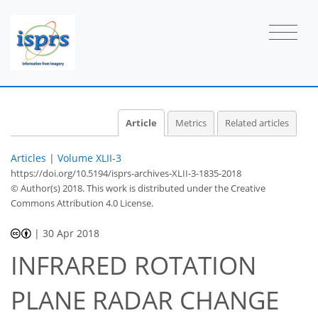
Article
Metrics
Related articles
Articles
|
Volume XLII-3
https://doi.org/10.5194/isprs-archives-XLII-3-1835-2018
© Author(s) 2018. This work is distributed under
the Creative
Commons Attribution 4.0 License.
|
30 Apr 2018
INFRARED ROTATION
PLANE RADAR CHANGE