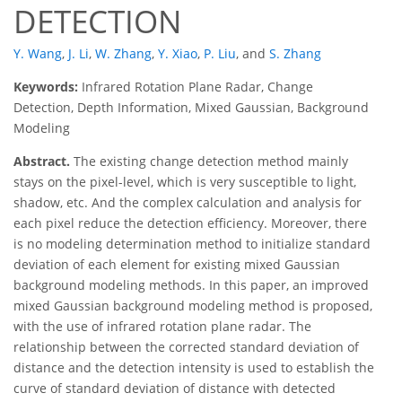
DETECTION
Y. Wang
,
J. Li
,
W. Zhang
,
Y. Xiao
,
P. Liu
,
and
S. Zhang
Keywords:
Infrared Rotation Plane Radar, Change
Detection, Depth Information, Mixed Gaussian, Background
Modeling
Abstract.
The existing change detection method mainly
stays on the pixel-level, which is very susceptible to light,
shadow, etc. And the complex calculation and analysis for
each pixel reduce the detection efficiency. Moreover, there
is no modeling determination method to initialize standard
deviation of each element for existing mixed Gaussian
background modeling methods. In this paper, an improved
mixed Gaussian background modeling method is proposed,
with the use of infrared rotation plane radar. The
relationship between the corrected standard deviation of
distance and the detection intensity is used to establish the
curve of standard deviation of distance with detected