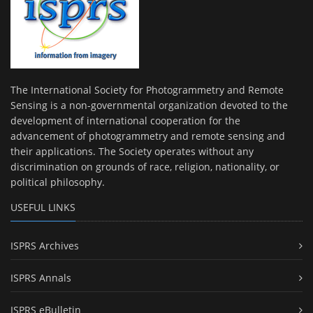
The International Society for Photogrammetry and Remote
Sensing is a non-governmental organization devoted to the
development of international cooperation for the
advancement of photogrammetry and remote sensing and
their applications. The Society operates without any
discrimination on grounds of race, religion, nationality, or
political philosophy.
USEFUL LINKS
ISPRS Archives
ISPRS Annals
ISPRS eBulletin