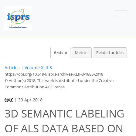
Article
Metrics
Related articles
Articles
|
Volume XLII-3
https://doi.org/10.5194/isprs-archives-XLII-3-1883-2018
© Author(s) 2018. This work is distributed under
the Creative
Commons Attribution 4.0 License.
|
30 Apr 2018
3D SEMANTIC LABELING
OF ALS DATA BASED ON