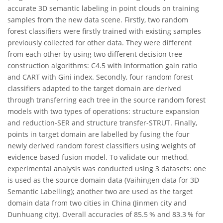
accurate 3D semantic labeling in point clouds on training
samples from the new data scene. Firstly, two random
forest classifiers were firstly trained with existing samples
previously collected for other data. They were different
from each other by using two different decision tree
construction algorithms: C4.5 with information gain ratio
and CART with Gini index. Secondly, four random forest
classifiers adapted to the target domain are derived
through transferring each tree in the source random forest
models with two types of operations: structure expansion
and reduction-SER and structure transfer-STRUT. Finally,
points in target domain are labelled by fusing the four
newly derived random forest classifiers using weights of
evidence based fusion model. To validate our method,
experimental analysis was conducted using 3 datasets: one
is used as the source domain data (Vaihingen data for 3D
Semantic Labelling); another two are used as the target
domain data from two cities in China (Jinmen city and
Dunhuang city). Overall accuracies of 85.5 % and 83.3 % for