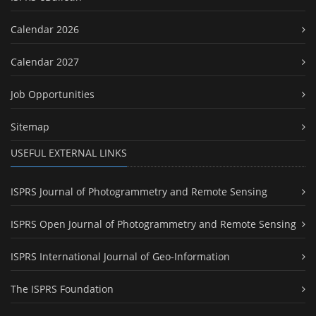
Calendar 2026
Calendar 2027
Job Opportunities
Sitemap
USEFUL EXTERNAL LINKS
ISPRS Journal of Photogrammetry and Remote Sensing
ISPRS Open Journal of Photogrammetry and Remote Sensing
ISPRS International Journal of Geo-Information
The ISPRS Foundation