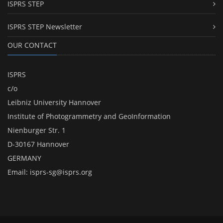
ISPRS STEP
ISPRS STEP Newsletter
OUR CONTACT
ISPRS
c/o
Leibniz University Hannover
Institute of Photogrammetry and GeoInformation
Nienburger Str. 1
D-30167 Hannover
GERMANY
Email:
isprs-sg@isprs.org