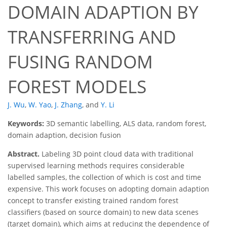
DOMAIN ADAPTION BY
TRANSFERRING AND
FUSING RANDOM
FOREST MODELS
J. Wu
,
W. Yao
,
J. Zhang
,
and
Y. Li
Keywords:
3D semantic labelling, ALS data, random forest,
domain adaption, decision fusion
Abstract.
Labeling 3D point cloud data with traditional
supervised learning methods requires considerable
labelled samples, the collection of which is cost and time
expensive. This work focuses on adopting domain adaption
concept to transfer existing trained random forest
classifiers (based on source domain) to new data scenes
(target domain), which aims at reducing the dependence of