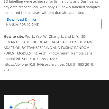
3D labelling were achieved for Jinmen city and Dunhuang
city data respectively, with only 1/3 newly labelled samples
compared to the cases without domain adaption.
Download & links
Article (PDF, 1015 KB)
How to cite.
Wu, J., Yao, W., Zhang, J., and Li, Y.: 3D
SEMANTIC LABELING OF ALS DATA BASED ON DOMAIN
ADAPTION BY TRANSFERRING AND FUSING RANDOM
FOREST MODELS, Int. Arch. Photogramm. Remote Sens.
Spatial Inf. Sci., XLII-3, 1883–1887,
https://doi.org/10.5194/isprs-archives-XLII-3-1883-2018,
2018.