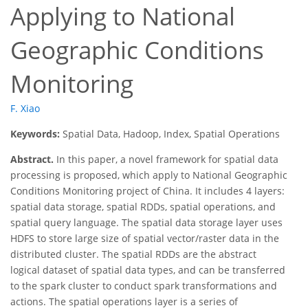
Applying to National
Geographic Conditions
Monitoring
F. Xiao
Keywords:
Spatial Data, Hadoop, Index, Spatial Operations
Abstract.
In this paper, a novel framework for spatial data
processing is proposed, which apply to National Geographic
Conditions Monitoring project of China. It includes 4 layers:
spatial data storage, spatial RDDs, spatial operations, and
spatial query language. The spatial data storage layer uses
HDFS to store large size of spatial vector/raster data in the
distributed cluster. The spatial RDDs are the abstract
logical dataset of spatial data types, and can be transferred
to the spark cluster to conduct spark transformations and
actions. The spatial operations layer is a series of