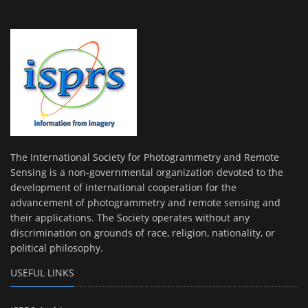
The International Society for Photogrammetry and Remote
Sensing is a non-governmental organization devoted to the
development of international cooperation for the
advancement of photogrammetry and remote sensing and
their applications. The Society operates without any
discrimination on grounds of race, religion, nationality, or
political philosophy.
USEFUL LINKS