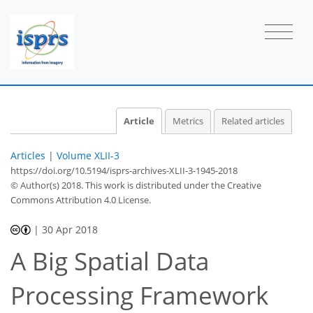
Article
Metrics
Related articles
Articles
|
Volume XLII-3
https://doi.org/10.5194/isprs-archives-XLII-3-1945-2018
© Author(s) 2018. This work is distributed under
the Creative
Commons Attribution 4.0 License.
|
30 Apr 2018
A Big Spatial Data
Processing Framework