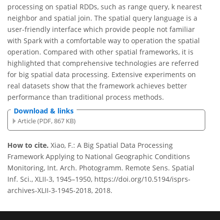
processing on spatial RDDs, such as range query, k nearest
neighbor and spatial join. The spatial query language is a
user-friendly interface which provide people not familiar
with Spark with a comfortable way to operation the spatial
operation. Compared with other spatial frameworks, it is
highlighted that comprehensive technologies are referred
for big spatial data processing. Extensive experiments on
real datasets show that the framework achieves better
performance than traditional process methods.
Download & links
Article (PDF, 867 KB)
How to cite.
Xiao, F.: A Big Spatial Data Processing
Framework Applying to National Geographic Conditions
Monitoring, Int. Arch. Photogramm. Remote Sens. Spatial
Inf. Sci., XLII-3, 1945–1950, https://doi.org/10.5194/isprs-
archives-XLII-3-1945-2018, 2018.