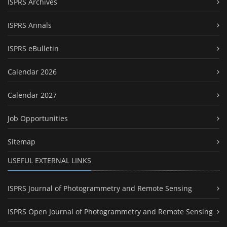
ISPRS Archives
ISPRS Annals
ISPRS eBulletin
Calendar 2026
Calendar 2027
Job Opportunities
Sitemap
USEFUL EXTERNAL LINKS
ISPRS Journal of Photogrammetry and Remote Sensing
ISPRS Open Journal of Photogrammetry and Remote Sensing