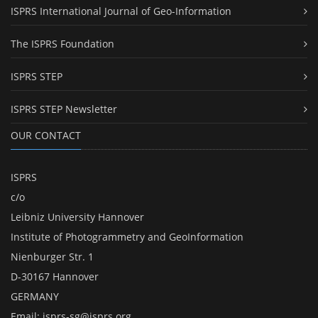
ISPRS International Journal of Geo-Information
The ISPRS Foundation
ISPRS STEP
ISPRS STEP Newsletter
OUR CONTACT
ISPRS
c/o
Leibniz University Hannover
Institute of Photogrammetry and GeoInformation
Nienburger Str. 1
D-30167 Hannover
GERMANY
Email:
isprs-sg@isprs.org