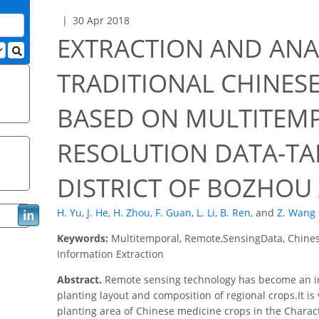
30 Apr 2018
EXTRACTION AND ANA
TRADITIONAL CHINES
BASED ON MULTITEM
RESOLUTION DATA-T
DISTRICT OF BOZHOU
H. Yu
,
J. He
,
H. Zhou
,
F. Guan
,
L. Li
,
B. Ren
,
and
Z. Wang
Keywords:
Multitemporal, Remote,SensingData, Chines
Information Extraction
Abstract.
Remote sensing technology has become an im
planting layout and composition of regional crops.It is
planting area of Chinese medicine crops in the Characte