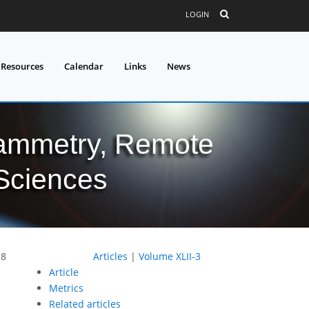
LOGIN
 Resources
Calendar
Links
News
grammetry, Remote
 Sciences
18
Articles
|
Volume XLII-3
Article
Metrics
Related articles