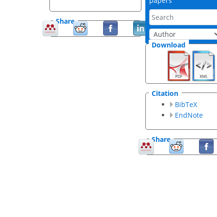
papers
Share
Download
Citation
BibTeX
EndNote
Share