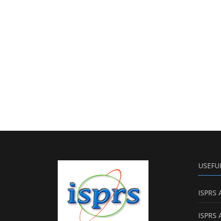
USEFU
ISPRS 
ISPRS 