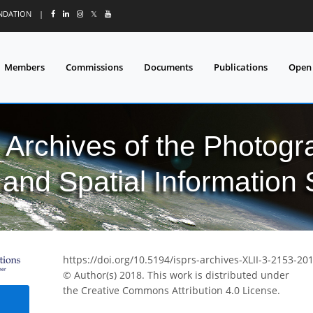
UNDATION
|
𝕏
Members
Commissions
Documents
Publications
Open
l Archives of the Photo
and Spatial Information
https://doi.org/10.5194/isprs-archives-XLII-3-2153-20
© Author(s) 2018. This work is distributed under
the Creative Commons Attribution 4.0 License.