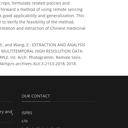
crops, formulate related policies and
s forward a method of using remote sencing
good applicability and generalization. This
o Verify the feasibility of the method,
pretation and extraction of Chinese medicinal
 Ren, B., and Wang, Z.: EXTRACTION AND ANALYSIS
N MULTITEMPORAL HIGH RESOLUTION DATA-
E, Int. Arch. Photogramm. Remote Sens.
5194/isprs-archives-XLII-3-2153-2018, 2018.
OUR CONTACT
ry and
ISPRS
c/o