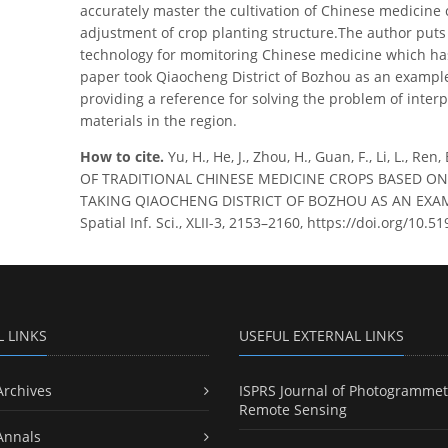
accurately master the cultivation of Chinese medicine 
adjustment of crop planting structure.The author put
technology for momitoring Chinese medicine which has 
paper took Qiaocheng District of Bozhou as an example t
providing a reference for solving the problem of inter
materials in the region.
How to cite.
Yu, H., He, J., Zhou, H., Guan, F., Li, L.,
OF TRADITIONAL CHINESE MEDICINE CROPS BASED O
TAKING QIAOCHENG DISTRICT OF BOZHOU AS AN EXAMPL
Spatial Inf. Sci., XLII-3, 2153–2160, https://doi.org/10.
L LINKS
USEFUL EXTERNAL LINKS
Archives
ISPRS Journal of Photogrammet
Remote Sensing
Annals