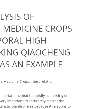
LYSIS OF
E MEDICINE CROPS
PORAL HIGH
AKING QIAOCHENG
 AS AN EXAMPLE
e Medicine Crops, Interpretation,
portant method to rapidly acquireing of
 very important to accurately master the
ristic planting area because it relations to