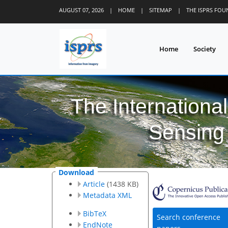
AUGUST 07, 2026
|
HOME
|
SITEMAP
|
THE ISPRS FO
Home
Society
The Internationa
Sensing 
Download
Article
(1438 KB)
Metadata XML
BibTeX
Search conference
EndNote