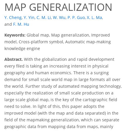
MAP GENERALIZATION
Y. Cheng
,
Y. Yin
,
C. M. Li
,
W. Wu
,
P. P. Guo
,
X. L. Ma
,
and
F. M. Hu
Keywords:
Global map, Map generalization, Improved
model, Cross-platform symbol, Automatic map-making
knowledge engine
Abstract.
With the globalization and rapid development
every filed is taking an increasing interest in physical
geography and human economics. There is a surging
demand for small scale world map in large formats all over
the world. Further study of automated mapping technology,
especially the realization of small scale production on a
large scale global map, is the key of the cartographic field
need to solve. In light of this, this paper adopts the
improved model (with the map and data separated) in the
field of the mapmaking generalization, which can separate
geographic data from mapping data from maps, mainly