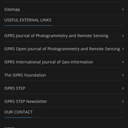
Sitemap
USEFUL EXTERNAL LINKS
ISPRS Journal of Photogrammetry and Remote Sensing
ISPRS Open Journal of Photogrammetry and Remote Sensing
ISPRS International Journal of Geo-Information
The ISPRS Foundation
ISPRS STEP
ISPRS STEP Newsletter
OUR CONTACT