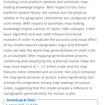
including cross-platform symbols and automatic map-
making knowledge engine. With respect to the cross-
platform symbol library, the symbol and the physical
symbol in the geographic information are configured at all
scale levels. With respect to automatic map-making
knowledge engine consists 97 types, 1086 subtypes, 21845
basic algorithm and over 2500 relevant functional
modules.In order to evaluate the accuracy and visual effect
of our model towards topographic maps and thematic
maps, we take the world map generalization in small scale
as an example. After mapping generalization process,
combining and simplifying the scattered islands make the
map more explicit at 1 : 2.1 billion scale, and the map
features more complete and accurate. Not only it enhance
the map generalization of various scales significantly, but
achieve the integration among map-makings of various
scales, suggesting that this model provide a reference in
cartographic generalization for various scales.
Download & links
Article (PDF, 1128 KB)