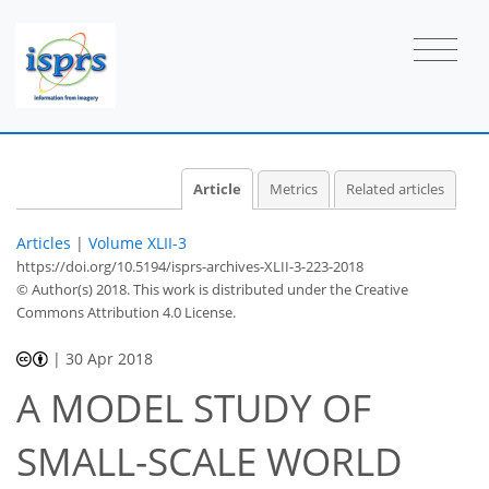
Article
Metrics
Related articles
Articles
|
Volume XLII-3
https://doi.org/10.5194/isprs-archives-XLII-3-223-2018
© Author(s) 2018. This work is distributed under
the Creative
Commons Attribution 4.0 License.
|
30 Apr 2018
A MODEL STUDY OF
SMALL-SCALE WORLD