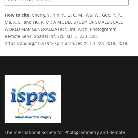
How to cite.
Cheng, Y., Yin, Y., Li, C. M., Wu, W., Guo, P. P.,
Ma, X. L., and Hu, F. M.: A MODEL STUDY OF SMALL-SCALE
WORLD MAP GENERALIZATION, Int. Arch. Photogramm.
Remote Sens. Spatial Inf. Sci., XLII-3, 223–228,
https://doi.org/10.5194/isprs-archives-XLII-3-223-2018, 2018.
The International Society for Photogrammetry and Remote