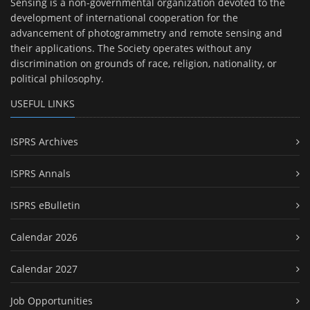
Sensing is a non-governmental organization devoted to the
development of international cooperation for the
advancement of photogrammetry and remote sensing and
their applications. The Society operates without any
discrimination on grounds of race, religion, nationality, or
political philosophy.
USEFUL LINKS
ISPRS Archives
ISPRS Annals
ISPRS eBulletin
Calendar 2026
Calendar 2027
Job Opportunities