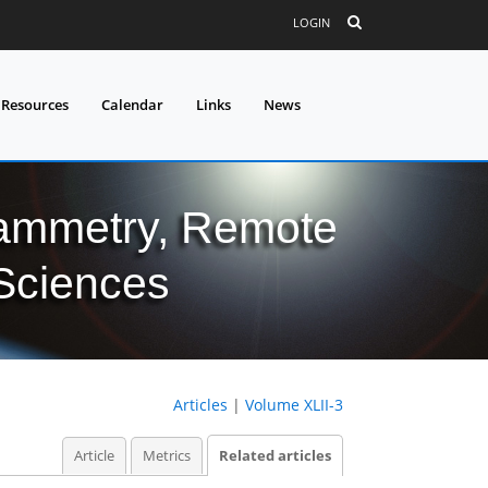
LOGIN
 Resources
Calendar
Links
News
grammetry, Remote
 Sciences
Articles
|
Volume XLII-3
Article
Metrics
Related articles