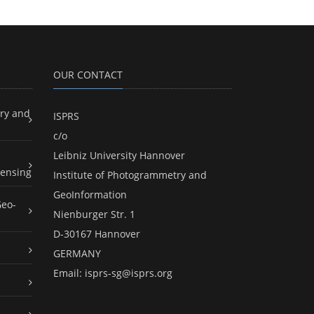
OUR CONTACT
ry and
ISPRS
c/o
Leibniz University Hannover
ensing
Institute of Photogrammetry and
GeoInformation
Geo-
Nienburger Str. 1
D-30167 Hannover
GERMANY
Email:
isprs-sg@isprs.org