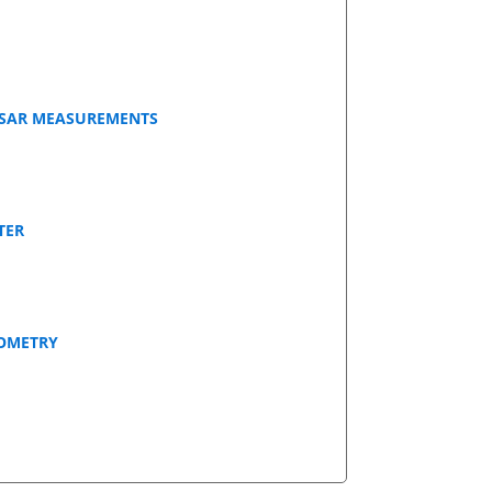
NSAR MEASUREMENTS
TER
EOMETRY