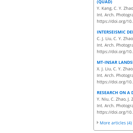
(QUAD)
Y. Kang, C. Y. Zha
Int. Arch. Photogr
https://doi.org/10
INTERSEISMIC D
C. J. Liu, C. Y. Zha
Int. Arch. Photogr
https://doi.org/10
MT-INSAR LANDS
X. J. Liu, C. Y. Zh
Int. Arch. Photogr
https://doi.org/10
RESEARCH ON A 
Y. Niu, C. Zhao, J.
Int. Arch. Photogr
https://doi.org/10
More articles (4)