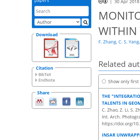
papers
30 Apr 2018
MONITO
WITHIN 
Download
F. Zhang
,
C. S. Yang
,
Related au
Citation
BibTeX
EndNote
Show only firs
Share
THE "INTEGRATI
TALENTS IN GEO
C. Zhao, Z. Li, S.
Int. Arch. Photogr
https://doi.org/10
INSAR UNWRAPPI