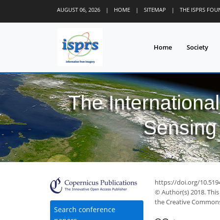
AUGUST 06, 2026
|
HOME
|
SITEMAP
|
THE ISPRS FO
Home
Society
The Internationa
Sensing 
https://doi.org/10.519
© Author(s) 2018. This
the Creative Commons 
Search conference