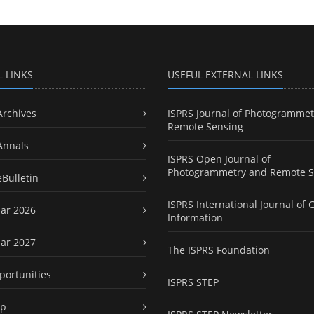
L LINKS
USEFUL EXTERNAL LINKS
Archives
ISPRS Journal of Photogrammet
Remote Sensing
Annals
ISPRS Open Journal of
Photogrammetry and Remote S
eBulletin
ISPRS International Journal of 
ar 2026
Information
ar 2027
The ISPRS Foundation
portunities
ISPRS STEP
ap