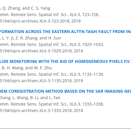
o, Q. Zhang, and C. S. Yang
amm. Remote Sens. Spatial Inf. Sci., XLII-3, 723–728,
.5194/isprs-archives-XLII-3-723-2018,
2018
EFORMATION ACROSS THE EASTERN ALTYN TAGH FAULT FROM I
o, L. Y. Ji, Z. R. Zhang, and H. Sun
amm. Remote Sens. Spatial Inf. Sci., XLII-3, 1029–1033,
.5194/isprs-archives-XLII-3-1029-2018,
2018
LIDE MONITORING WITH THE AID OF HOMOGENEOUS PIXELS FIL
ao, B. H. Wang, and W. F. Zhu
amm. Remote Sens. Spatial Inf. Sci., XLII-3, 1135–1139,
.5194/isprs-archives-XLII-3-1135-2018,
2018
DEM COREGISTRATION METHOD BASED ON THE SAR IMAGING G
 Zhang, L. Wang, B. Li, and L. Fan
amm. Remote Sens. Spatial Inf. Sci., XLII-3, 1333–1338,
.5194/isprs-archives-XLII-3-1333-2018,
2018