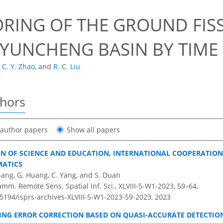
RING OF THE GROUND FISS
YUNCHENG BASIN BY TIME 
C. Y. Zhao
,
and
R. C. Liu
thors
t author papers
Show all papers
ON OF SCIENCE AND EDUCATION, INTERNATIONAL COOPERATION
MATICS
 Zhang, G. Huang, C. Yang, and S. Duan
amm. Remote Sens. Spatial Inf. Sci., XLVIII-5-W1-2023, 59–64,
.5194/isprs-archives-XLVIII-5-W1-2023-59-2023,
2023
NG ERROR CORRECTION BASED ON QUASI-ACCURATE DETECTION