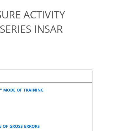
URE ACTIVITY
SERIES INSAR
" MODE OF TRAINING
 OF GROSS ERRORS