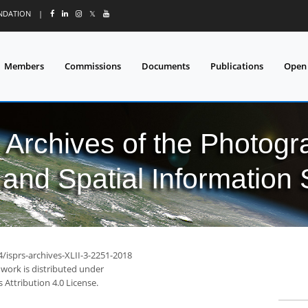
UNDATION
|
𝕏
Members
Commissions
Documents
Publications
Open
l Archives of the Photo
and Spatial Information
4/isprs-archives-XLII-3-2251-2018
 work is distributed under
Attribution 4.0 License.