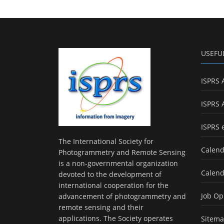
USEFU
ISPRS 
ISPRS 
ISPRS 
The International Society for
Calend
Photogrammetry and Remote Sensing
is a non-governmental organization
Calend
devoted to the development of
international cooperation for the
Job Op
advancement of photogrammetry and
remote sensing and their
applications. The Society operates
Sitem