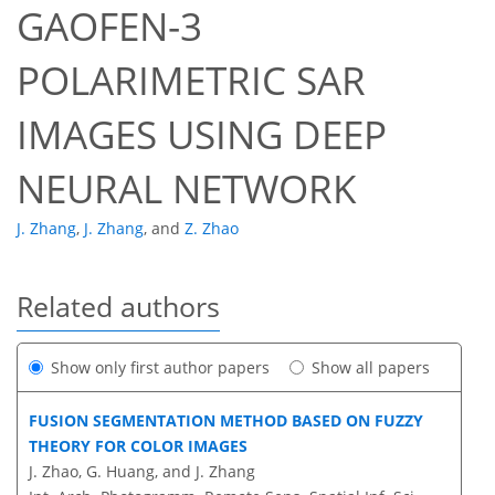
GAOFEN-3
POLARIMETRIC SAR
IMAGES USING DEEP
NEURAL NETWORK
J. Zhang
,
J. Zhang
,
and
Z. Zhao
Related authors
Show only first author papers
Show all papers
FUSION SEGMENTATION METHOD BASED ON FUZZY
THEORY FOR COLOR IMAGES
J. Zhao, G. Huang, and J. Zhang