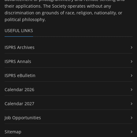
their applications. The Society operates without any
discrimination on grounds of race, religion, nationality, or
political philosophy.
USEFUL LINKS
ISPRS Archives
ISPRS Annals
ISPRS eBulletin
Calendar 2026
Calendar 2027
Job Opportunities
Sitemap