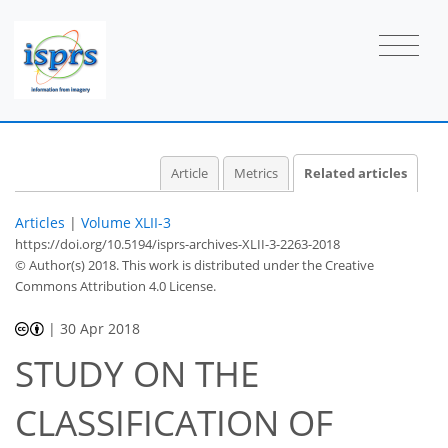
Article
Metrics
Related articles
Articles
|
Volume XLII-3
https://doi.org/10.5194/isprs-archives-XLII-3-2263-2018
© Author(s) 2018. This work is distributed under
the Creative
Commons Attribution 4.0 License.
|
30 Apr 2018
STUDY ON THE
CLASSIFICATION OF