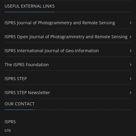
USEFUL EXTERNAL LINKS
ISPRS Journal of Photogrammetry and Remote Sensing
ISPRS Open Journal of Photogrammetry and Remote Sensing
ISPRS International Journal of Geo-Information
The ISPRS Foundation
ISPRS STEP
ISPRS STEP Newsletter
OUR CONTACT
ISPRS
c/o