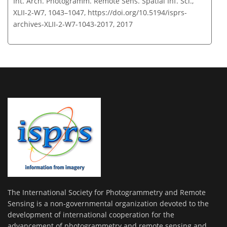
Int. Arch. Photogramm. Remote Sens. Spatial Inf. Sci.,
XLII-2-W7, 1043–1047,
https://doi.org/10.5194/isprs-
archives-XLII-2-W7-1043-2017,
2017
The International Society for Photogrammetry and Remote
Sensing is a non-governmental organization devoted to the
development of international cooperation for the
advancement of photogrammetry and remote sensing and