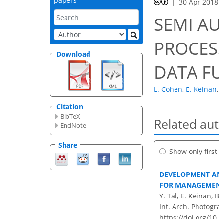
papers
30 Apr 2018
SEMI A
PROCESS
Download
DATA F
L. Cohen
,
E. Keinan
,
Citation
BibTeX
Related au
EndNote
Share
Show only firs
DEVELOPMENT AN
FOR MANAGEMEN
Y. Tal, E. Keinan, 
Int. Arch. Photogr
https://doi.org/10