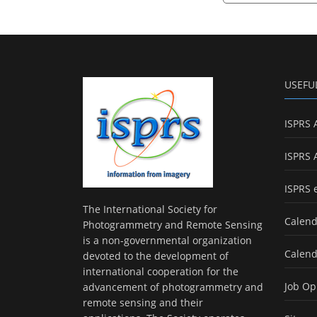
USEFU
ISPRS 
ISPRS 
ISPRS 
The International Society for
Calend
Photogrammetry and Remote Sensing
is a non-governmental organization
Calend
devoted to the development of
international cooperation for the
Job Op
advancement of photogrammetry and
remote sensing and their