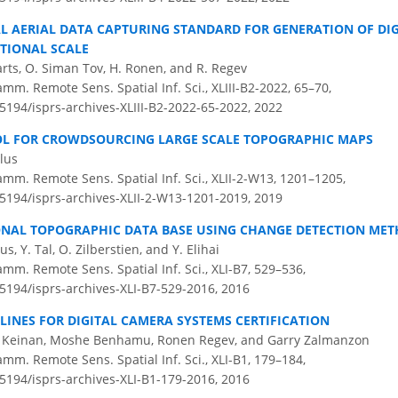
AL AERIAL DATA CAPTURING STANDARD FOR GENERATION OF DI
TIONAL SCALE
arts, O. Siman Tov, H. Ronen, and R. Regev
amm. Remote Sens. Spatial Inf. Sci., XLIII-B2-2022, 65–70,
.5194/isprs-archives-XLIII-B2-2022-65-2022,
2022
OL FOR CROWDSOURCING LARGE SCALE TOPOGRAPHIC MAPS
elus
amm. Remote Sens. Spatial Inf. Sci., XLII-2-W13, 1201–1205,
.5194/isprs-archives-XLII-2-W13-1201-2019,
2019
NAL TOPOGRAPHIC DATA BASE USING CHANGE DETECTION ME
us, Y. Tal, O. Zilberstien, and Y. Elihai
amm. Remote Sens. Spatial Inf. Sci., XLI-B7, 529–536,
.5194/isprs-archives-XLI-B7-529-2016,
2016
LINES FOR DIGITAL CAMERA SYSTEMS CERTIFICATION
n Keinan, Moshe Benhamu, Ronen Regev, and Garry Zalmanzon
amm. Remote Sens. Spatial Inf. Sci., XLI-B1, 179–184,
.5194/isprs-archives-XLI-B1-179-2016,
2016