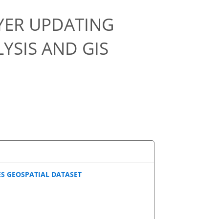
YER UPDATING
YSIS AND GIS
ES GEOSPATIAL DATASET