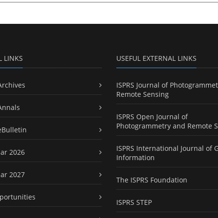
L LINKS
USEFUL EXTERNAL LINKS
Archives
ISPRS Journal of Photogrammet
Remote Sensing
Annals
ISPRS Open Journal of
Photogrammetry and Remote S
eBulletin
ISPRS International Journal of 
ar 2026
Information
ar 2027
The ISPRS Foundation
portunities
ISPRS STEP