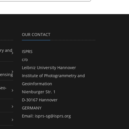
OUR CONTACT
ry and
ISPRS
c/o
Leibniz University Hannover
ensing
Institute of Photogrammetry and
GeoInformation
Geo-
Nienburger Str. 1
D-30167 Hannover
GERMANY
Email:
isprs-sg@isprs.org