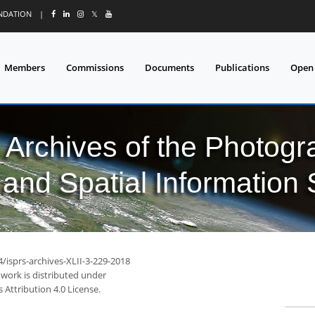
UNDATION
|
𝕏
Members
Commissions
Documents
Publications
Open
l Archives of the Photo
and Spatial Information
4/isprs-archives-XLII-3-229-2018
 work is distributed under
Attribution 4.0 License.