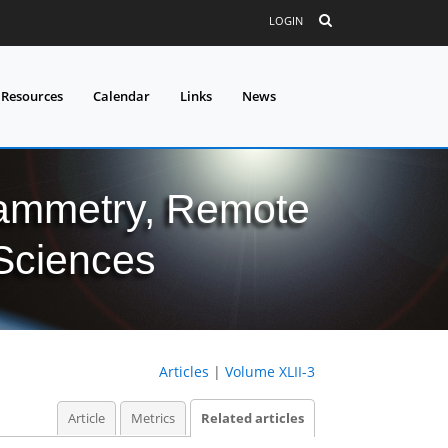
LOGIN
 Resources
Calendar
Links
News
grammetry, Remote
 Sciences
Articles
|
Volume XLII-3
Article
Metrics
Related articles