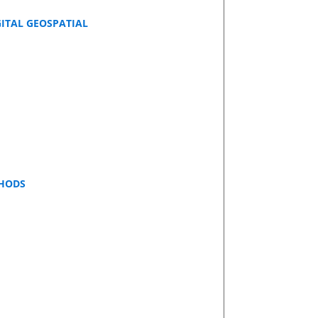
GITAL GEOSPATIAL
THODS