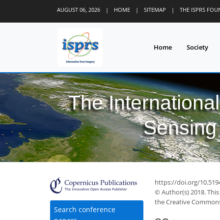
AUGUST 06, 2026
|
HOME
|
SITEMAP
|
THE ISPRS FO
Home
Society
The Internationa
Sensing 
https://doi.org/10.519
© Author(s) 2018. This
the Creative Commons 
Search conference