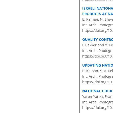
ISRAELI NATION
PRODUCTS AT NA
E. Keinan, N. Shw
Int. Arch. Photogr
https://doi.org/10
QUALITY CONTR
I. Bekker and Y. F
Int. Arch. Photogr
https://doi.org/10
UPDATING NATIO
E. Keinan, Y. A. Fel
Int. Arch. Photogr
https://doi.org/10
NATIONAL GUIDE
Yaron Yaron, Era
Int. Arch. Photogr
https://doi.org/10