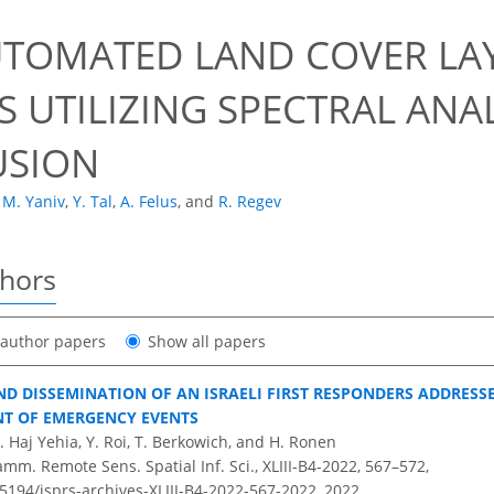
UTOMATED LAND COVER LA
 UTILIZING SPECTRAL ANAL
USION
M. Yaniv
,
Y. Tal
,
A. Felus
,
and
R. Regev
thors
t author papers
Show all papers
D DISSEMINATION OF AN ISRAELI FIRST RESPONDERS ADDRESS
T OF EMERGENCY EVENTS
B. Haj Yehia, Y. Roi, T. Berkowich, and H. Ronen
amm. Remote Sens. Spatial Inf. Sci., XLIII-B4-2022, 567–572,
.5194/isprs-archives-XLIII-B4-2022-567-2022,
2022