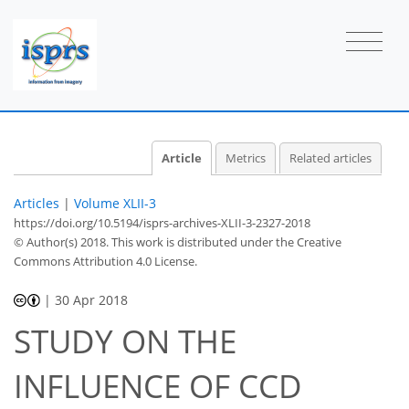
Article
Metrics
Related articles
Articles
|
Volume XLII-3
https://doi.org/10.5194/isprs-archives-XLII-3-2327-2018
© Author(s) 2018. This work is distributed under
the Creative
Commons Attribution 4.0 License.
|
30 Apr 2018
STUDY ON THE
INFLUENCE OF CCD