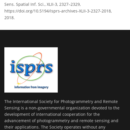
Sens. Spatial Inf. Sci., XLII-3, 2327–2329,
https://doi.org/10.5194/isprs-archives-XLII-3-2327-2018,
2018.
The International Society for Photogrammetry and Remote
Sensing is a non-governmental organization devoted to the
development of international cooperation for the
advancement of photogrammetry and remote sensing and
their applications. The Society operates without any