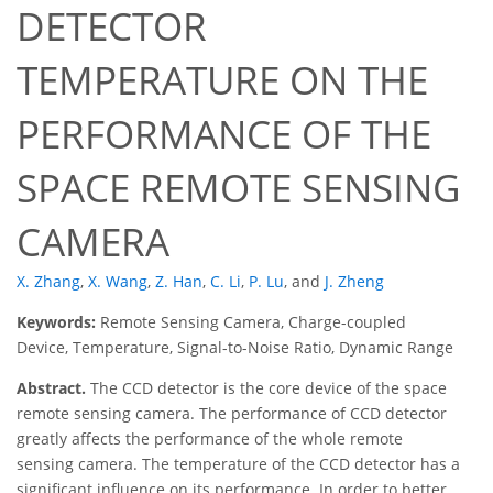
DETECTOR
TEMPERATURE ON THE
PERFORMANCE OF THE
SPACE REMOTE SENSING
CAMERA
X. Zhang
,
X. Wang
,
Z. Han
,
C. Li
,
P. Lu
,
and
J. Zheng
Keywords:
Remote Sensing Camera, Charge-coupled
Device, Temperature, Signal-to-Noise Ratio, Dynamic Range
Abstract.
The CCD detector is the core device of the space
remote sensing camera. The performance of CCD detector
greatly affects the performance of the whole remote
sensing camera. The temperature of the CCD detector has a
significant influence on its performance. In order to better