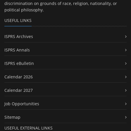
discrimination on grounds of race, religion, nationality, or
political philosophy.
USEFUL LINKS
ISPRS Archives
ISPRS Annals
ISPRS eBulletin
Calendar 2026
Calendar 2027
Job Opportunities
Sitemap
USEFUL EXTERNAL LINKS