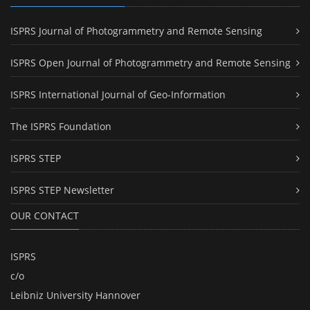
ISPRS Journal of Photogrammetry and Remote Sensing
ISPRS Open Journal of Photogrammetry and Remote Sensing
ISPRS International Journal of Geo-Information
The ISPRS Foundation
ISPRS STEP
ISPRS STEP Newsletter
OUR CONTACT
ISPRS
c/o
Leibniz University Hannover