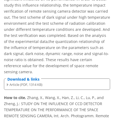
study this influence relationship, the temperature impact
verification of remote sensing camera detector was carried
out. The test scheme of dark signal under high temperature
environment and the test scheme of radiation calibration
under different temperature conditions are developed. And
the test verification was completed. Based on the analysis
of the experimental data,the quantization relationship of
the influence of temperature on the parameters such as
dark signal, dark noise, dynamic range, noise and signal-to-
noise ratio is obtained. These results have certain
reference value for the development of space remote
sensing camera.
Download & links
Article (PDF, 1314 KB)
How to cite.
Zhang, X., Wang, X., Han, Z., Li, C., Lu, P., and
Zheng, J.: STUDY ON THE INFLUENCE OF CCD DETECTOR
TEMPERATURE ON THE PERFORMANCE OF THE SPACE
REMOTE SENSING CAMERA, Int. Arch. Photogramm. Remote